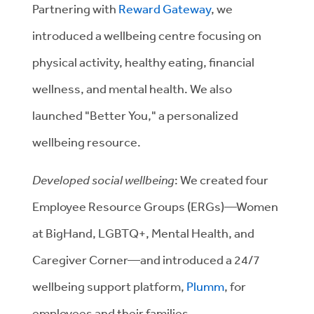
Partnering with
Reward Gateway
, we
introduced a wellbeing centre focusing on
physical activity, healthy eating, financial
wellness, and mental health. We also
launched "Better You," a personalized
wellbeing resource.
Developed social wellbeing
: We created four
Employee Resource Groups (ERGs)—Women
at BigHand, LGBTQ+, Mental Health, and
Caregiver Corner—and introduced a 24/7
wellbeing support platform,
Plumm
, for
employees and their families.