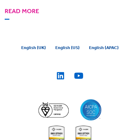
READ MORE
English (UK)
English (US)
English (APAC)