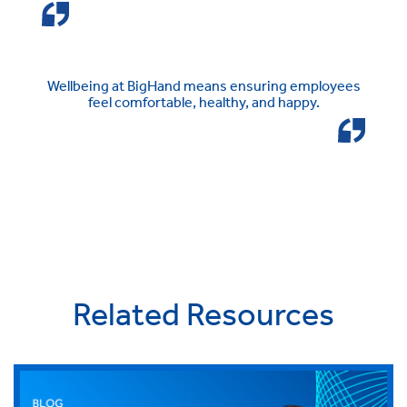
Wellbeing at BigHand means ensuring employees
feel comfortable, healthy, and happy.
Related Resources