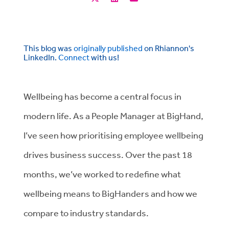
This blog was
originally published
on Rhiannon's
LinkedIn.
Connect
with us!
Wellbeing has become a central focus in
modern life. As a People Manager at BigHand,
I’ve seen how prioritising employee wellbeing
drives business success. Over the past 18
months, we’ve worked to redefine what
wellbeing means to BigHanders and how we
compare to industry standards.