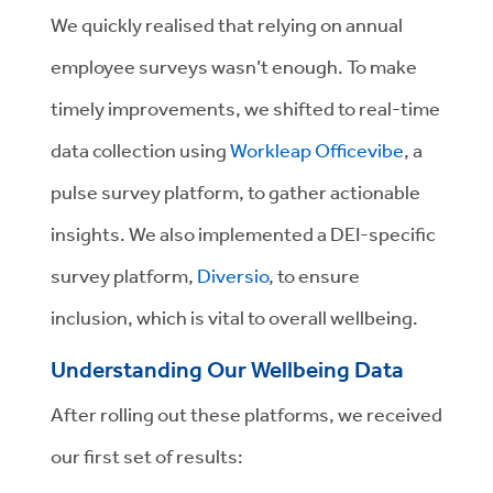
We quickly realised that relying on annual
employee surveys wasn’t enough. To make
timely improvements, we shifted to real-time
data collection using
Workleap Officevibe
, a
pulse survey platform, to gather actionable
insights. We also implemented a DEI-specific
survey platform,
Diversio
, to ensure
inclusion, which is vital to overall wellbeing.
Understanding Our Wellbeing Data
After rolling out these platforms, we received
our first set of results: