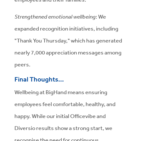
Strengthened emotional wellbeing
: We
expanded recognition initiatives, including
"Thank You Thursday," which has generated
nearly 7,000 appreciation messages among
peers.
Final Thoughts...
Wellbeing at BigHand means ensuring
employees feel comfortable, healthy, and
happy. While our initial Officevibe and
Diversio results show a strong start, we
recognise the need for continuous