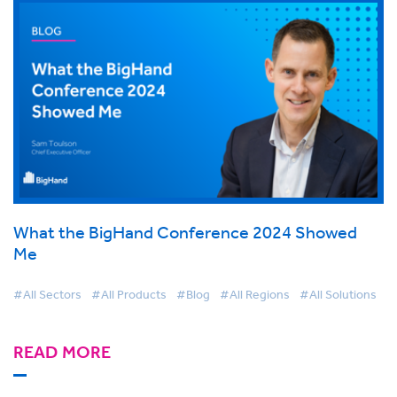
What the BigHand Conference 2024 Showed
Me
#All Sectors
#All Products
#Blog
#All Regions
#All Solutions
READ MORE