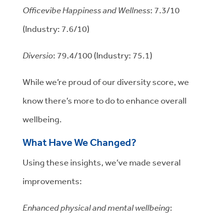
Officevibe Happiness and Wellness
: 7.3/10
(Industry: 7.6/10)
Diversio
: 79.4/100 (Industry: 75.1)
While we’re proud of our diversity score, we
know there’s more to do to enhance overall
wellbeing.
What Have We Changed?
Using these insights, we’ve made several
improvements:
Enhanced physical and mental wellbeing
: