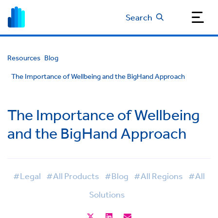
Search
Resources
Blog
The Importance of Wellbeing and the BigHand Approach
The Importance of Wellbeing
and the BigHand Approach
#Legal
#All Products
#Blog
#All Regions
#All
Solutions