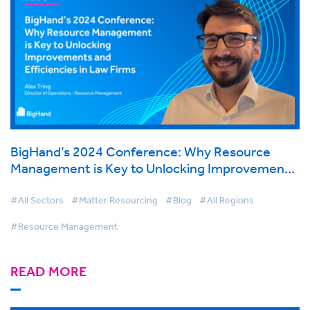
BigHand’s 2024 Conference: Why Resource
Management is Key to Unlocking Improvements
and Efficiencies in Law Firms
#All Sectors
#Matter Resourcing
#Blog
#All Regions
#Resource Management
READ MORE