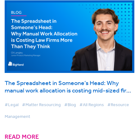
The Spreadsheet in Someone’s Head: Why
manual work allocation is costing mid-sized firms
more than they think
#Legal
#Matter Resourcing
#Blog
#All Regions
#Resource
Management
READ MORE