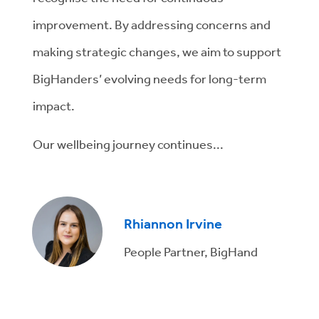
improvement. By addressing concerns and
making strategic changes, we aim to support
BigHanders’ evolving needs for long-term
impact.
Our wellbeing journey continues...
Rhiannon Irvine
People Partner, BigHand