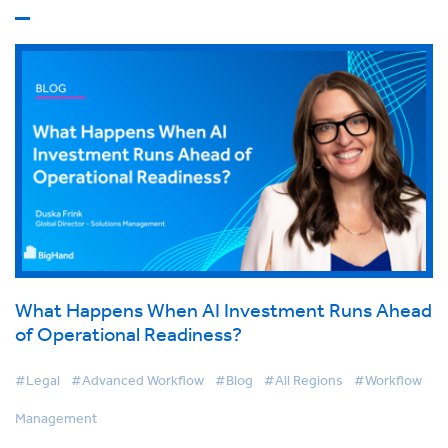
What Happens When AI Investment Runs Ahead
of Operational Readiness?
#Legal
#Advanced Workflow
#Blog
#All Regions
#Workflow
Management