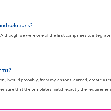
and solutions?
. Although we were one of the first companies to integra
irms?
n, I would probably, from my lessons learned, create a te
o ensure that the templates match exactly the requiremen