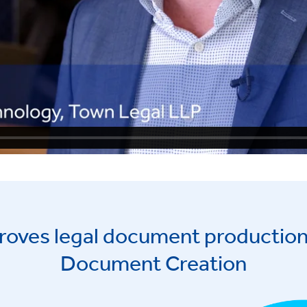
roves legal document production
Document Creation