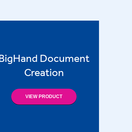
BigHand Document
Creation
VIEW PRODUCT