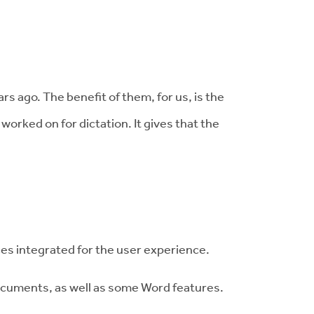
 ago. The benefit of them, for us, is the
orked on for dictation. It gives that the
ices integrated for the user experience.
documents, as well as some Word features.