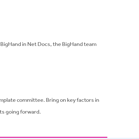
te BigHand in Net Docs, the BigHand team
mplate committee. Bring on key factors in
ts going forward.