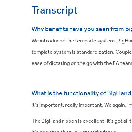
Transcript
Why benefits have you seen from B
We introduced the template system [BigHand 
template system is standardization. Couple 
ease of dictating on the go with the EA tea
What is the functionality of BigHand 
It's important, really important. We again, 
The BigHand ribbon is excellent. It's got a
It's one stop shop. It just works for us.