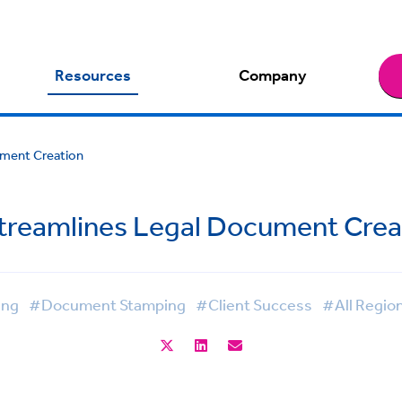
Resources
Company
ment Creation
treamlines Legal Document Crea
ing
#Document Stamping
#Client Success
#All Regio