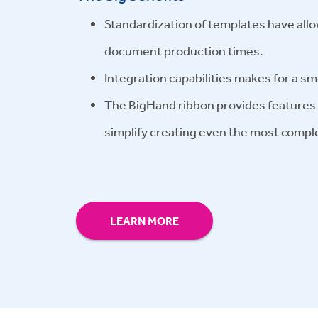
Standardization of templates have allo
document production times.
Integration capabilities makes for a s
The BigHand ribbon provides features a
simplify creating even the most compl
LEARN MORE