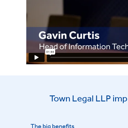
Town Legal LLP imp
The big benefits