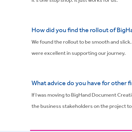
How did you find the rollout of BigH
We found the rollout to be smooth and slick
were excellent in supporting our journey.
What advice do you have for other f
If I was moving to BigHand Document Creatio
the business stakeholders on the project t