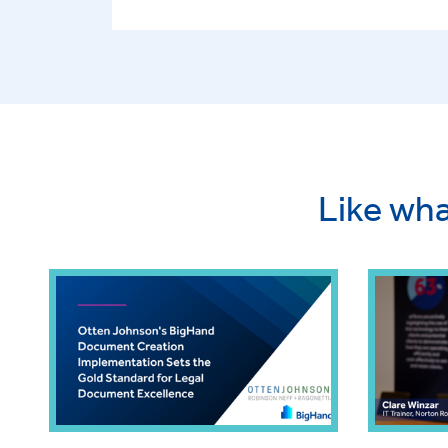
Like wha