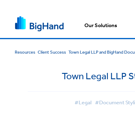
Our Solutions
Resources
Client Success
Town Legal LLP and BigHand Docu
Town Legal LLP S
#Legal
#Document Styl