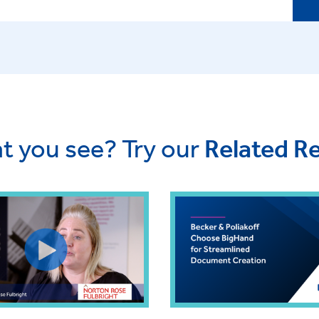
t you see? Try our
Related R