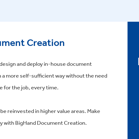
ment Creation
o design and deploy in-house document
n a more self-sufficient way without the need
 for the job, every time.
 be reinvested in higher value areas. Make
y with BigHand Document Creation.