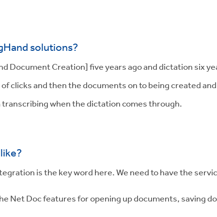
igHand solutions?
Document Creation] five years ago and dictation six years
of clicks and then the documents on to being created and w
m transcribing when the dictation comes through.
like?
integration is the key word here. We need to have the serv
ll the Net Doc features for opening up documents, saving 