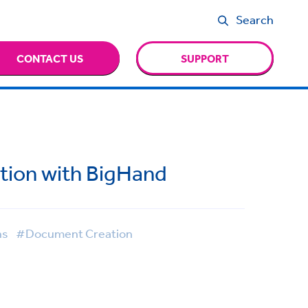
Search
CONTACT US
SUPPORT
tion with BigHand
ns
#Document Creation