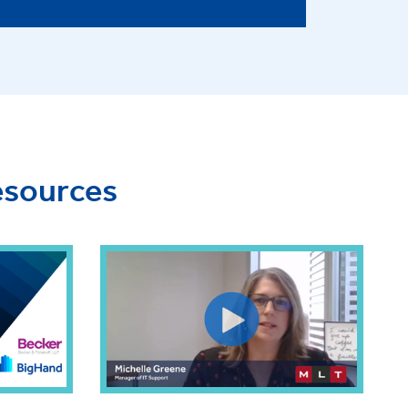
esources