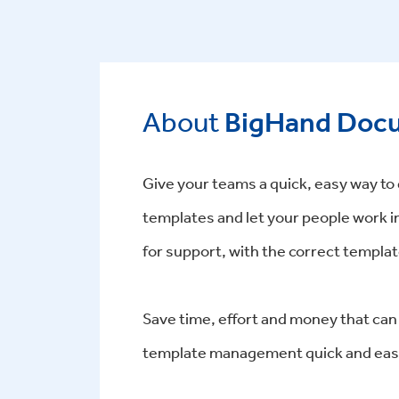
About
BigHand Docu
Give your teams a quick, easy way t
templates and let your people work i
for support, with the correct template
Save time, effort and money that can
template management quick and eas