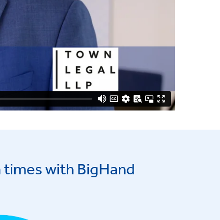
 times with BigHand