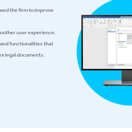
wed the firm to improve
moother user experience.
nd functionalities that
ex legal documents.