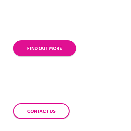
our technology.
Tap into our support team or
give us a call to see how BigHand can go the
extra mile for you.
FIND OUT MORE
CONTACT US