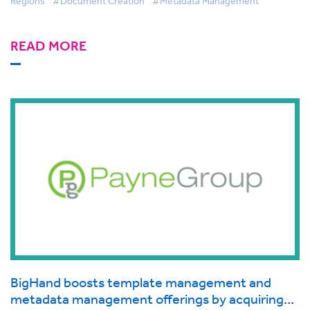
Regions
#Document Creation
#Metadata Management
READ MORE
BigHand boosts template management and
metadata management offerings by acquiring