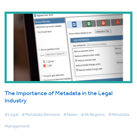
The Importance of Metadata in the Legal
Industry
#Legal
#Metadata Removal
#News
#All Regions
#Metadata
Management