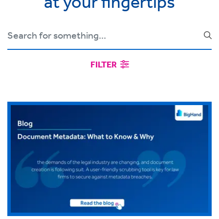
at your fingertips
FILTER