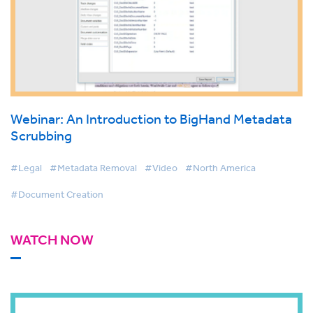
Webinar: An Introduction to BigHand Metadata
Scrubbing
#Legal
#Metadata Removal
#Video
#North America
#Document Creation
WATCH NOW