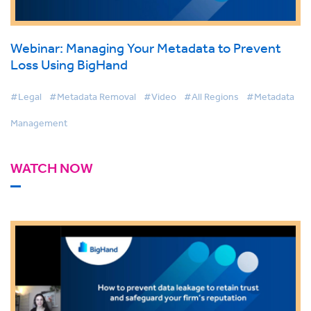
Webinar: Managing Your Metadata to Prevent
Loss Using BigHand
#Legal
#Metadata Removal
#Video
#All Regions
#Metadata
Management
WATCH NOW