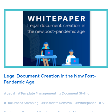
Legal Document Creation in the New Post-
Pandemic Age
#Legal
#Template Management
#Document Styling
#Document Stamping
#Metadata Removal
#Whitepaper
#All