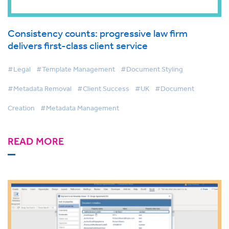
Consistency counts: progressive law firm
delivers first-class client service
#Legal
#Template Management
#Document Styling
#Metadata Removal
#Client Success
#UK
#Document
Creation
#Metadata Management
READ MORE