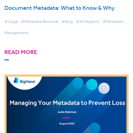
Document Metadata: What to Know & Why
#Legal
#Metadata Removal
#Blog
#All Regions
#Metadata
Management
READ MORE