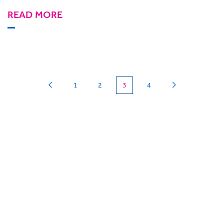
READ MORE
(current)
1
2
3
4
Can we
give you a hand?
BigHand is about more than technology - it’s
about making sure you’re comfortable with