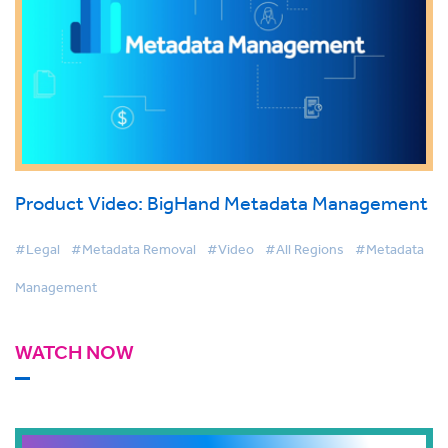
Product Video: BigHand Metadata Management
#Legal
#Metadata Removal
#Video
#All Regions
#Metadata
Management
WATCH NOW