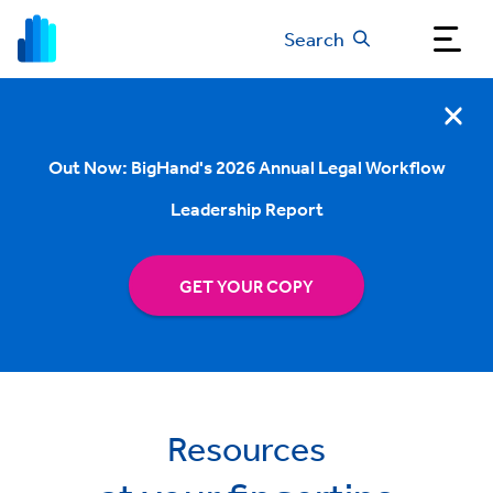
Search
Out Now: BigHand's 2026 Annual Legal Workflow
Leadership Report
GET YOUR COPY
Resources