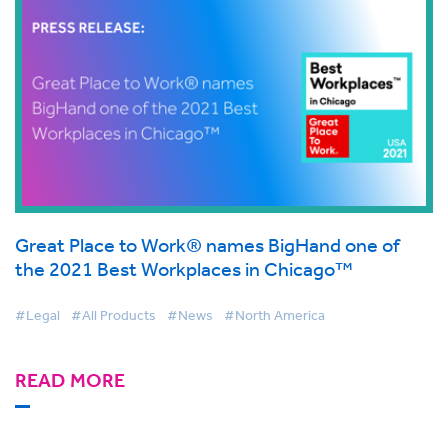
Great Place to Work® names BigHand one of
the 2021 Best Workplaces in Chicago™
#Legal
#All Products
#News
#North America
READ MORE