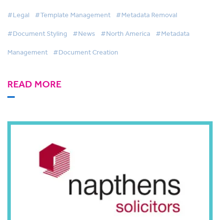
PayneGroup
#Legal
#Template Management
#Metadata Removal
#Document Styling
#News
#North America
#Metadata
Management
#Document Creation
READ MORE