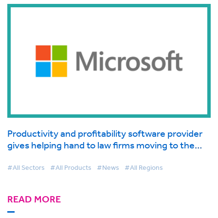
Productivity and profitability software provider
gives helping hand to law firms moving to the
cloud supported by Microsoft
#All Sectors
#All Products
#News
#All Regions
READ MORE