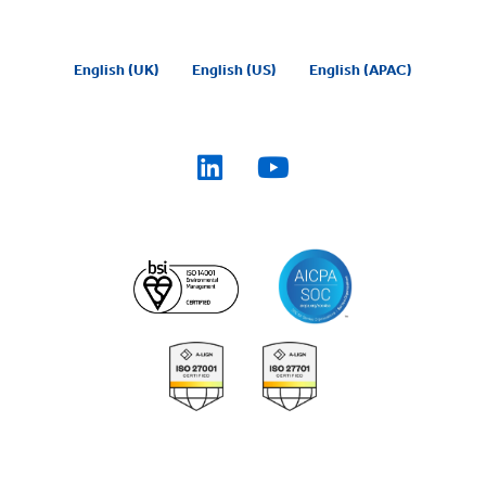
English (UK)
English (US)
English (APAC)