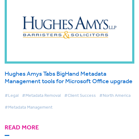
Hughes Amys Tabs BigHand Metadata
Management tools for Microsoft Office upgrade
#Legal
#Metadata Removal
#Client Success
#North America
#Metadata Management
READ MORE