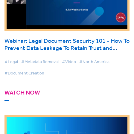
Webinar: Legal Document Security 101 - How To
Prevent Data Leakage To Retain Trust and
Safeguard Your Firms’ Reputation
#Legal
#Metadata Removal
#Video
#North America
#Document Creation
WATCH NOW