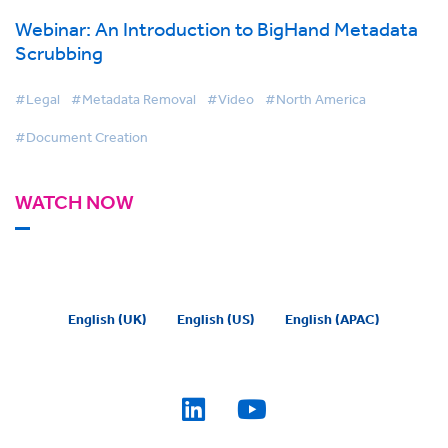
Webinar: An Introduction to BigHand Metadata
Scrubbing
#Legal
#Metadata Removal
#Video
#North America
#Document Creation
WATCH NOW
English (UK)
English (US)
English (APAC)