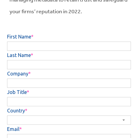
your firms’ reputation in 2022.