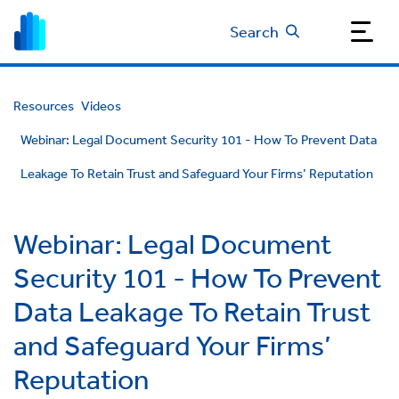
Search
Resources
Videos
Webinar: Legal Document Security 101 - How To Prevent Data
Leakage To Retain Trust and Safeguard Your Firms’ Reputation
Webinar: Legal Document
Security 101 - How To Prevent
Data Leakage To Retain Trust
and Safeguard Your Firms’
Reputation