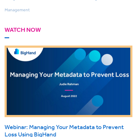
Management
WATCH NOW
Webinar: Managing Your Metadata to Prevent
Loss Using BigHand