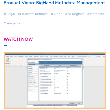
Product Video: BigHand Metadata Management
#Legal
#Metadata Removal
#Video
#All Regions
#Metadata
Management
WATCH NOW