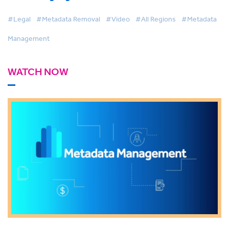
#Legal
#Metadata Removal
#Video
#All Regions
#Metadata
Management
WATCH NOW