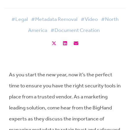
#Legal
#Metadata Removal
#Video
#North
America
#Document Creation
As you start the new year, now it’s the perfect
time to ensure you have the right security tools in
place from a trusted vendor. As a marketing
leading solution, come hear from the BigHand
experts as they discuss the importance of
managing metadata to retain trust and safeguard