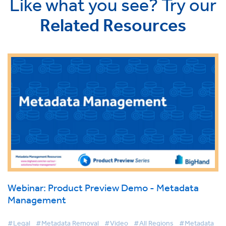
Like what you see? Try our
Related Resources
Webinar: Product Preview Demo - Metadata
Management
#Legal
#Metadata Removal
#Video
#All Regions
#Metadata