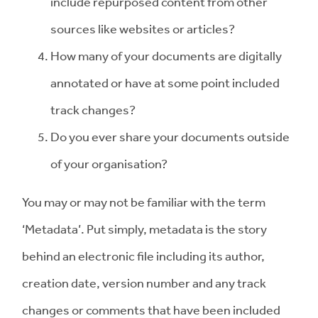
include repurposed content from other
sources like websites or articles?
How many of your documents are digitally
annotated or have at some point included
track changes?
Do you ever share your documents outside
of your organisation?
You may or may not be familiar with the term
‘Metadata’. Put simply, metadata is the story
behind an electronic file including its author,
creation date, version number and any track
changes or comments that have been included