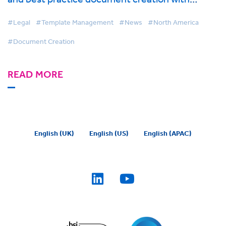
BigHand Document Creation
#Legal
#Template Management
#News
#North America
#Document Creation
READ MORE
English (UK)
English (US)
English (APAC)