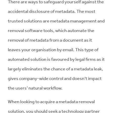
There are ways to safeguard yourself against the
accidental disclosure of metadata. The most
trusted solutions are metadata management and
removal software tools, which automate the
removal of metadata from a document as it
leaves your organisation by email. This type of
automated solution is favoured by legal firms as it
largely eliminates the chance of a metadata leak,
gives company-wide control and doesn’t impact
the users’ natural workflow.
When looking to acquire a metadata removal
solution, you should seek a technology partner