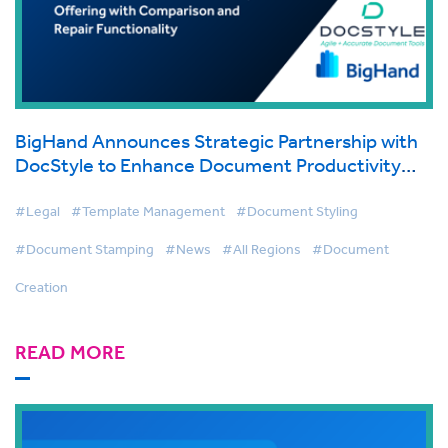
BigHand Announces Strategic Partnership with
DocStyle to Enhance Document Productivity
Offering with Comparison and Repair
Functionality
#Legal
#Template Management
#Document Styling
#Document Stamping
#News
#All Regions
#Document
Creation
READ MORE