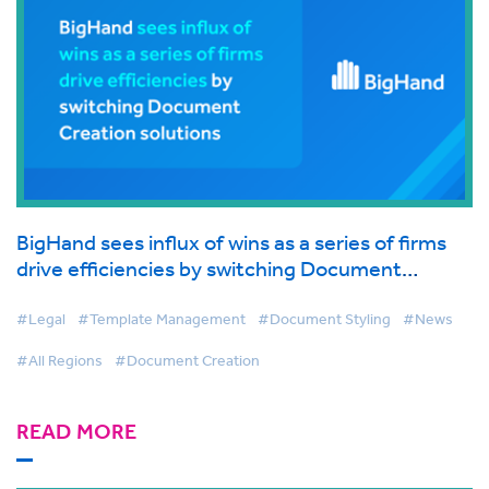
BigHand sees influx of wins as a series of firms
drive efficiencies by switching Document
Creation solutions
#Legal
#Template Management
#Document Styling
#News
#All Regions
#Document Creation
READ MORE