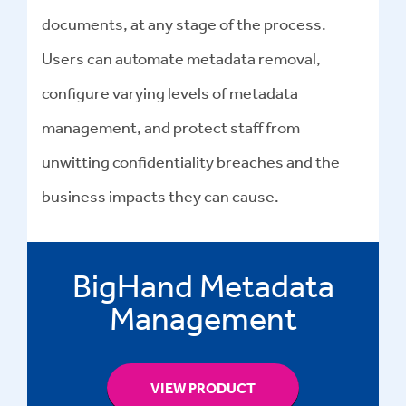
documents, at any stage of the process.
Users can automate
metadata removal
,
configure varying levels of metadata
management, and protect staff from
unwitting confidentiality breaches and the
business impacts they can cause.
BigHand Metadata
Management
VIEW PRODUCT