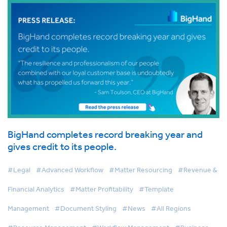
BigHand completes record breaking year and
gives credit to its people.
#Legal
#Advanced Workflow
#Matter Resourcing
#Revenue &
Financial Analytics
#Matter Profitability
#Template
Management
#Document Styling
#News
#All Regions