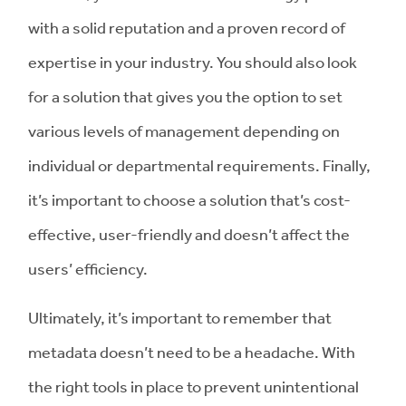
with a solid reputation and a proven record of
expertise in your industry. You should also look
for a solution that gives you the option to set
various levels of management depending on
individual or departmental requirements. Finally,
it’s important to choose a solution that’s cost-
effective, user-friendly and doesn’t affect the
users’ efficiency.
Ultimately, it’s important to remember that
metadata doesn’t need to be a headache. With
the right tools in place to prevent unintentional