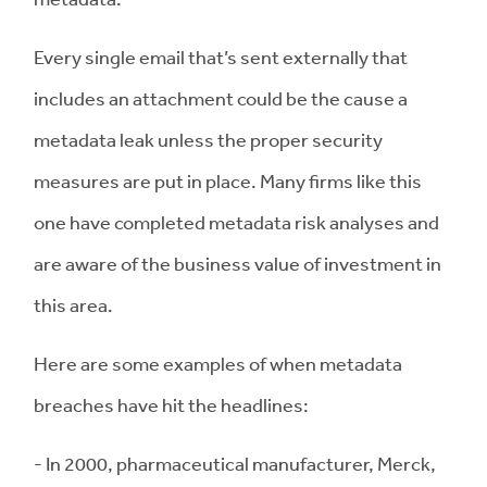
Every single email that’s sent externally that
includes an attachment could be the cause a
metadata leak unless the proper security
measures are put in place. Many firms like this
one have completed metadata risk analyses and
are aware of the business value of investment in
this area.
Here are some examples of when metadata
breaches have hit the headlines:
- In 2000, pharmaceutical manufacturer, Merck,