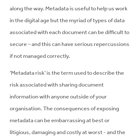
along the way. Metadata is useful to help us work
in the digital age but the myriad of types of data
associated with each document can be difficult to
secure – and this can have serious repercussions
if not managed correctly.
‘Metadata risk’ is the term used to describe the
risk associated with sharing document
information with anyone outside of your
organisation. The consequences of exposing
metadata can be embarrassing at best or
litigious, damaging and costly at worst - and the