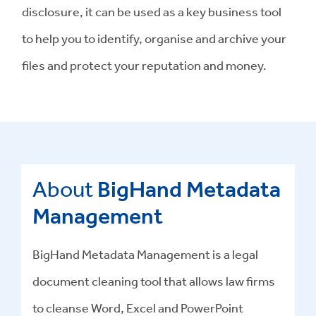
disclosure, it can be used as a key business tool
to help you to identify, organise and archive your
files and protect your reputation and money.
About
BigHand Metadata
Management
BigHand
Metadata Management
is a
legal
document cleaning tool
that allows law firms
to cleanse Word, Excel and PowerPoint