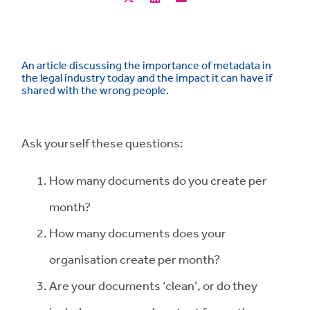
An article discussing the importance of metadata in
the legal industry today and the impact it can have if
shared with the wrong people.
Ask yourself these questions:
How many documents do you create per
month?
How many documents does your
organisation create per month?
Are your documents ‘clean’, or do they