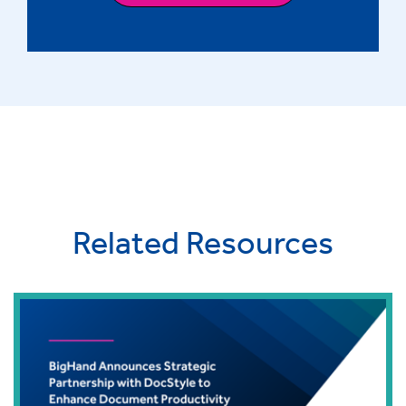
Related Resources