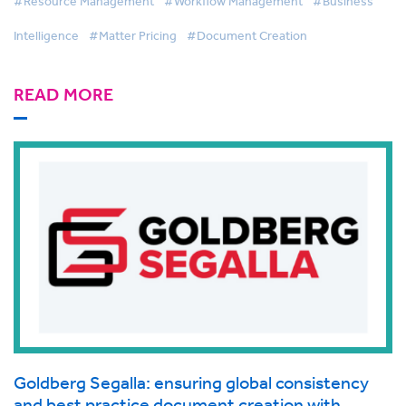
#Resource Management
#Workflow Management
#Business
Intelligence
#Matter Pricing
#Document Creation
READ MORE
Goldberg Segalla: ensuring global consistency
and best practice document creation with