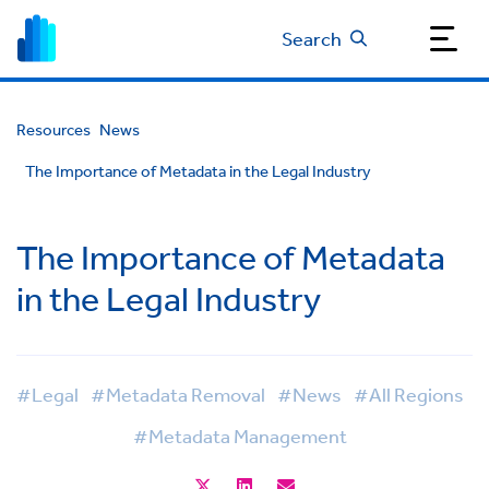
Search
Resources
News
The Importance of Metadata in the Legal Industry
The Importance of Metadata
in the Legal Industry
#Legal
#Metadata Removal
#News
#All Regions
#Metadata Management