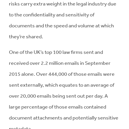
risks carry extra weight in the legal industry due
to the confidentiality and sensitivity of
documents and the speed and volume at which
they’re shared.
One of the UK’s top 100 law firms sent and
received over 2.2 million emails in September
2015 alone. Over 444,000 of those emails were
sent externally, which equates to an average of
over 20,000 emails being sent out per day. A
large percentage of those emails contained
document attachments and potentially sensitive
metadata.