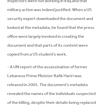
inspectors were not working in Iraq and that
military action was indeed justified. When a US
security expert downloaded the document and
looked at the metadata, he found that the press
office were largely involved in creating the
document and that parts of its content were
copied from a US student’s work.
- A UN report of the assassination of former
Lebanese Prime Minister Rafik Hariri was
released in 2005. The document’s metadata
revealed the names of the individuals suspected
of the killing, despite their details being replaced