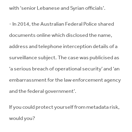
with ‘senior Lebanese and Syrian officials’.
- In 2014, the Australian Federal Police shared
documents online which disclosed the name,
address and telephone interception details of a
surveillance subject. The case was publicised as
‘a serious breach of operational security’ and ‘an
embarrassment for the law enforcement agency
and the federal government’.
If you could protect yourself from metadata risk,
would you?