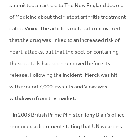
submitted an article to The New England Journal
of Medicine about their latest arthritis treatment
called Vioxx. The article’s metadata uncovered
that the drug was linked to an increased risk of
heart-attacks, but that the section containing
these details had been removed before its
release. Following the incident, Merck was hit
with around 7,000 lawsuits and Vioxx was
withdrawn from the market.
- In 2003 British Prime Minister Tony Blair’s office
produced a document stating that UN weapons