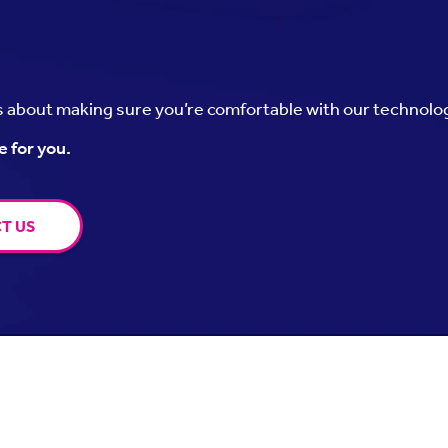
’s about making sure you’re comfortable with our technolo
e for you.
T US