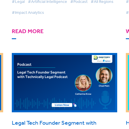
#Legal
#Artificial Intelligence
#Podcast
#All Regions
#
#Impact Analytics
#
READ MORE
Legal Tech Founder Segment with
H