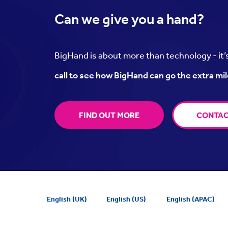
Can we
give you a hand?
BigHand is about more than technology - it
call to see how BigHand can go the extra mil
FIND OUT MORE
CONTAC
English (UK)
English (US)
English (APAC)