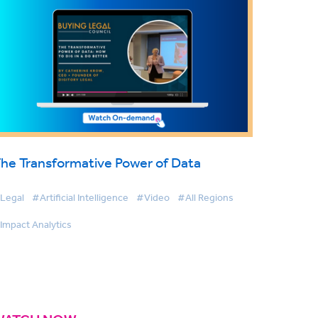
he Transformative Power of Data
Legal
#Artificial Intelligence
#Video
#All Regions
Impact Analytics