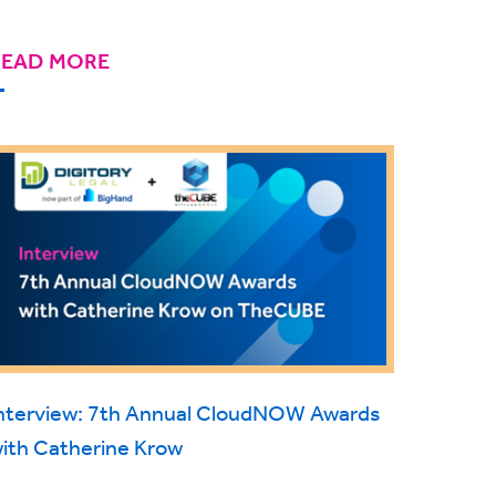
READ MORE
nterview: 7th Annual CloudNOW Awards
ith Catherine Krow