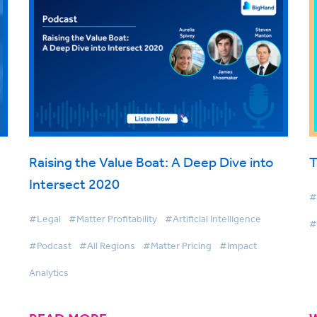
Raising the Value Boat: A Deep Dive into
T
Intersect 2020
#
#Legal
#Matter Profitability
#Artificial Intelligence
#
#Podcast
#All Regions
#Matter Pricing
#Impact
Analytics