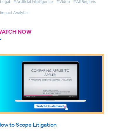
Legal
#Artificial Intelligence
#Video
#All Regions
Impact Analytics
WATCH NOW
ow to Scope Litigation