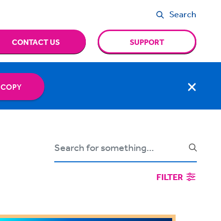
Search
CONTACT US
SUPPORT
 COPY
FILTER