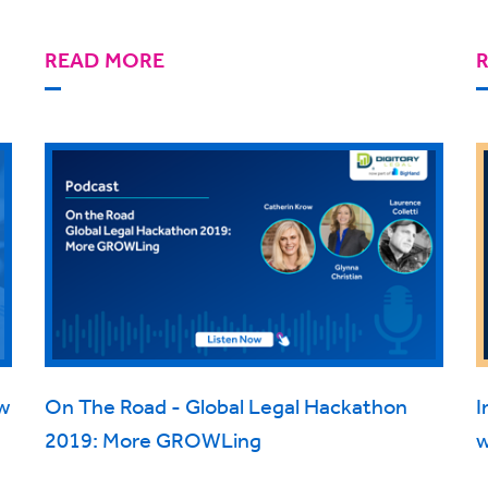
READ MORE
w
On The Road - Global Legal Hackathon
I
2019: More GROWLing
w