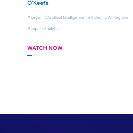
O'Keefe
#Legal
#Artificial Intelligence
#Video
#All Regions
#Impact Analytics
WATCH NOW