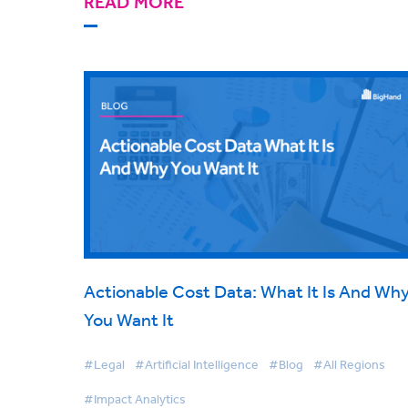
READ MORE
Actionable Cost Data: What It Is And Wh
You Want It
#Legal
#Artificial Intelligence
#Blog
#All Regions
#Impact Analytics