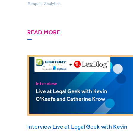
#Impact Analytics
READ MORE
Interview Live at Legal Geek with Kevin