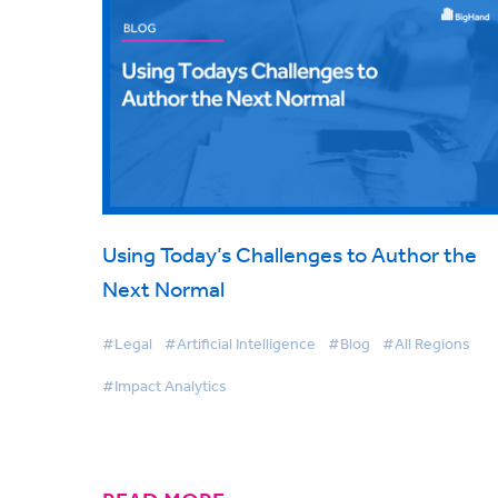
Using Today’s Challenges to Author the
Next Normal
#Legal
#Artificial Intelligence
#Blog
#All Regions
#Impact Analytics