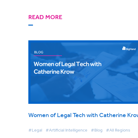
READ MORE
Women of Legal Tech with Catherine Kro
#Legal
#Artificial Intelligence
#Blog
#All Regions