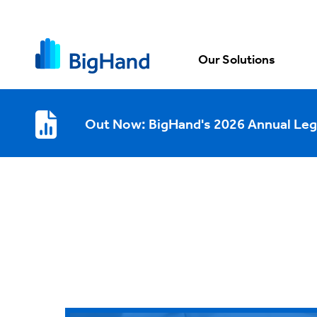
Our Solutions
Out Now: BigHand's 2026 Annual Leg