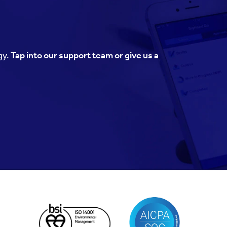
gy.
Tap into our support team or give us a