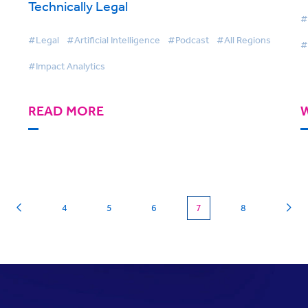
Technically Legal
#
#Legal
#Artificial Intelligence
#Podcast
#All Regions
#
#Impact Analytics
READ MORE
(current)
4
5
6
7
8