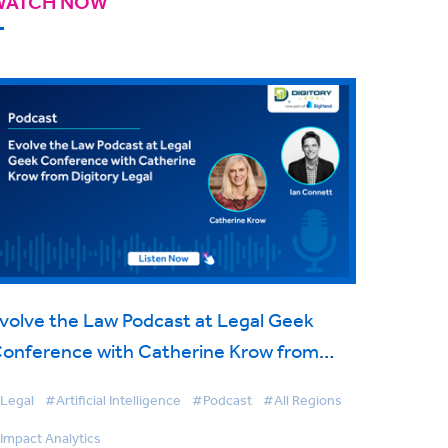
WATCH NOW
volve the Law Podcast at Legal Geek
onference with Catherine Krow from
igitory Legal
Legal
#Artificial Intelligence
#Podcast
#All Regions
Impact Analytics