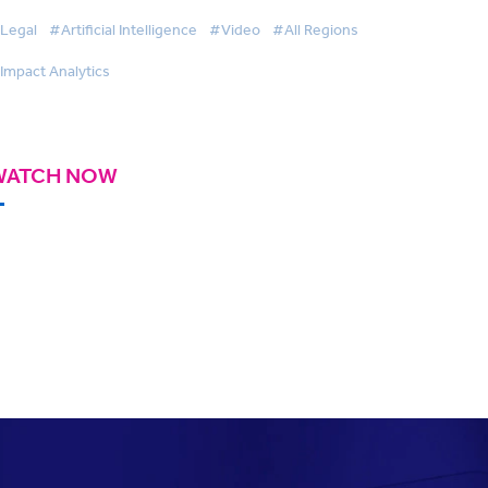
Legal
#Artificial Intelligence
#Video
#All Regions
Impact Analytics
WATCH NOW