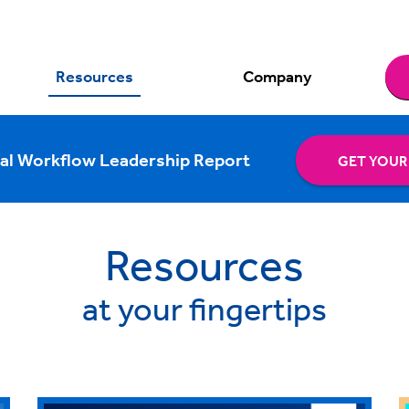
Resources
Company
al Workflow Leadership Report
GET YOUR
Resources
at your fingertips