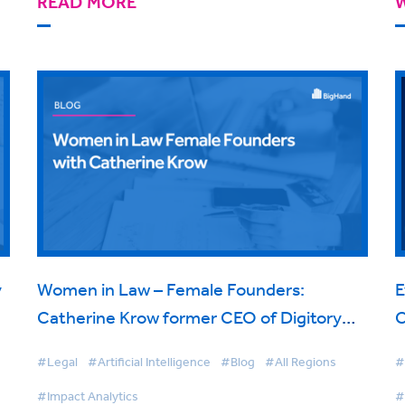
READ MORE
y
Women in Law – Female Founders:
E
Catherine Krow former CEO of Digitory
C
Legal
D
#Legal
#Artificial Intelligence
#Blog
#All Regions
#
#Impact Analytics
#