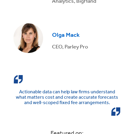
Analytics, BigHand
Olga Mack
CEO, Parley Pro
Actionable data can help law firms understand
what matters cost and create accurate forecasts
and well-scoped fixed fee arrangements.
Featured on: