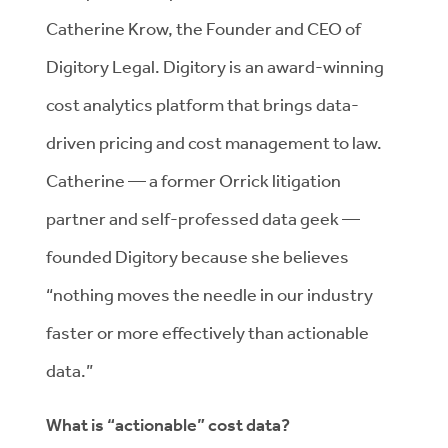
Catherine Krow, the Founder and CEO of
Digitory Legal. Digitory is an award-winning
cost analytics platform that brings data-
driven pricing and cost management to law.
Catherine — a former Orrick litigation
partner and self-professed data geek —
founded Digitory because she believes
“nothing moves the needle in our industry
faster or more effectively than actionable
data.”
What is “actionable” cost data?