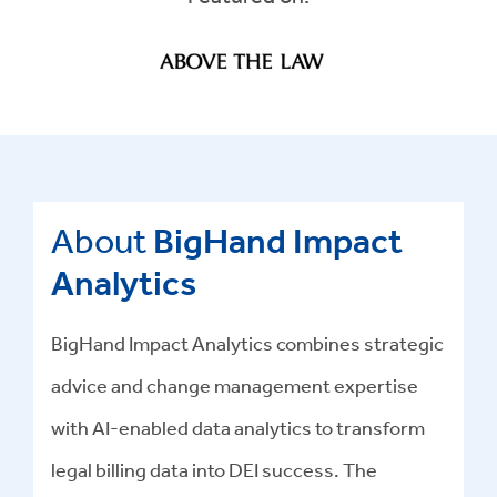
About
BigHand Impact
Analytics
BigHand Impact Analytics combines strategic
advice and change management expertise
with AI-enabled data analytics to transform
legal billing data into DEI success
.
The