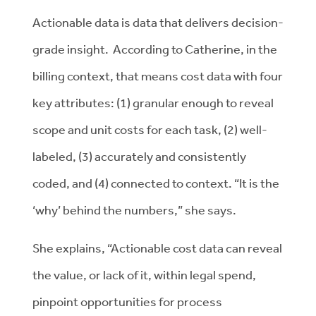
Actionable data is data that delivers decision-
grade insight. According to Catherine, in the
billing context, that means cost data with four
key attributes: (1) granular enough to reveal
scope and unit costs for each task, (2) well-
labeled, (3) accurately and consistently
coded, and (4) connected to context. “It is the
‘why’ behind the numbers,” she says.
She explains, “Actionable cost data can reveal
the value, or lack of it, within legal spend,
pinpoint opportunities for process