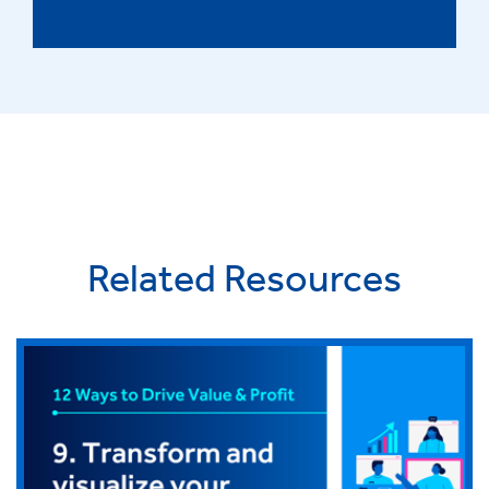
Related Resources