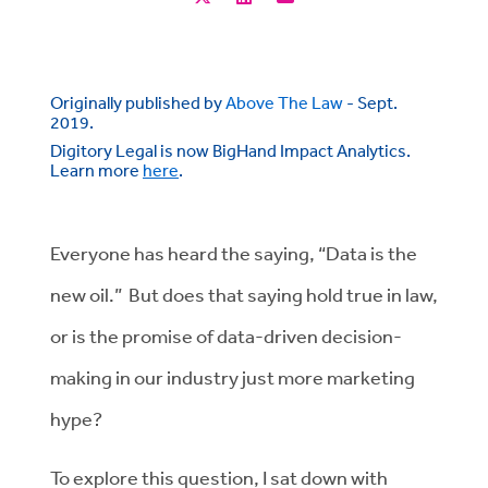
Originally published by
Above The Law
- Sept.
2019.
Digitory Legal is now BigHand Impact Analytics.
Learn more
here
.
Everyone has heard the saying, “Data is the
new oil.” But does that saying hold true in law,
or is the promise of data-driven decision-
making in our industry just more marketing
hype?
To explore this question, I sat down with