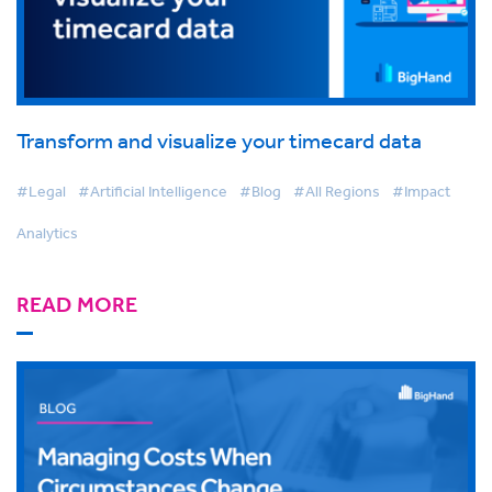
Transform and visualize your timecard data
#Legal
#Artificial Intelligence
#Blog
#All Regions
#Impact
Analytics
READ MORE