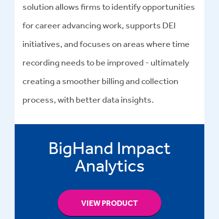
solution allows firms to identify opportunities
for career advancing work, supports DEI
initiatives, and focuses on areas where time
recording needs to be improved - ultimately
creating a smoother billing and collection
process, with better data insights.
BigHand Impact
Analytics
VIEW PRODUCT