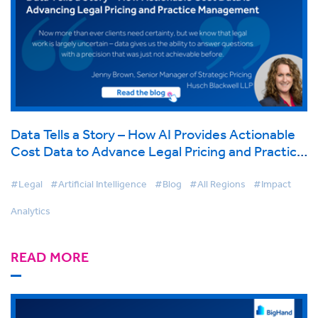
Data Tells a Story – How AI Provides Actionable
Cost Data to Advance Legal Pricing and Practice
Management
#Legal
#Artificial Intelligence
#Blog
#All Regions
#Impact
Analytics
READ MORE