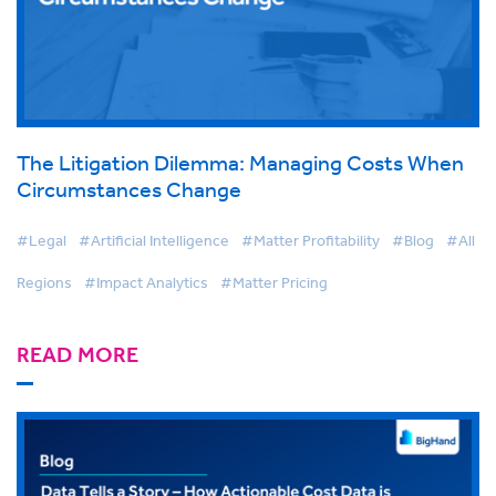
The Litigation Dilemma: Managing Costs When
Circumstances Change
#Legal
#Artificial Intelligence
#Matter Profitability
#Blog
#All
Regions
#Impact Analytics
#Matter Pricing
READ MORE