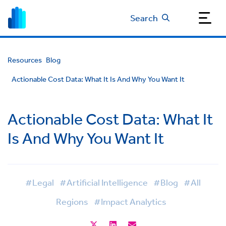
Search
Resources
Blog
Actionable Cost Data: What It Is And Why You Want It
Actionable Cost Data: What It
Is And Why You Want It
#Legal
#Artificial Intelligence
#Blog
#All
Regions
#Impact Analytics