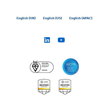
English (UK)
English (US)
English (APAC)