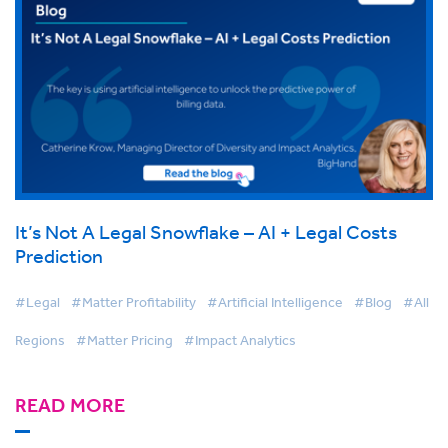
It’s Not A Legal Snowflake – AI + Legal Costs
Prediction
#Legal
#Matter Profitability
#Artificial Intelligence
#Blog
#All
Regions
#Matter Pricing
#Impact Analytics
READ MORE