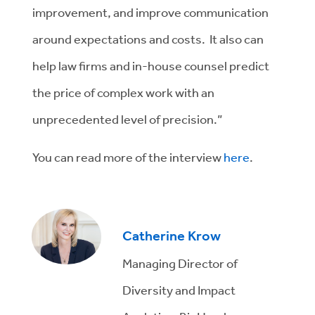
improvement, and improve communication
around expectations and costs. It also can
help law firms and in-house counsel predict
the price of complex work with an
unprecedented level of precision.”
You can read more of the interview
here
.
Catherine Krow
Managing Director of
Diversity and Impact