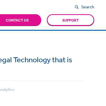
Search
CONTACT US
SUPPORT
gal Technology that is
nalytics