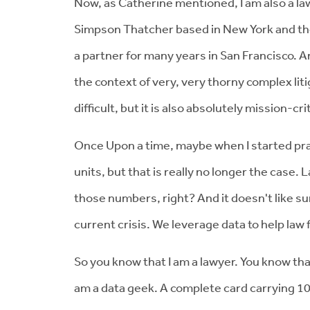
Now, as Catherine mentioned, I am also a lawye
Simpson Thatcher based in New York and then 
a partner for many years in San Francisco. 
the context of very, very thorny complex liti
difficult, but it is also absolutely mission-cr
Once Upon a time, maybe when I started prac
units, but that is really no longer the cas
those numbers, right? And it doesn't like su
current crisis. We leverage data to help law
So you know that I am a lawyer. You know that 
am a data geek. A complete card carrying 10