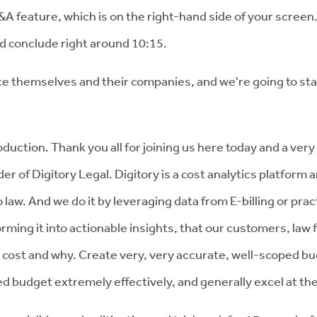
Q&A feature, which is on the right-hand side of your screen. 
d conclude right around 10:15.
uce themselves and their companies, and we're going to sta
uction. Thank you all for joining us here today and a very 
er of Digitory Legal. Digitory is a cost analytics platform
law. And we do it by leveraging data from E-billing or pr
rming it into actionable insights, that our customers, law
cost and why. Create very, very accurate, well-scoped b
udget extremely effectively, and generally excel at the 