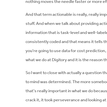
nothing moves the needle faster or more effe
And that term actionable is really, really im
stuff. And when we talk about providing actio
information that is task-level and well-labele
consistently coded and that means it tells th
you're going to use data for cost prediction,
what we do at Digitory and it is the reason 
So I want to close with actually a question
to mind was determined. The more somebody te
that's really important in what we do because
crack it, it took perseverance and looking at