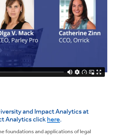
iversity and Impact Analytics at
t Analytics click
here
.
he foundations and applications of legal