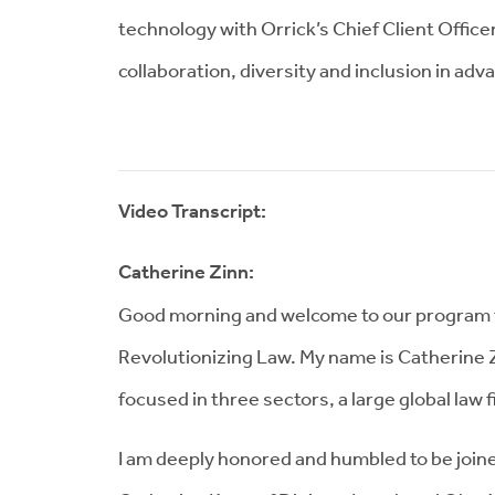
technology with Orrick’s Chief Client Office
collaboration, diversity and inclusion in adv
Video Transcript:
Catherine Zinn:
Good morning and welcome to our program th
Revolutionizing Law. My name is Catherine Zi
focused in three sectors, a large global law
I am deeply honored and humbled to be join