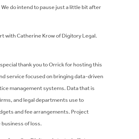
We do intend to pause just a little bit after
rt with Catherine Krow of Digitory Legal.
special thank you to Orrick for hosting this
 and service focused on bringing data-driven
actice management systems. Data that is
 firms, and legal departments use to
udgets and fee arrangements. Project
business of loss.