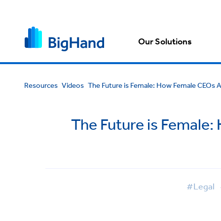
Our Solutions
Resources
Videos
The Future is Female: How Female CEOs Ar
The Future is Female:
#Legal