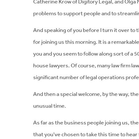
Catherine Krow of Digitory Legal, and Olga M
problems to support people and to streamlin
And speaking of you before I turn it over to 
for joining us this morning. It is a remarkab
you and you seem to follow along sort of a 
house lawyers. Of course, many law firm lawy
significant number of legal operations prof
And then a special welcome, by the way, the
unusual time.
As far as the business people joining us, the
that you've chosen to take this time to hea