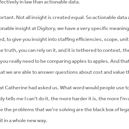
ctively in law than actionable data.
portant. Not all insight is created equal. So actionable data
nable insight at Digitory, we have a very specific meaning 
d, to give you insight into staffing efficiencies, scope, unit
e truth, you can rely on it, and it is tethered to context,
 you really need to be comparing apples to apples. And that
that we are able to answer questions about cost and value 
 that Catherine had asked us. What word would people use t
lls me I can't do it, the more harder it is, the more I'm
 the problems that we're solving are the black box of legal 
 it in a whole new way.