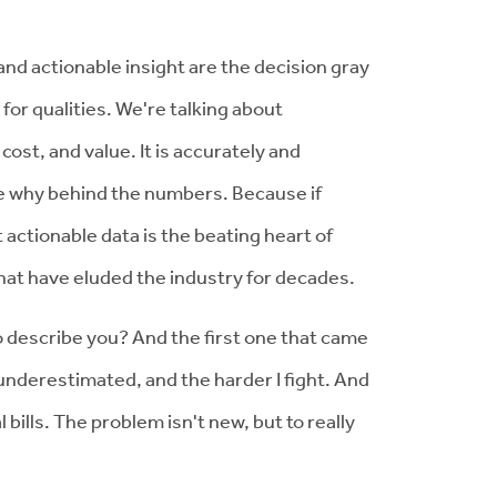
 and actionable insight are the decision gray
for qualities. We're talking about
 cost, and value. It is accurately and
 the why behind the numbers. Because if
 actionable data is the beating heart of
that have eluded the industry for decades.
o describe you? And the first one that came
 underestimated, and the harder I fight. And
bills. The problem isn't new, but to really