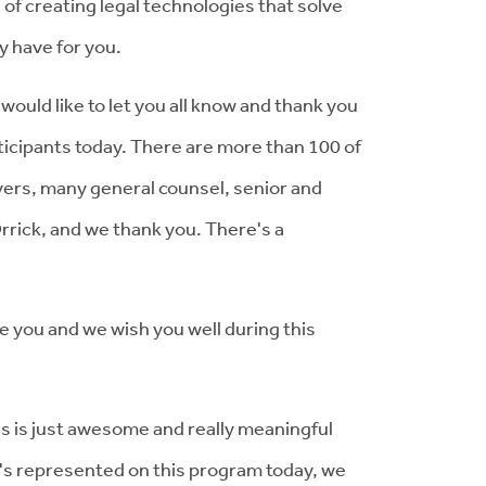
 of creating legal technologies that solve
y have for you.
would like to let you all know and thank you
articipants today. There are more than 100 of
wyers, many general counsel, senior and
rrick, and we thank you. There's a
e you and we wish you well during this
his is just awesome and really meaningful
t's represented on this program today, we