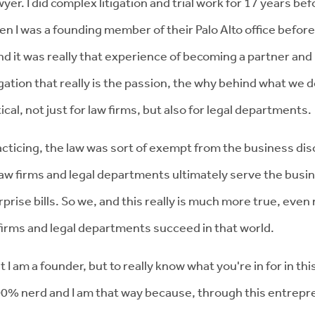
r. I did complex litigation and trial work for 17 years befo
I was a founding member of their Palo Alto office before I
And it was really that experience of becoming a partner an
gation that really is the passion, the why behind what we do
itical, not just for law firms, but also for legal departments.
ticing, the law was sort of exempt from the business disc
e. Law firms and legal departments ultimately serve the bu
rprise bills. So we, and this really is much more true, eve
 firms and legal departments succeed in that world.
I am a founder, but to really know what you're in for in this
0% nerd and I am that way because, through this entrepren