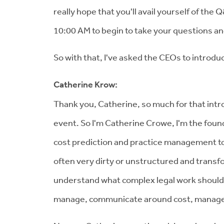
really hope that you'll avail yourself of the 
10:00 AM to begin to take your questions an
So with that, I've asked the CEOs to introd
Catherine Krow:
Thank you, Catherine, so much for that introd
event. So I'm Catherine Crowe, I'm the found
cost prediction and practice management to 
often very dirty or unstructured and transfo
understand what complex legal work should 
manage, communicate around cost, managed b