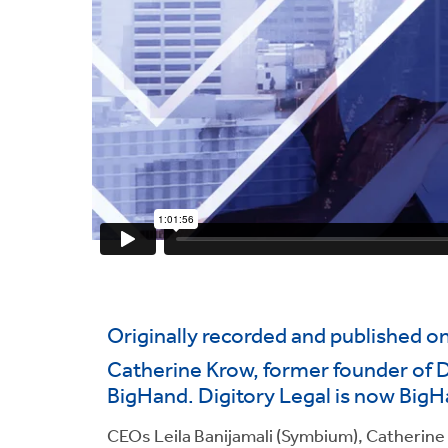
Originally recorded and published o
Catherine Krow, former founder of Di
BigHand. Digitory Legal is now BigH
CEOs Leila Banijamali (Symbium), Catherine K