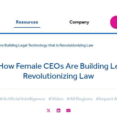
Resources
Company
e Building Legal Technology that is Revolutionizing Law
 How Female CEOs Are Building Le
Revolutionizing Law
#Artificial Intelligence
#Video
#All Regions
#Impact A