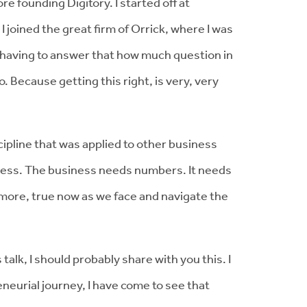
re founding Digitory. I started off at
 joined the great firm of Orrick, where I was
d having to answer that how much question in
. Because getting this right, is very, very
ipline that was applied to other business
siness. The business needs numbers. It needs
n more, true now as we face and navigate the
 talk, I should probably share with you this. I
eurial journey, I have come to see that