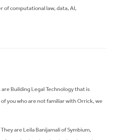
r of computational law, data, AI,
are Building Legal Technology that is
 of you who are not familiar with Orrick, we
They are Leila Banijamali of Symbium,