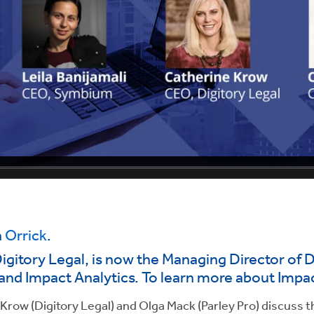
n
Orrick
.
gitory Legal, is now the Managing Director of D
and Impact Analytics. To learn more about Impac
row (Digitory Legal) and Olga Mack (Parley Pro) discuss t