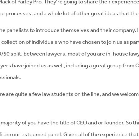
ack of Parley Pro. They're going to share their experience
e processes, and a whole lot of other great ideas that the
the panelists to introduce themselves and their company. I 
le collection of individuals who have chosen to join us as p
50/50 split, between lawyers, most of you are in-house la
ers have joined us as well, including a great group from O
essionals.
re are quite a few law students on the line, and we welcom
 majority of you have the title of CEO and or founder. So t
r from our esteemed panel. Given all of the experience tha