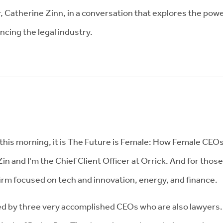
r, Catherine Zinn, in a conversation that explores the powe
ancing the legal industry.
is morning, it is The Future is Female: How Female CEOs 
n and I'm the Chief Client Officer at Orrick. And for those
 firm focused on tech and innovation, energy, and finance.
ed by three very accomplished CEOs who are also lawyers. 