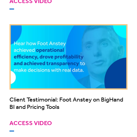
ACCESS VIDEO
Client Testimonial: Foot Anstey on BigHand
BI and Pricing Tools
ACCESS VIDEO