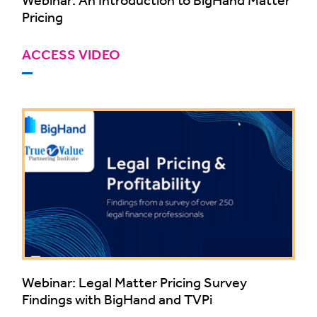
Pricing
ACCESS VIDEO
Webinar: Legal Matter Pricing Survey
Findings with BigHand and TVPi