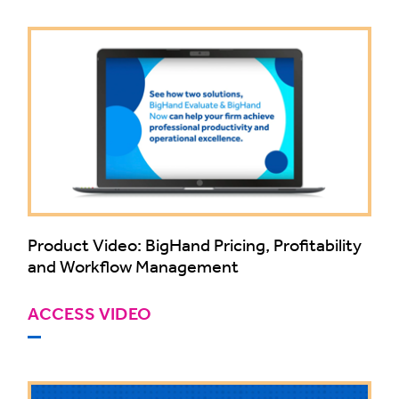
Product Video: BigHand Pricing, Profitability
and Workflow Management
ACCESS VIDEO