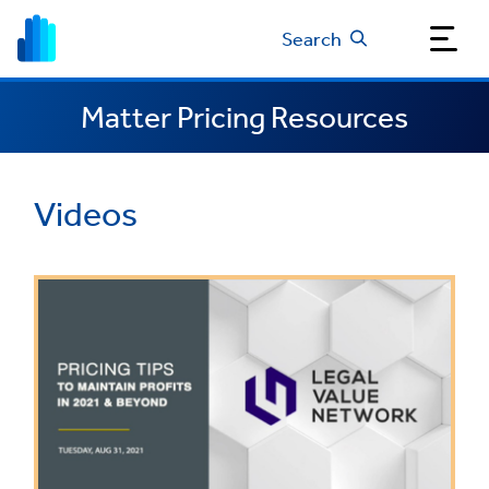
Search
Matter Pricing Resources
Videos