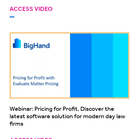
ACCESS VIDEO
Webinar: Pricing for Profit, Discover the
latest software solution for modern day law
firms