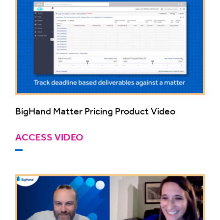
BigHand Matter Pricing Product Video
ACCESS VIDEO