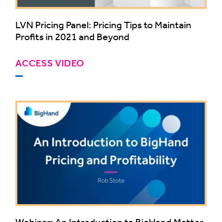
LVN Pricing Panel: Pricing Tips to Maintain
Profits in 2021 and Beyond
ACCESS VIDEO
Webinar: An Introduction to BigHand Matter