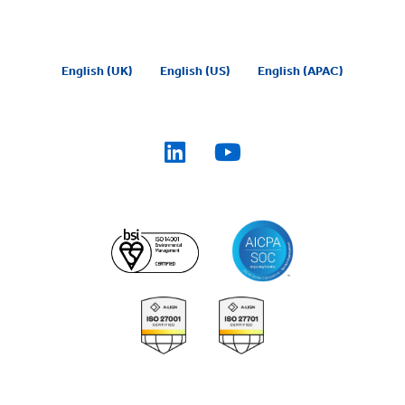
English (UK)
English (US)
English (APAC)