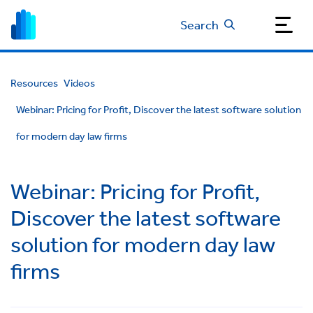
Search
Resources
Videos
Webinar: Pricing for Profit, Discover the latest software solution
for modern day law firms
Webinar: Pricing for Profit,
Discover the latest software
solution for modern day law
firms