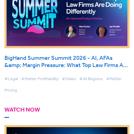
BigHand Summer Summit 2026 - AI, AFAs
&amp; Margin Pressure: What Top Law Firms Are
Doing Differently
#Legal
#Matter Profitability
#Video
#All Regions
#Matter
Pricing
WATCH NOW