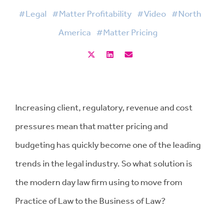
#Legal
#Matter Profitability
#Video
#North
America
#Matter Pricing
Increasing client, regulatory, revenue and cost
pressures mean that matter pricing and
budgeting has quickly become one of the leading
trends in the legal industry. So what solution is
the modern day law firm using to move from
Practice of Law to the Business of Law?