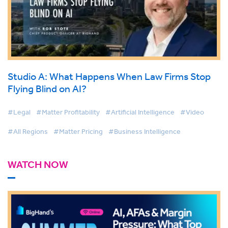
Studio A: What Happens When Law Firms Stop
Flying Blind on AI?
#Legal
#Matter Profitability
#Artificial Intelligence
#Video
#All Regions
#Matter Pricing
#Business Intelligence
WATCH NOW