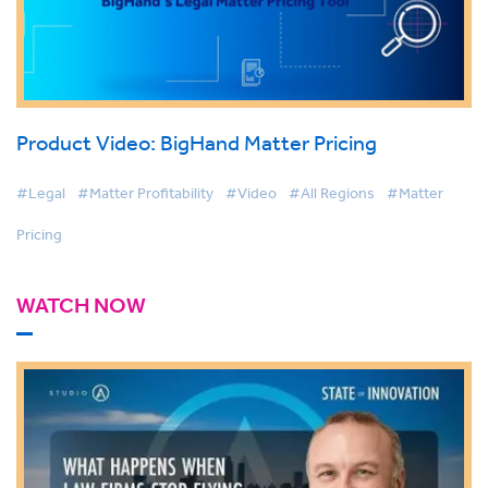
Product Video: BigHand Matter Pricing
#Legal
#Matter Profitability
#Video
#All Regions
#Matter
Pricing
WATCH NOW