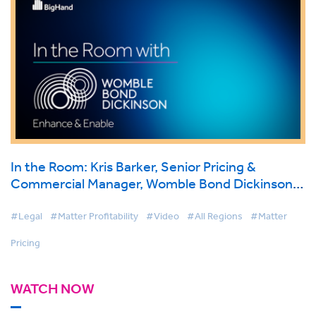
In the Room: Kris Barker, Senior Pricing &
Commercial Manager, Womble Bond Dickinson
on BigHand Matter Pricing
#Legal
#Matter Profitability
#Video
#All Regions
#Matter
Pricing
WATCH NOW