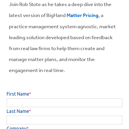
Join Rob Stote as he takes a deep dive into the
latest version of BigHand
Matter Pricing
, a
practice management system agnostic, market
leading solution developed based on feedback
from real law firms to help them create and
manage matter plans, and monitor the
engagement in real time.