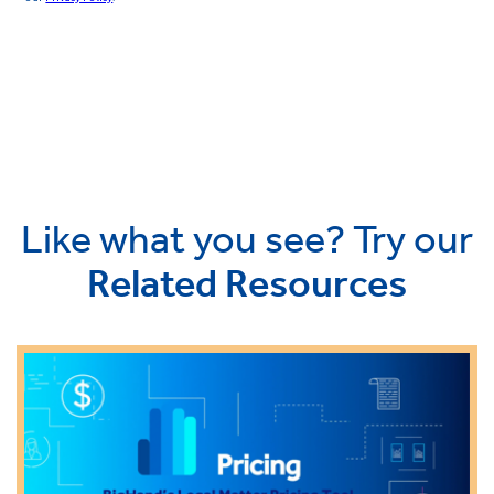
Like what you see? Try our
Related Resources