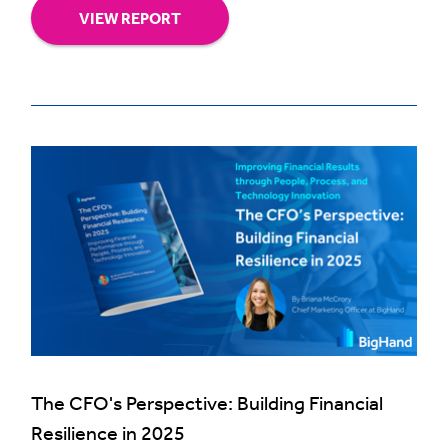
VIEW REPORT
The CFO's Perspective: Building Financial
Resilience in 2025