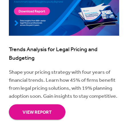
Trends Analysis for Legal Pricing and
Budgeting
Shape your pricing strategy with four years of
financial trends. Learn how 45% of firms benefit
from legal pricing solutions, with 19% planning
adoption soon. Gain insights to stay competitive.
VIEW REPORT