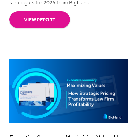
strategies for 2025 from BigHand.
VIEW REPORT