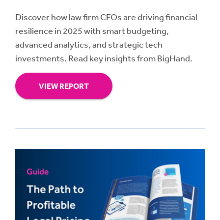
Discover how law firm CFOs are driving financial
resilience in 2025 with smart budgeting,
advanced analytics, and strategic tech
investments. Read key insights from BigHand.
VIEW REPORT