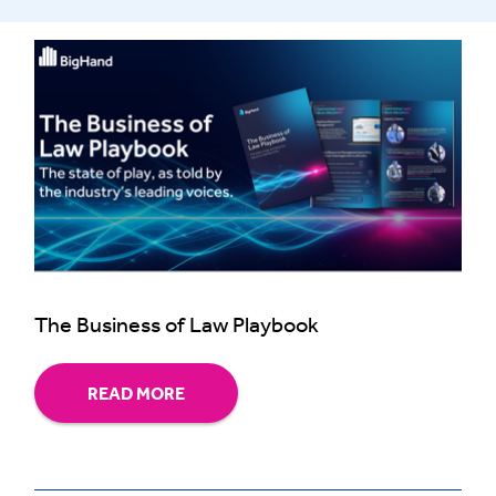
The Business of Law Playbook
READ MORE