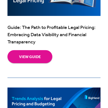
Guide: The Path to Profitable Legal Pricing:
Embracing Data Visibility and Financial
Transparency
VIEW GUIDE