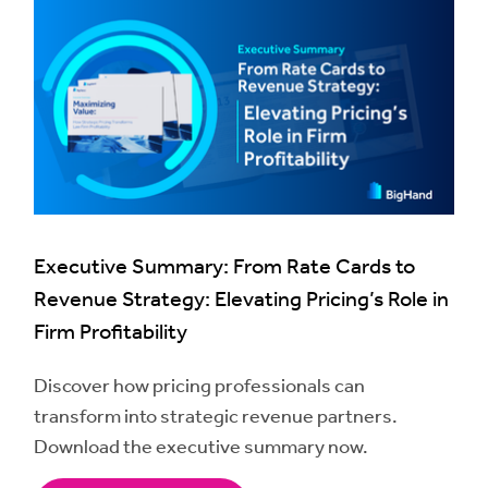
Executive Summary: From Rate Cards to
Revenue Strategy: Elevating Pricing’s Role in
Firm Profitability
Discover how pricing professionals can
transform into strategic revenue partners.
Download the executive summary now.