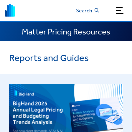
Search
Matter Pricing Resources
Reports and Guides