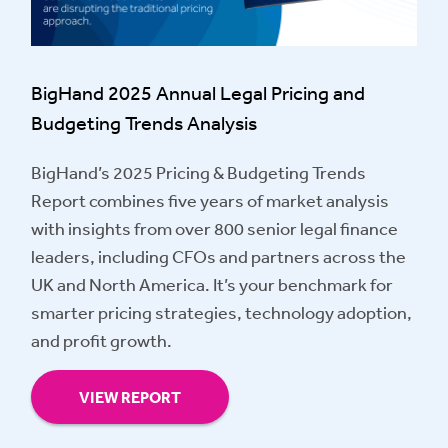
BigHand 2025 Annual Legal Pricing and
Budgeting Trends Analysis
BigHand’s 2025 Pricing & Budgeting Trends
Report combines five years of market analysis
with insights from over 800 senior legal finance
leaders, including CFOs and partners across the
UK and North America. It’s your benchmark for
smarter pricing strategies, technology adoption,
and profit growth.
VIEW REPORT