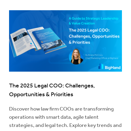
The 2025 Legal COO: Challenges,
Opportunities & Priorities
Discover how law firm COOs are transforming
operations with smart data, agile talent
strategies, and legal tech. Explore key trends and