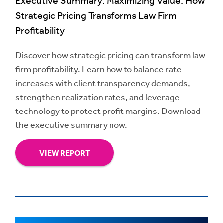
Executive Summary: Maximizing Value: How
Strategic Pricing Transforms Law Firm
Profitability
Discover how strategic pricing can transform law
firm profitability. Learn how to balance rate
increases with client transparency demands,
strengthen realization rates, and leverage
technology to protect profit margins. Download
the executive summary now.
VIEW REPORT