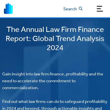
Search
The Annual Law Firm Finance
Report: Global Trend Analysis
2024
Gain insight into law firm finance, profitability and the
need to accelerate the commitment to
commercialization.
Find out what law firms can do to safeguard profitability
in 2024 and beyond, through actionable insights and