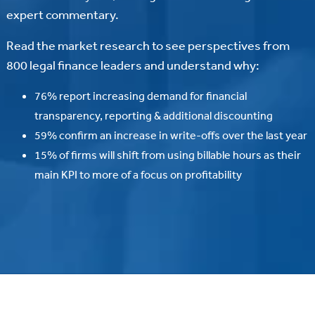
expert commentary.
Read the market research to see perspectives from
800 legal finance leaders and understand why:
76% report increasing demand for financial
transparency, reporting & additional discounting
59% confirm an increase in write-offs over the last year
15% of firms will shift from using billable hours as their
main KPI to more of a focus on profitability