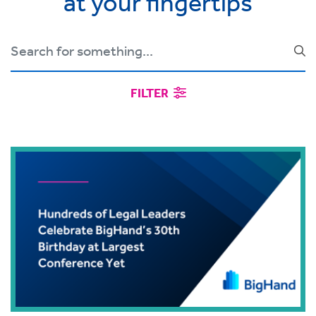
at your fingertips
FILTER