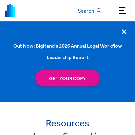
Search
Out Now: BigHand's 2026 Annual Legal Workflow
Leadership Report
GET YOUR COPY
Resources