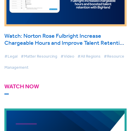
Watch: Norton Rose Fulbright Increase
Chargeable Hours and Improve Talent Retention
with BigHand Resource Management
#Legal
#Matter Resourcing
#Video
#All Regions
#Resource
Management
WATCH NOW