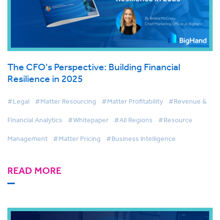
The CFO's Perspective: Building Financial
Resilience in 2025
#Legal
#Matter Resourcing
#Matter Profitability
#Revenue &
Financial Analytics
#Whitepaper
#All Regions
#Resource
Management
#Matter Pricing
#Business Intelligence
READ MORE