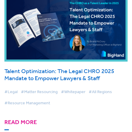
Talent Optimization: The Legal CHRO 2025
Mandate to Empower Lawyers & Staff
#Legal
#Matter Resourcing
#Whitepaper
#All Regions
#Resource Management
READ MORE