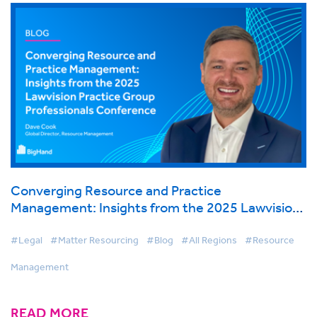
Converging Resource and Practice
Management: Insights from the 2025 Lawvision
Practice Group Professionals Conference
#Legal
#Matter Resourcing
#Blog
#All Regions
#Resource
Management
READ MORE