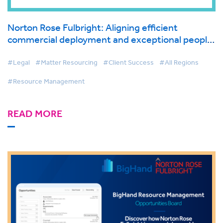
Norton Rose Fulbright: Aligning efficient
commercial deployment and exceptional people
development with BigHand Legal Resource
Management
#Legal
#Matter Resourcing
#Client Success
#All Regions
#Resource Management
READ MORE