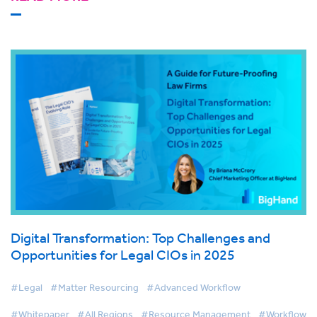
Digital Transformation: Top Challenges and
Opportunities for Legal CIOs in 2025
#Legal
#Matter Resourcing
#Advanced Workflow
#Whitepaper
#All Regions
#Resource Management
#Workflow