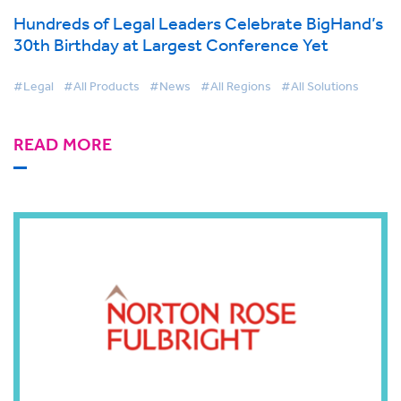
Hundreds of Legal Leaders Celebrate BigHand’s
30th Birthday at Largest Conference Yet
#Legal
#All Products
#News
#All Regions
#All Solutions
READ MORE