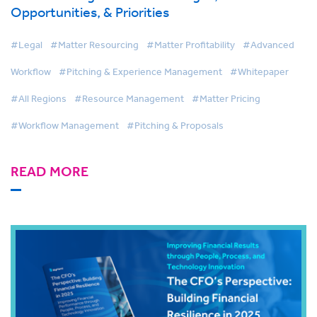
Opportunities, & Priorities
#Legal
#Matter Resourcing
#Matter Profitability
#Advanced
Workflow
#Pitching & Experience Management
#Whitepaper
#All Regions
#Resource Management
#Matter Pricing
#Workflow Management
#Pitching & Proposals
READ MORE