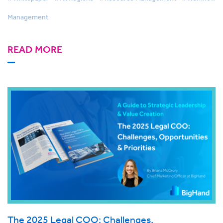
Management
READ MORE
The 2025 Legal COO: Challenges,