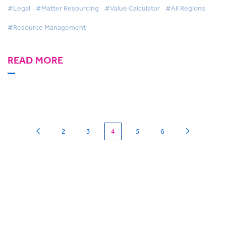
#Legal
#Matter Resourcing
#Value Calculator
#All Regions
#Resource Management
READ MORE
(current)
2
3
4
5
6
Can we
give you a hand?