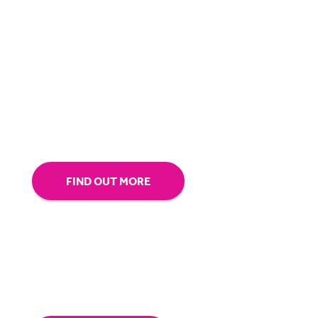
BigHand is about more than technology - it’s
about making sure you’re comfortable with
our technology.
Tap into our support team or
give us a call to see how BigHand can go the
extra mile for you.
FIND OUT MORE