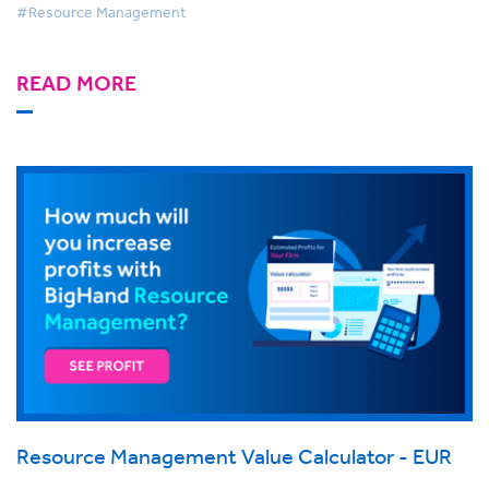
#Resource Management
READ MORE
Resource Management Value Calculator - EUR