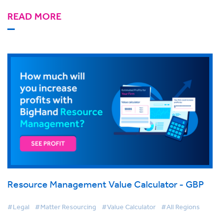
READ MORE
Resource Management Value Calculator - GBP
#Legal
#Matter Resourcing
#Value Calculator
#All Regions