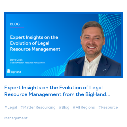
Expert Insights on the Evolution of Legal
Resource Management from the BigHand
Virtual Conference
#Legal
#Matter Resourcing
#Blog
#All Regions
#Resource
Management