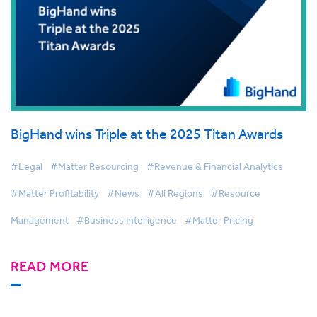
BigHand wins Triple at the 2025 Titan Awards
#Legal
#Matter Resourcing
#Revenue & Financial Analytics
#Matter Profitability
#News
#All Regions
#Resource
Management
#Business Intelligence
#Matter Pricing
READ MORE