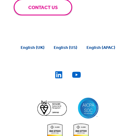
CONTACT US
English (UK)
English (US)
English (APAC)