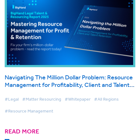
Navigating The Million Dollar Problem: Resource
Management for Profitability, Client and Talent
Retention
#Legal
#Matter Resourcing
#Whitepaper
#All Regions
#Resource Management
READ MORE