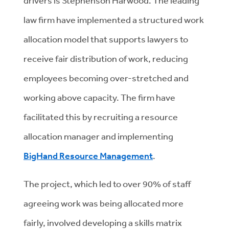
drivers is Stephenson Harwood. The leading
law firm have implemented a structured work
allocation model that supports lawyers to
receive fair distribution of work, reducing
employees becoming over-stretched and
working above capacity. The firm have
facilitated this by recruiting a resource
allocation manager and implementing
BigHand Resource Management
.
The project, which led to over 90% of staff
agreeing work was being allocated more
fairly, involved developing a skills matrix