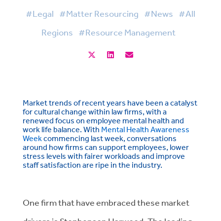
#Legal
#Matter Resourcing
#News
#All
Regions
#Resource Management
Market trends of recent years have been a catalyst
for cultural change within law firms, with a
renewed focus on employee mental health and
work life balance. With
Mental Health Awareness
Week
commencing last week, conversations
around how firms can support employees, lower
stress levels with fairer workloads and improve
staff satisfaction are ripe in the industry.
One firm that have embraced these market