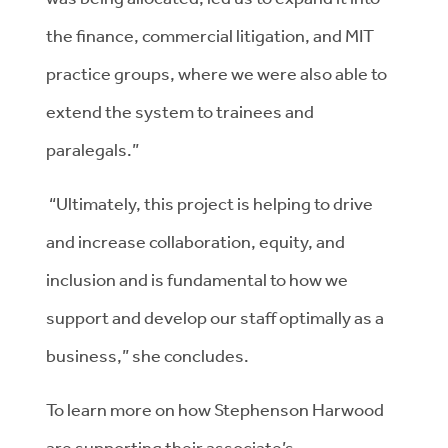
the finance, commercial litigation, and MIT
practice groups, where we were also able to
extend the system to trainees and
paralegals.”
“Ultimately, this project is helping to drive
and increase collaboration, equity, and
inclusion and is fundamental to how we
support and develop our staff optimally as a
business,” she concludes.
To learn more on how Stephenson Harwood
are supporting their associate’s