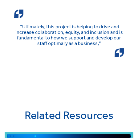
“Ultimately, this project is helping to drive and
increase collaboration, equity, and inclusion and is
fundamental to how we support and develop our
staff optimally as a business,”
Related Resources