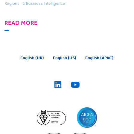
Regions
#Business Intelligence
READ MORE
English (UK)
English (US)
English (APAC)