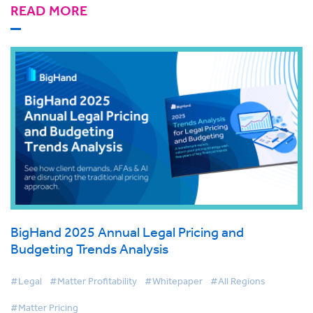
READ MORE
BigHand 2025 Annual Legal Pricing and
Budgeting Trends Analysis
#Legal
#Matter Profitability
#Whitepaper
#All Regions
#Matter Pricing