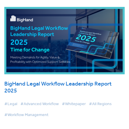
BigHand Legal Workflow Leadership Report
2025
#Legal
#Advanced Workflow
#Whitepaper
#All Regions
#Workflow Management