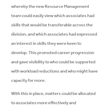
whereby the new Resource Management
team could easily view which associates had
skills that would be transferable across the
division, and which associates had expressed
an interest in skills they were keen to
develop. This promoted career progression
and gave visibility to who could be supported
with workload reductions and who might have
capacity for more.
With this in place, matters could be allocated
to associates more effectively and