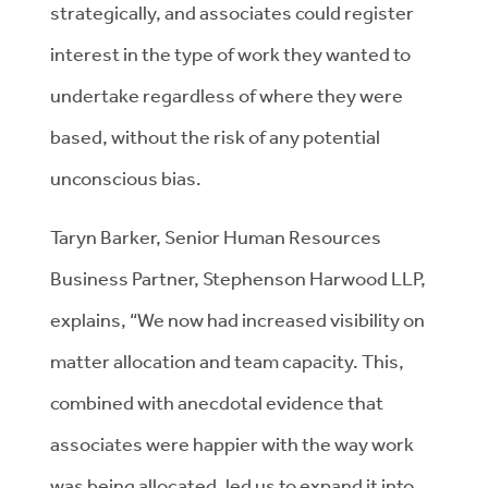
strategically, and associates could register
interest in the type of work they wanted to
undertake regardless of where they were
based, without the risk of any potential
unconscious bias.
Taryn Barker, Senior Human Resources
Business Partner, Stephenson Harwood LLP,
explains, “We now had increased visibility on
matter allocation and team capacity. This,
combined with anecdotal evidence that
associates were happier with the way work
was being allocated, led us to expand it into