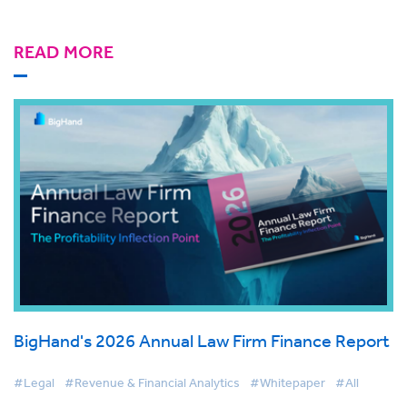
READ MORE
BigHand's 2026 Annual Law Firm Finance Report
#Legal
#Revenue & Financial Analytics
#Whitepaper
#All