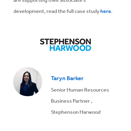
development, read the full case study
here
.
Taryn Barker
Senior Human Resources
Business Partner ,
Stephenson Harwood