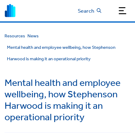
Search
Resources
News
Mental health and employee wellbeing, how Stephenson
Harwood is making it an operational priority
Mental health and employee
wellbeing, how Stephenson
Harwood is making it an
operational priority