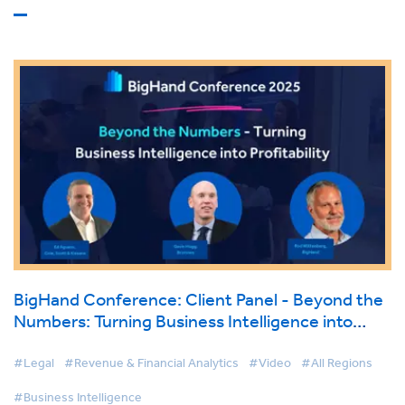
BigHand Conference: Client Panel - Beyond the
Numbers: Turning Business Intelligence into
Profitability
#Legal
#Revenue & Financial Analytics
#Video
#All Regions
#Business Intelligence