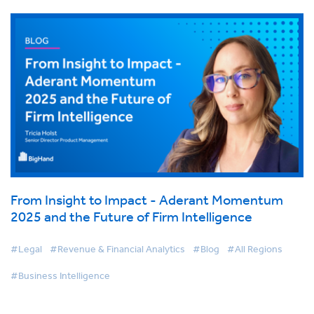
From Insight to Impact - Aderant Momentum
2025 and the Future of Firm Intelligence
#Legal
#Revenue & Financial Analytics
#Blog
#All Regions
#Business Intelligence