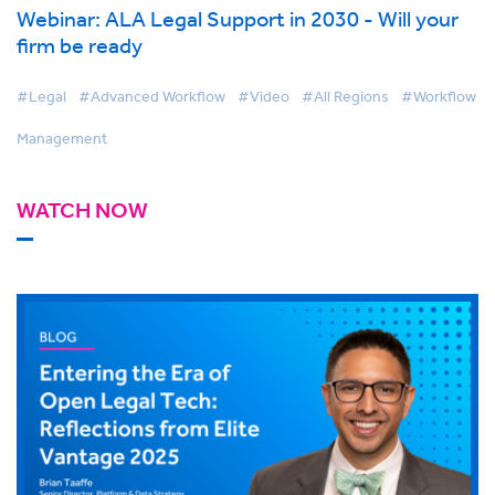
Webinar: ALA Legal Support in 2030 - Will your
firm be ready
#Legal
#Advanced Workflow
#Video
#All Regions
#Workflow
Management
WATCH NOW