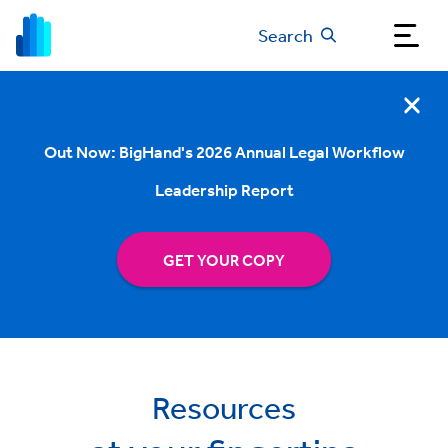
Search
Out Now: BigHand's 2026 Annual Legal Workflow
Leadership Report
GET YOUR COPY
Resources