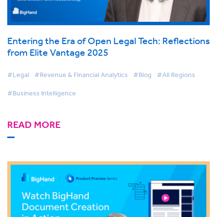
Entering the Era of Open Legal Tech: Reflections
from Elite Vantage 2025
#Legal
#Revenue & Financial Analytics
#Blog
#All Regions
#Business Intelligence
READ MORE