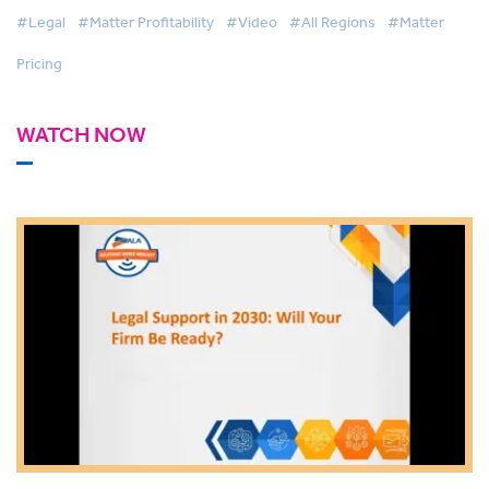
#Legal
#Matter Profitability
#Video
#All Regions
#Matter
Pricing
WATCH NOW