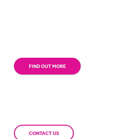
about making sure you’re comfortable with
our technology.
Tap into our support team or
give us a call to see how BigHand can go the
extra mile for you.
FIND OUT MORE
CONTACT US