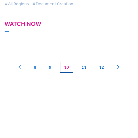
#All Regions
#Document Creation
WATCH NOW
(current)
8
9
10
11
12
Can we
give you a hand?
BigHand is about more than technology - it’s