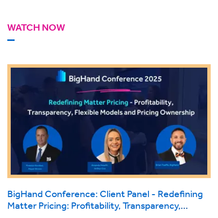
WATCH NOW
BigHand Conference: Client Panel - Redefining
Matter Pricing: Profitability, Transparency,
Flexible Models and Pricing Ownership