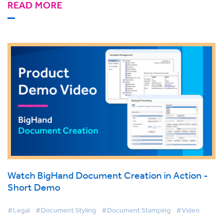
READ MORE
Watch BigHand Document Creation in Action -
Short Demo
#Legal
#Document Styling
#Document Stamping
#Video