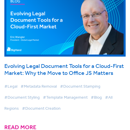
Evolving Legal Document Tools for a Cloud-First
Market: Why the Move to Office JS Matters
#Legal
#Metadata Removal
#Document Stamping
#Document Styling
#Template Management
#Blog
#All
Regions
#Document Creation
READ MORE