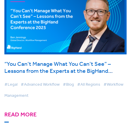
“You Can’t Manage What You Can’t See” –
Lessons from the Experts at the BigHand
Conference 2025
#Legal
#Advanced Workflow
#Blog
#All Regions
#Workflow
Management
READ MORE