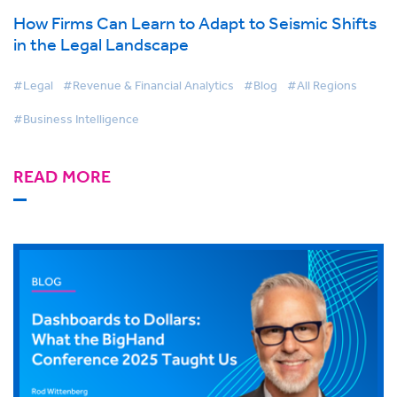
How Firms Can Learn to Adapt to Seismic Shifts
in the Legal Landscape
#Legal
#Revenue & Financial Analytics
#Blog
#All Regions
#Business Intelligence
READ MORE