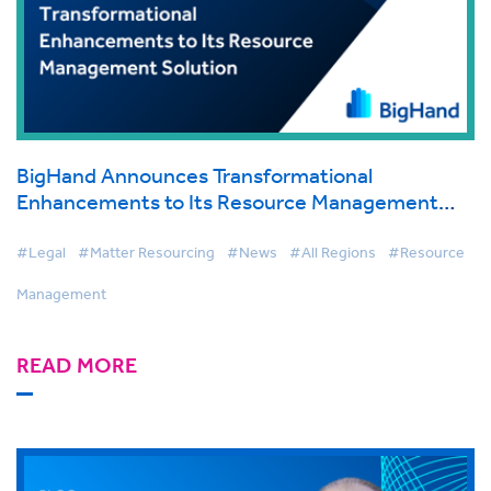
BigHand Announces Transformational
Enhancements to Its Resource Management
Solution, Beginning New Era for Law Firm Work
Allocation
#Legal
#Matter Resourcing
#News
#All Regions
#Resource
Management
READ MORE