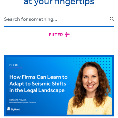
at your fingertips
FILTER