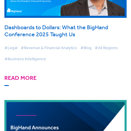
Dashboards to Dollars: What the BigHand
Conference 2025 Taught Us
#Legal
#Revenue & Financial Analytics
#Blog
#All Regions
#Business Intelligence
READ MORE