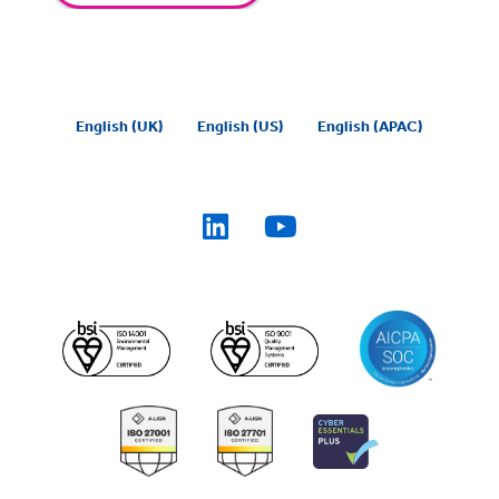
English (UK)
English (US)
English (APAC)