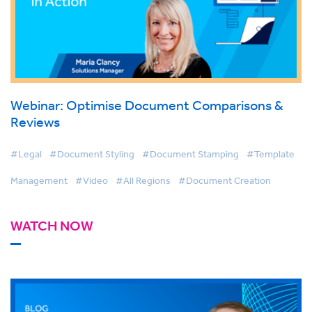
Webinar: Optimise Document Comparisons &
Reviews
#Legal
#Document Styling
#Document Stamping
#Template
Management
#Video
#All Regions
#Document Creation
WATCH NOW