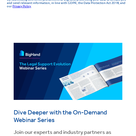
Dive Deeper with the On-Demand
Webinar Series
Join our experts and industry partners as