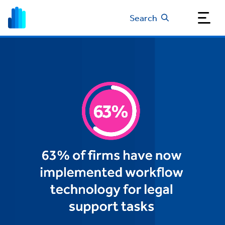
Search