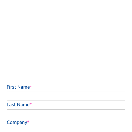
workloads.
Unlock the key methods which law firms are leveraging
investment to improve their support staff structures.
See how BigHand Workflow Management is helping law
firms achieve their long-term goals.
Want to know more? Complete the form to gain access to
report five for further reading.