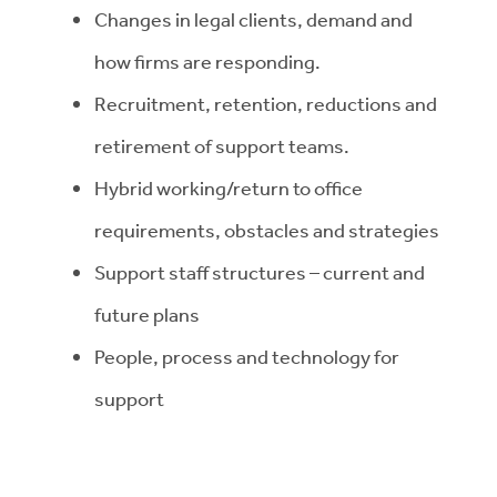
Changes in legal clients, demand and
how firms are responding.
Recruitment, retention, reductions and
retirement of support teams.
Hybrid working/return to office
requirements, obstacles and strategies
Support staff structures – current and
future plans
People, process and technology for
support