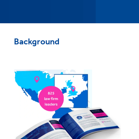
Background