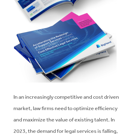
In an increasingly competitive and cost driven
market, law firms need to optimize efficiency
and maximize the value of existing talent. In
2023, the demand for legal services is falling,