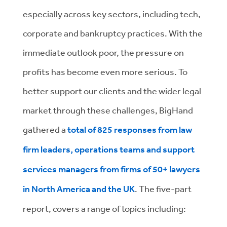
especially across key sectors, including tech,
corporate and bankruptcy practices. With the
immediate outlook poor, the pressure on
profits has become even more serious. To
better support our clients and the wider legal
market through these challenges, BigHand
gathered a
total of 825 responses from law
firm leaders, operations teams and support
services managers from firms of 50+ lawyers
in North America and the UK
. The five-part
report, covers a range of topics including: