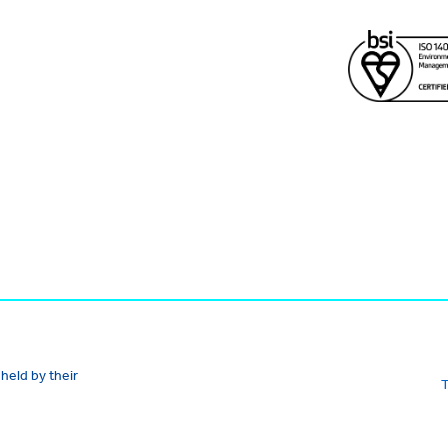
held by their
T