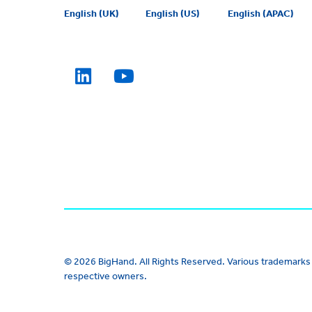
English (UK)
English (US)
English (APAC)
© 2026 BigHand. All Rights Reserved. Various trademarks 
respective owners.