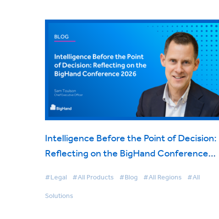
Intelligence Before the Point of Decision:
Reflecting on the BigHand Conference
2026
#Legal
#All Products
#Blog
#All Regions
#All
Solutions