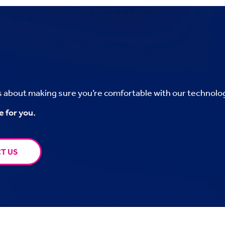
’s about making sure you’re comfortable with our technolo
e for you.
T US