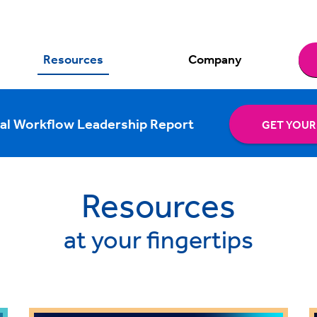
Resources
Company
al Workflow Leadership Report
GET YOUR
Resources
at your fingertips