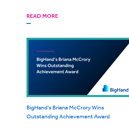
READ MORE
BigHand’s Bríana McCrory Wins
Outstanding Achievement Award