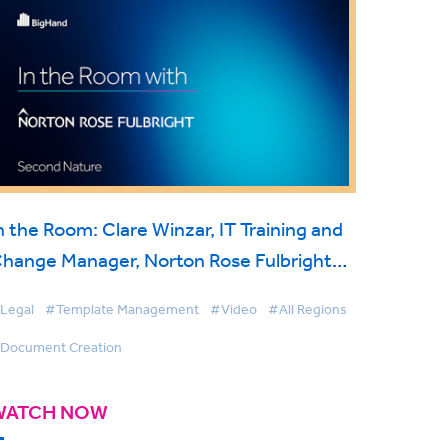
n the Room: Clare Winzar, IT Training and
hange Manager, Norton Rose Fulbright
n BigHand Document Creation
Legal
#Template Management
#Video
#All Regions
Document Creation
WATCH NOW