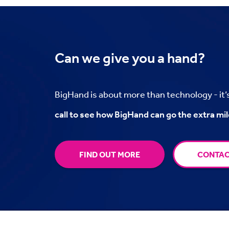
Can we
give you a hand?
BigHand is about more than technology - it
call to see how BigHand can go the extra mil
FIND OUT MORE
CONTAC