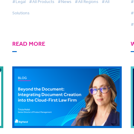
#Legal
#All Products
#News
#All Regions
#All
#
Solutions
#
#
READ MORE