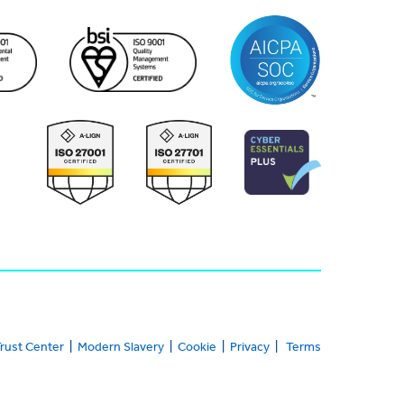
rust Center
|
Modern Slavery
|
Cookie
|
Privacy
|
Terms