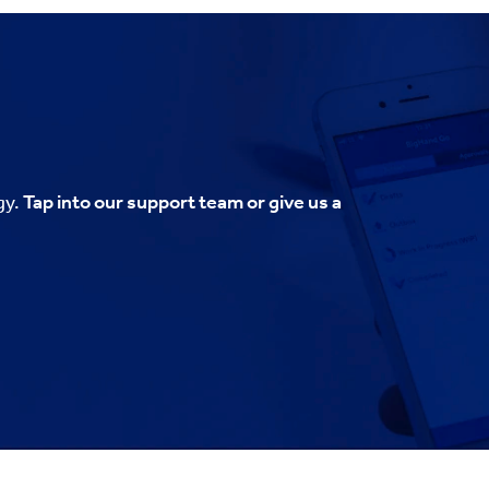
gy.
Tap into our support team or give us a