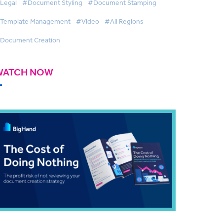
Legal
#Document Styling
#Document Stamping
Template Management
#Video
#All Regions
Document Creation
WATCH NOW