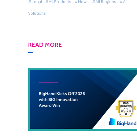
#Legal
#All Products
#News
#All Regions
#All
Solutions
READ MORE