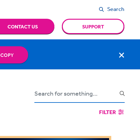
Search
CONTACT US
SUPPORT
 COPY
FILTER