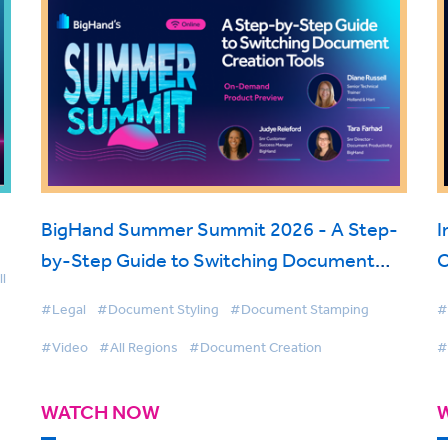
BigHand Summer Summit 2026 - A Step-
I
by-Step Guide to Switching Document
C
l
Creation Tools
o
#Legal
#Document Styling
#Document Stamping
#
#Video
#All Regions
#Document Creation
#
WATCH NOW