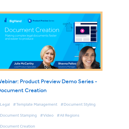
ebinar: Product Preview Demo Series -
ocument Creation
Legal
#Template Management
#Document Styling
Document Stamping
#Video
#All Regions
Document Creation