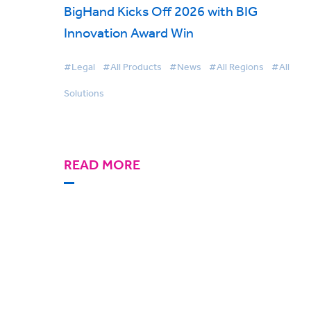
BigHand Kicks Off 2026 with BIG
Innovation Award Win
#Legal
#All Products
#News
#All Regions
#All
Solutions
READ MORE