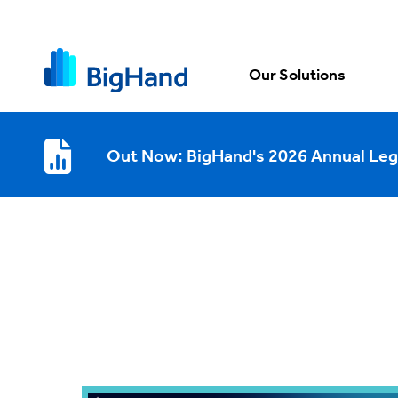
Our Solutions
Out Now: BigHand's 2026 Annual Leg