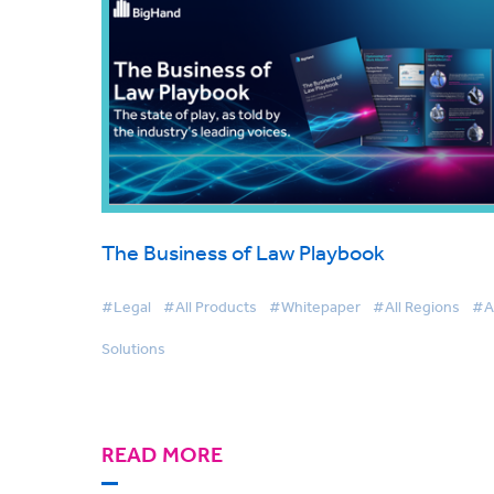
The Business of Law Playbook
#Legal
#All Products
#Whitepaper
#All Regions
#Al
Solutions
READ MORE