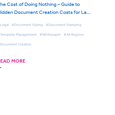
he Cost of Doing Nothing – Guide to
idden Document Creation Costs for Law
irms
Legal
#Document Styling
#Document Stamping
Template Management
#Whitepaper
#All Regions
Document Creation
READ MORE