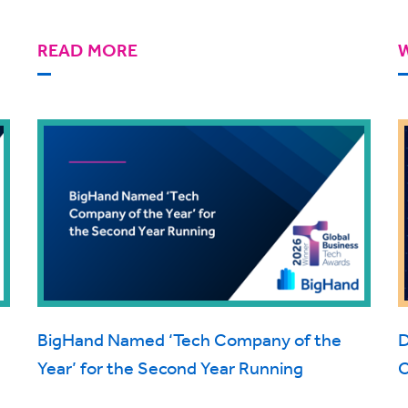
READ MORE
BigHand Named ‘Tech Company of the
D
Year’ for the Second Year Running
C