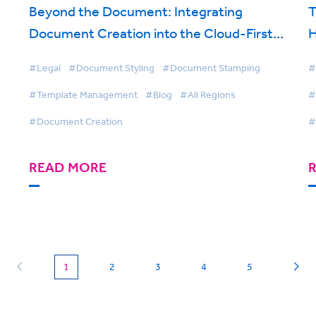
Beyond the Document: Integrating
T
Document Creation into the Cloud-First
H
Law Firm
F
#Legal
#Document Styling
#Document Stamping
#
#Template Management
#Blog
#All Regions
#
#Document Creation
#
READ MORE
(current)
1
2
3
4
5