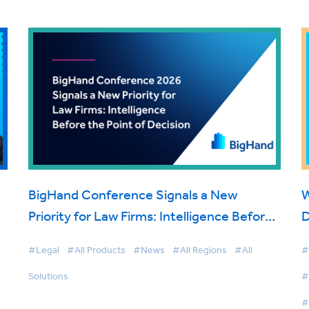
BigHand Conference Signals a New
W
Priority for Law Firms: Intelligence Before
D
the Point of Decision
#Legal
#All Products
#News
#All Regions
#All
#
Solutions
#
#