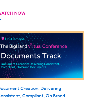
WATCH NOW
ocument Creation: Delivering
onsistent, Compliant, On Brand
Documents