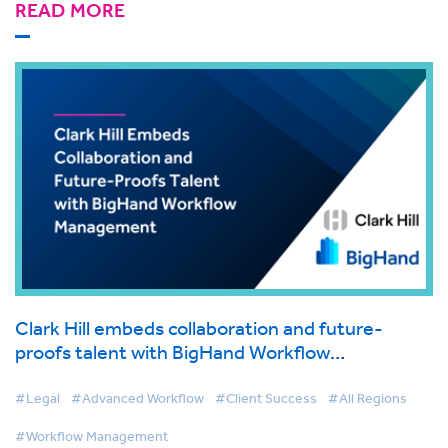
READ MORE
Clark Hill embeds collaboration and future-
proofs talent with BigHand Workflow
Management
#Legal
#Advanced Workflow
#Client Success
#All Regions
#Workflow Management