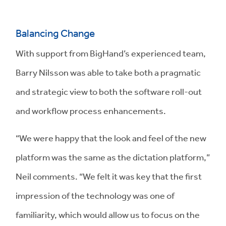
Balancing Change
With support from BigHand’s experienced team,
Barry Nilsson was able to take both a pragmatic
and strategic view to both the software roll-out
and workflow process enhancements.
“We were happy that the look and feel of the new
platform was the same as the dictation platform,”
Neil comments. “We felt it was key that the first
impression of the technology was one of
familiarity, which would allow us to focus on the