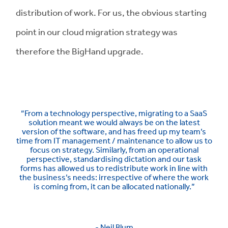
distribution of work. For us, the obvious starting
point in our cloud migration strategy was
therefore the BigHand upgrade.
“From a technology perspective, migrating to a SaaS
solution meant we would always be on the latest
version of the software, and has freed up my team’s
time from IT management / maintenance to allow us to
focus on strategy. Similarly, from an operational
perspective, standardising dictation and our task
forms has allowed us to redistribute work in line with
the business’s needs: irrespective of where the work
is coming from, it can be allocated nationally.”
- Neil Blum