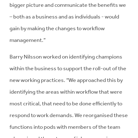
bigger picture and communicate the benefits we
– both as a business and as individuals - would
gain by making the changes to workflow
management.”
Barry Nilsson worked on identifying champions
within the business to support the roll-out of the
new working practices. “We approached this by
identifying the areas within workflow that were
most critical, that need to be done efficiently to
respond to work demands. We reorganised these
functions into pods with members of the team