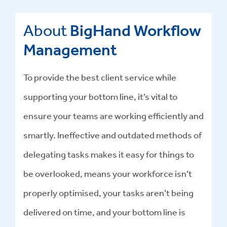
About
BigHand Workflow
Management
To provide the best client service while
supporting your bottom line, it’s vital to
ensure your teams are working efficiently and
smartly. Ineffective and outdated methods of
delegating tasks makes it easy for things to
be overlooked, means your workforce isn’t
properly optimised, your tasks aren’t being
delivered on time, and your bottom line is