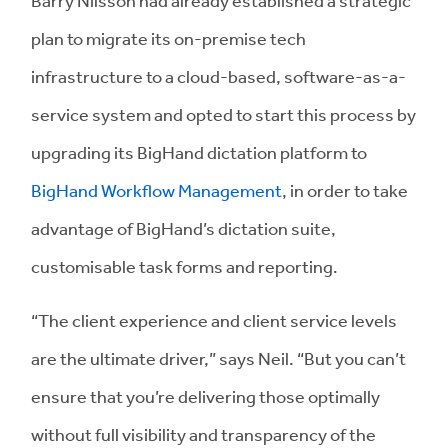
plan to migrate its on-premise tech
infrastructure to a cloud-based, software-as-a-
service system and opted to start this process by
upgrading its BigHand dictation platform to
BigHand Workflow Management
, in order to take
advantage of BigHand’s dictation suite,
customisable task forms and reporting.
“The client experience and client service levels
are the ultimate driver,” says Neil. “But you can’t
ensure that you’re delivering those optimally
without full visibility and transparency of the