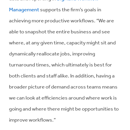
Management
supports the firm’s goals in
achieving more productive workflows. “We are
able to snapshot the entire business and see
where, at any given time, capacity might sit and
dynamically reallocate jobs, improving
turnaround times, which ultimately is best for
both clients and staff alike. In addition, having a
broader picture of demand across teams means
we can look at efficiencies around where work is
going and where there might be opportunities to
improve workflows.”