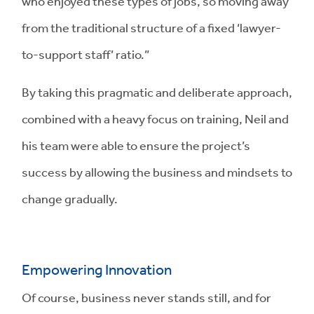
who enjoyed these types of jobs, so moving away
from the traditional structure of a fixed ‘lawyer-
to-support staff’ ratio.”
By taking this pragmatic and deliberate approach,
combined with a heavy focus on training, Neil and
his team were able to ensure the project’s
success by allowing the business and mindsets to
change gradually.
Empowering Innovation
Of course, business never stands still, and for