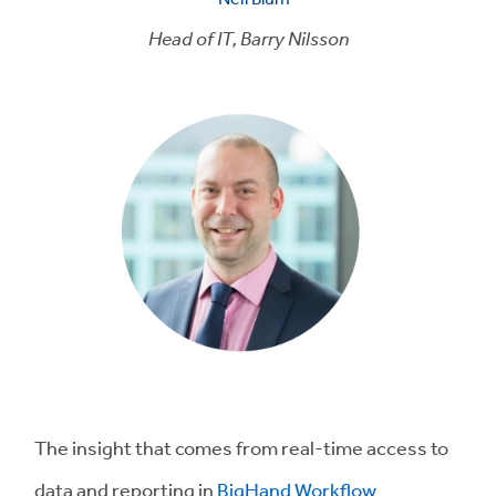
Head of IT,
Barry Nilsson
The insight that comes from real-time access to
data and reporting in
BigHand Workflow