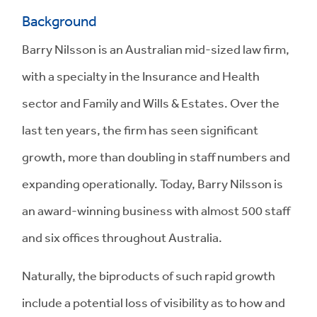
Background
Barry Nilsson is an Australian mid-sized law firm,
with a specialty in the Insurance and Health
sector and Family and Wills & Estates. Over the
last ten years, the firm has seen significant
growth, more than doubling in staff numbers and
expanding operationally. Today, Barry Nilsson is
an award-winning business with almost 500 staff
and six offices throughout Australia.
Naturally, the biproducts of such rapid growth
include a potential loss of visibility as to how and