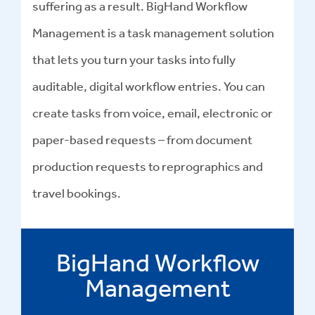
suffering as a result. BigHand Workflow
Management is a task management solution
that lets you turn your tasks into fully
auditable, digital workflow entries. You can
create tasks from voice, email, electronic or
paper-based requests – from document
production requests to reprographics and
travel bookings.
BigHand Workflow
Management