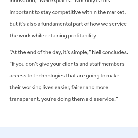
innovation,” Neil explains. “Not only is this
important to stay competitive within the market,
but it’s also a fundamental part of how we service
the work while retaining profitability.
“At the end of the day, it’s simple,” Neil concludes.
“If you don’t give your clients and staff members
access to technologies that are going to make
their working lives easier, fairer and more
transparent, you’re doing them a disservice.”