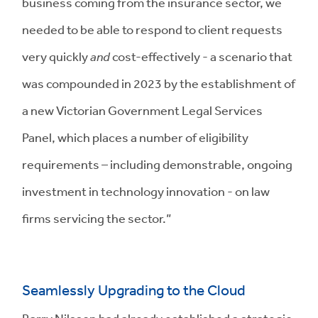
business coming from the insurance sector, we
needed to be able to respond to client requests
very quickly
and
cost-effectively - a scenario that
was compounded in 2023 by the establishment of
a new Victorian Government Legal Services
Panel, which places a number of eligibility
requirements – including demonstrable, ongoing
investment in technology innovation - on law
firms servicing the sector.”
Seamlessly Upgrading to the Cloud
Barry Nilsson had already established a strategic