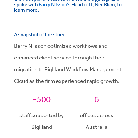
spoke with
Barry Nilsson’s
Head of IT, Neil Blum, to
learn more.
A snapshot of the story
Barry Nilsson optimized workflows and
enhanced client service through their
migration to BigHand Workflow Management
Cloud as the firm experienced rapid growth.
~500
6
staff supported by
offices across
BigHand
Australia