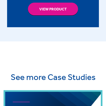
VIEW PRODUCT
See more Case Studies