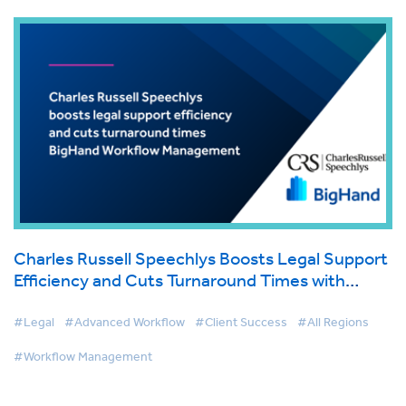
Charles Russell Speechlys Boosts Legal Support
Efficiency and Cuts Turnaround Times with
BigHand Workflow Management
#Legal
#Advanced Workflow
#Client Success
#All Regions
#Workflow Management