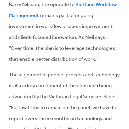
Barry Nilsson, the upgrade to
BigHand Workflow
Management
remains part of ongoing
investment in workflow process improvement
and client-focused innovation. As Neil says,
“Over time, the plan is to leverage technologies
that enable better distribution of work.”
The alignment of people, process and technology
is also a key component of the approach being
advocated by the Victorian Legal Services Panel.
“For law firms to remain on the panel, we have to
report every three months on technology and