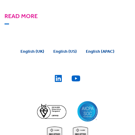
READ MORE
English (UK)
English (US)
English (APAC)