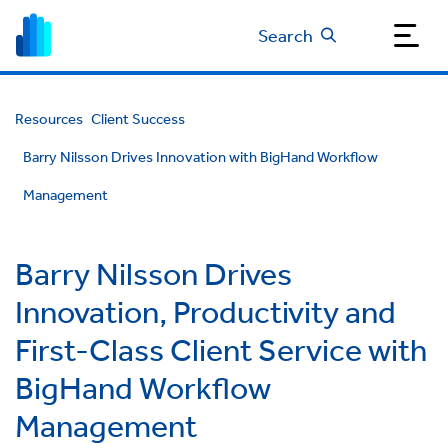
Search
Resources
Client Success
Barry Nilsson Drives Innovation with BigHand Workflow
Management
Barry Nilsson Drives
Innovation, Productivity and
First-Class Client Service with
BigHand Workflow
Management