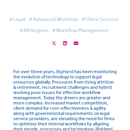
#Legal
#Advanced Workflow
#Client Success
#All Regions
#Workflow Management
For over three years,
BigHand
has been monitoring
the evolution of technology to support legal
resources globally. Pressures from rising attrition
& retirement, recruitment challenges and hybrid
working pose issues for effective workflow
management. Today the drivers are greater and
more complex. Increased market competition,
client demand for cost-effectiveness & agility
along with governmental requirements on legal
service providers, are elevating the need for firms
to optimise their internal workflows by aligning
their people, processes and technology. BigHand