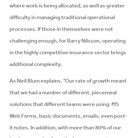
where work is being allocated, as well as greater
difficulty in managing traditional operational
processes. If those in themselves were not
challenging enough, for Barry Nilsson, operating
in the highly competitive insurance sector brings
additional complexity.
As Neil Blum explains, “Our rate of growth meant
that we had a number of different, piecemeal
solutions that different teams were using: MS
Web Forms, basic documents, emails, even post-
it notes. In addition, with more than 80% of our