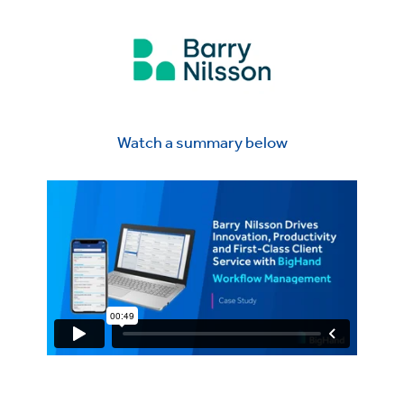
Watch a summary below