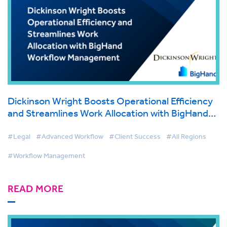
Dickinson Wright Boosts Operational Efficiency
and Streamlines Work Allocation with BigHand
Workflow Management
#Legal
#Advanced Workflow
#Client Success
#All Regions
#Workflow Management
READ MORE