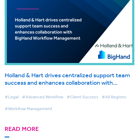
Holland & Hart drives centralized support team
success and enhances collaboration with
BigHand Workflow Management
#Legal
#Advanced Workflow
#Client Success
#All Regions
#Workflow Management
READ MORE