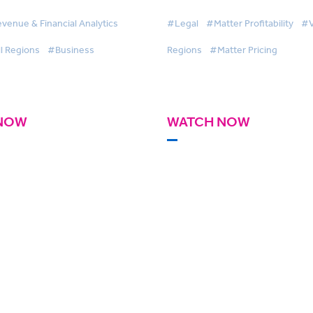
venue & Financial Analytics
#Legal
#Matter Profitability
#V
l Regions
#Business
Regions
#Matter Pricing
NOW
WATCH NOW