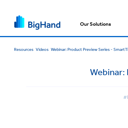
Our Solutions
Resources
Videos
Webinar: Product Preview Series - Smart
Webinar:
#