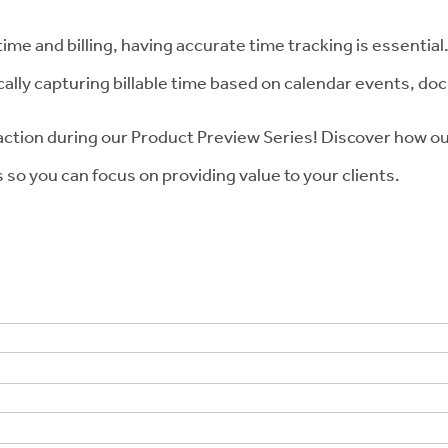
 time and billing, having accurate time tracking is essenti
ally capturing billable time based on calendar events, do
action during our Product Preview Series! Discover how 
so you can focus on providing value to your clients.