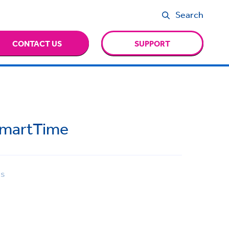
Search
CONTACT US
SUPPORT
SmartTime
ns