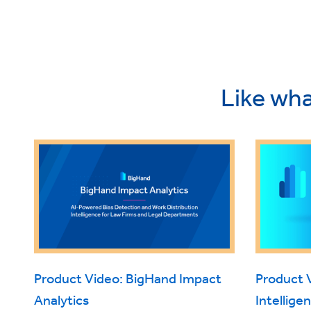
Like wha
Product Video: BigHand Impact
Product 
Analytics
Intellige