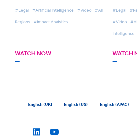
#Legal
#Artificial Intelligence
#Video
#All
#Legal
#Re
Regions
#Impact Analytics
#Video
#Al
Intelligence
WATCH NOW
WATCH 
English (UK)
English (US)
English (APAC)