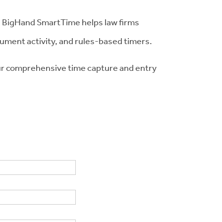
al. BigHand SmartTime helps law firms
cument activity, and rules-based timers.
our comprehensive time capture and entry