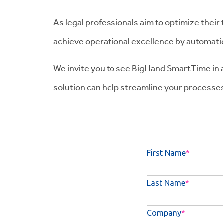
As legal professionals aim to optimize their
achieve operational excellence by automatic
We invite you to see BigHand SmartTime in 
solution can help streamline your processes 