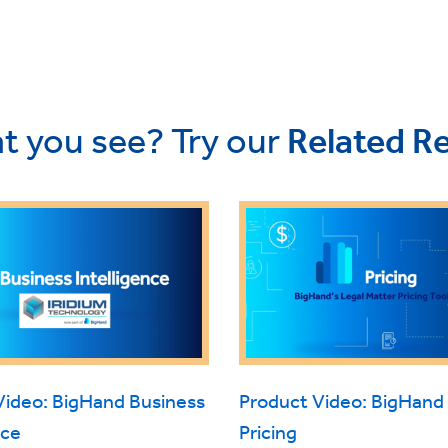
t you see? Try our
Related R
Video: BigHand Business
Product Video: BigHand
nce
Pricing