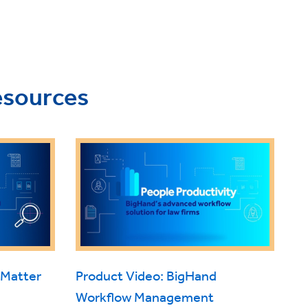
esources
 Matter
Product Video: BigHand
Workflow Management