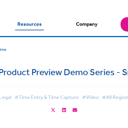
Resources
Company
Time
 Product Preview Demo Series - 
Legal
#Time Entry & Time Capture
#Video
#All Regio