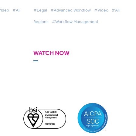
ideo
#All
#Legal
#Advanced Workflow
#Video
#All
Regions
#Workflow Management
WATCH NOW