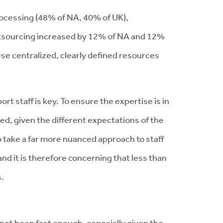
rocessing (48% of NA, 40% of UK),
outsourcing increased by 12% of NA and 12%
ese centralized, clearly defined resources
rt staff is key. To ensure the expertise is in
ed, given the different expectations of the
to take a far more nuanced approach to staff
 and it is therefore concerning that less than
s.
not been fast enough, especially given the