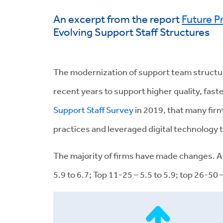
An excerpt from the report
Future P
Evolving Support Staff Structures
The modernization of support team structure
recent years to support higher quality, fa
Support Staff Survey
in 2019, that many fir
practices and leveraged digital technology t
The majority of firms have made changes. A
5.9 to 6.7; Top 11-25 – 5.5 to 5.9; top 26-50 –