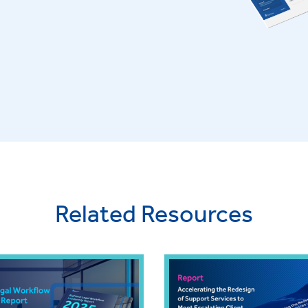
Related Resources