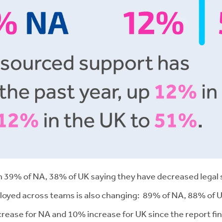
ith 39% of NA, 38% of UK saying they have decreased legal 
eployed across teams is also changing: 89% of NA, 88% of 
increase for NA and 10% increase for UK since the report f