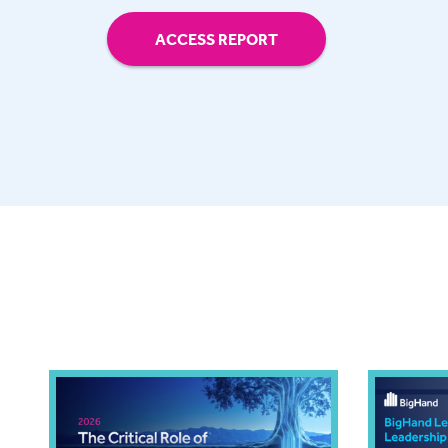
ACCESS REPORT