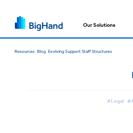
Our Solutions
Resources
Blog
Evolving Support Staff Structures
#Legal
#A