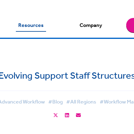
Resources
Company
Evolving Support Staff Structure
dvanced Workflow
#Blog
#All Regions
#Workflow M