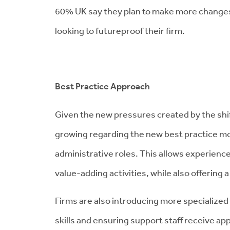
60% UK say they plan to make more changes in 
looking to futureproof their firm.
Best Practice Approach
Given the new pressures created by the shif
growing regarding the new best practice mo
administrative roles. This allows experienc
value-adding activities, while also offering 
Firms are also introducing more specialized
skills and ensuring support staff receive ap