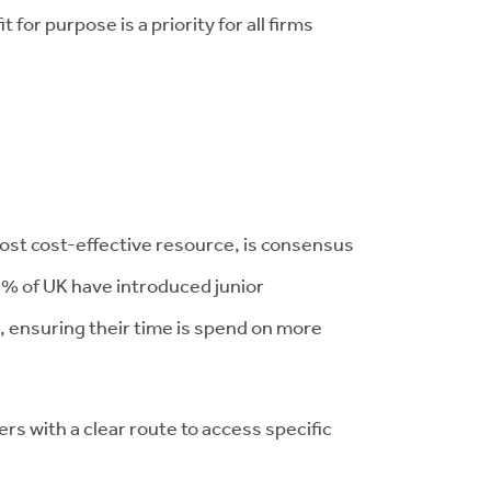
for purpose is a priority for all firms
most cost-effective resource, is consensus
7% of UK have introduced junior
, ensuring their time is spend on more
s with a clear route to access specific