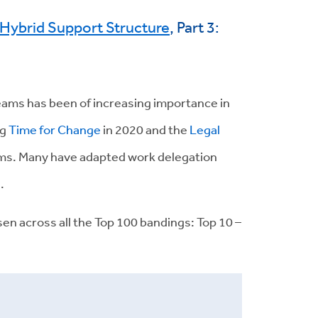
t Hybrid Support Structure
, Part 3:
teams has been of increasing importance in
ng
Time for Change
in 2020 and the
Legal
eams. Many have adapted work delegation
.
isen across all the Top 100 bandings: Top 10 –