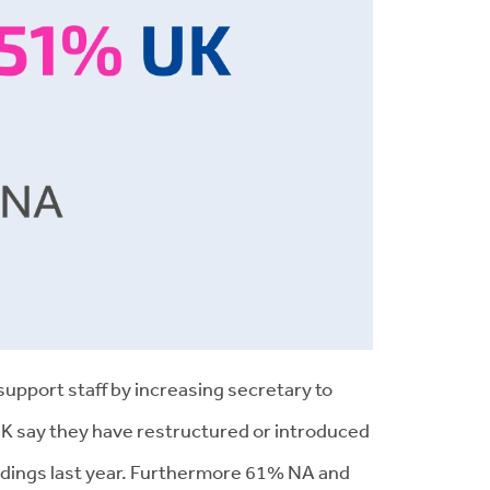
support staff by increasing secretary to
UK say they have restructured or introduced
indings last year. Furthermore 61% NA and