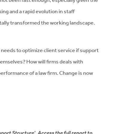
ng and a rapid evolution in staff
otally transformed the working landscape.
 needs to optimize client service if support
hemselves? How will firms deals with
e performance of a law firm. Change is now
port Structure'. Access the full report to