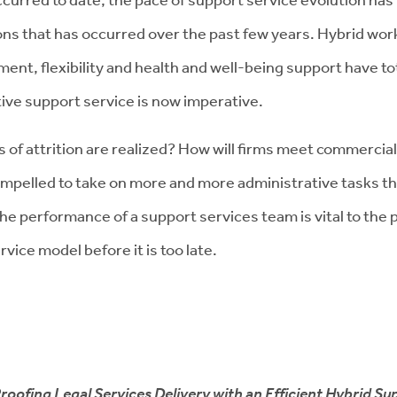
ons that has occurred over the past few years. Hybrid worki
ent, flexibility and health and well-being support have t
tive support service is now imperative.
s of attrition are realized? How will firms meet commercial
ompelled to take on more and more administrative tasks t
? The performance of a support services team is vital to th
vice model before it is too late.
roofing Legal Services Delivery with an Efficient Hybrid Sup