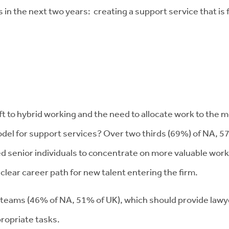
the next two years: creating a support service that is fit 
t to hybrid working and the need to allocate work to the 
del for support services? Over two thirds (69%) of NA, 5
ed senior individuals to concentrate on more valuable work
a clear career path for new talent entering the firm.
 teams (46% of NA, 51% of UK), which should provide lawyer
propriate tasks.