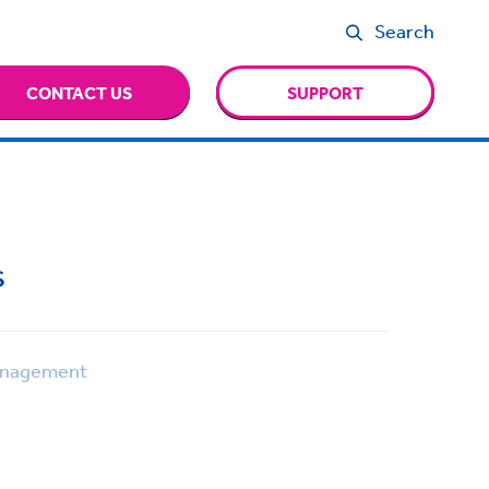
Search
CONTACT US
SUPPORT
s
anagement