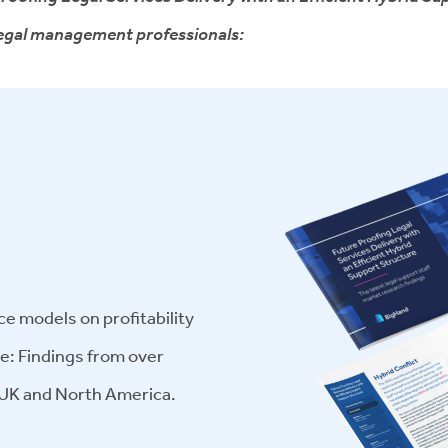
 legal management professionals:
ce models on profitability
ge: Findings from over
 UK and North America.