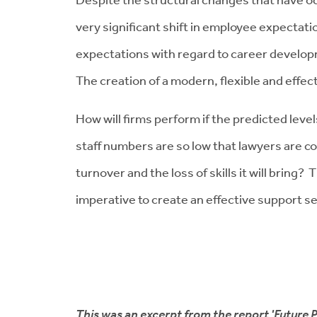
very significant shift in employee expectati
expectations with regard to career developm
The creation of a modern, flexible and effec
How will firms perform if the predicted level
staff numbers are so low that lawyers are c
turnover and the loss of skills it will bring
imperative to create an effective support ser
This was an excerpt from the report 'Future P