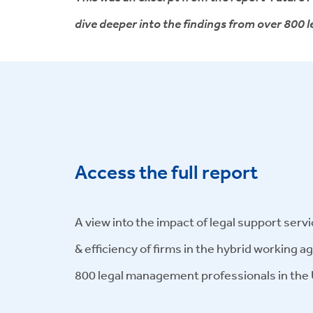
dive deeper into the findings from over 800
Access the full report
A view into the impact of legal support servi
& efficiency of firms in the hybrid working a
800 legal management professionals in the