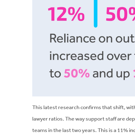
This latest research confirms that shift, w
lawyer ratios. The way support staff are d
teams in the last two years. This is a 11% 