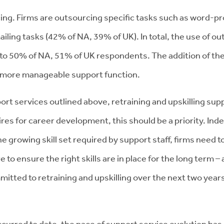
cing. Firms are outsourcing specific tasks such as word-p
iling tasks (42% of NA, 39% of UK). In total, the use of 
ar to 50% of NA, 51% of UK respondents. The addition of th
ar more manageable support function.
ort services outlined above, retraining and upskilling suppo
res for career development, this should be a priority. Inde
he growing skill set required by support staff, firms need 
 to ensure the right skills are in place for the long term –
mitted to retraining and upskilling over the next two year
curred to date, the pace of support service evolution has 