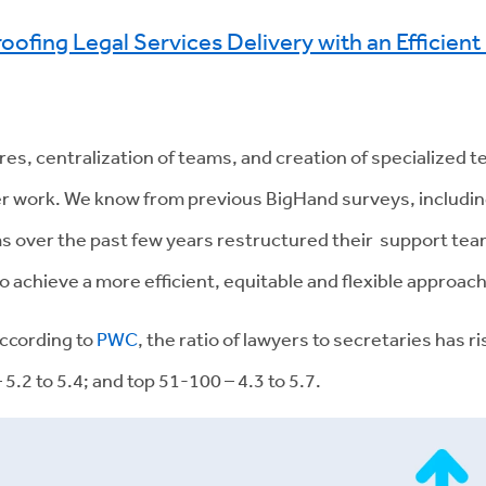
roofing Legal Services Delivery with an Efficien
s, centralization of teams, and creation of specialized 
ster work. We know from previous BigHand surveys, includi
ms over the past few years restructured their support t
o achieve a more efficient, equitable and flexible approach
ccording to
PWC
, the ratio of lawyers to secretaries has r
 5.2 to 5.4; and top 51-100 – 4.3 to 5.7.