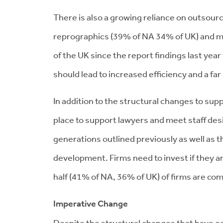
There is also a growing reliance on outsour
reprographics (39% of NA 34% of UK) and ma
of the UK since the report findings last ye
should lead to increased efficiency and a f
In addition to the structural changes to supp
place to support lawyers and meet staff desi
generations outlined previously as well as t
development. Firms need to invest if they are
half (41% of NA, 36% of UK) of firms are com
Imperative Change
Despite the structural changes that have oc