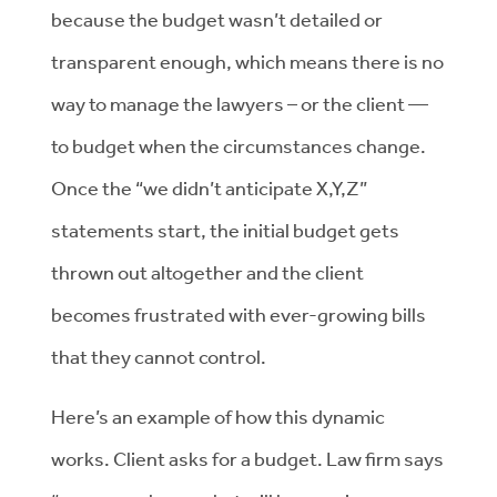
because the budget wasn’t detailed or
transparent enough, which means there is no
way to manage the lawyers – or the client —
to budget when the circumstances change.
Once the “we didn’t anticipate X,Y,Z”
statements start, the initial budget gets
thrown out altogether and the client
becomes frustrated with ever-growing bills
that they cannot control.
Here’s an example of how this dynamic
works. Client asks for a budget. Law firm says