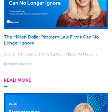
The Million Dollar Problem Law Firms Can No
Longer Ignore
#Legal
#Time Entry & Time Capture
#Blog
#All Regions
#Impact Analytics
READ MORE