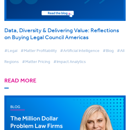
Data, Diversity & Delivering Value: Reflections
on Buying Legal Council Americas
#Legal
#Matter Profitability
#Artificial Intelligence
#Blog
#All
Regions
#Matter Pricing
#Impact Analytics
READ MORE