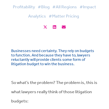
Profitability
#Blog
#All Regions
#Impact
Analytics
#Matter Pricing
Businesses need certainty. They rely on budgets
to function. And because they have to, lawyers
reluctantly will provide clients some form of
litigation budget to win the business.
So what’s the problem? The problem is, this is
what lawyers really think of those litigation
budgets: