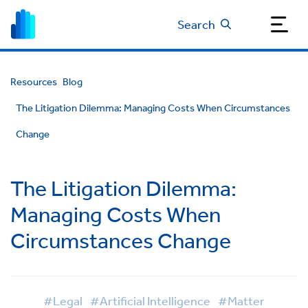
Search
Resources
Blog
The Litigation Dilemma: Managing Costs When Circumstances
Change
The Litigation Dilemma:
Managing Costs When
Circumstances Change
#Legal
#Artificial Intelligence
#Matter