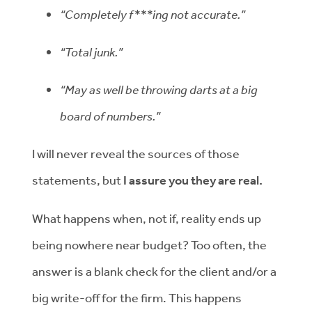
“Completely f***ing not accurate.”
“Total junk.”
“May as well be throwing darts at a big
board of numbers.”
I will never reveal the sources of those
statements, but
I assure you they are real.
What happens when, not if, reality ends up
being nowhere near budget? Too often, the
answer is a blank check for the client and/or a
big write-off for the firm. This happens