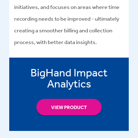
initiatives, and focuses on areas where time
recording needs to be improved - ultimately
creating a smoother billing and collection
process, with better data insights.
BigHand Impact
Analytics
VIEW PRODUCT