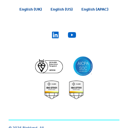
English (UK)
English (US)
English (APAC)
© 2026 BigHand. All