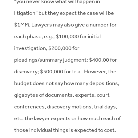
“you never know what will happen in
litigation” but they expect the case will be
$1MM. Lawyers may also give a number for
each phase, e.g., $100,000 for initial
investigation, $200,000 for
pleadings/summary judgment; $400,00 for
discovery; $300,000 for trial. However, the
budget does not say how many depositions,
gigabytes of documents, experts, court
conferences, discovery motions, trial days,
etc. the lawyer expects or how much each of
those individual things is expected to cost.