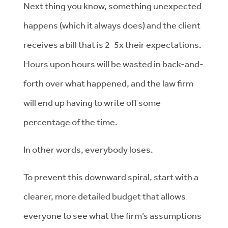
Next thing you know, something unexpected
happens (which it always does) and the client
receives a bill that is 2-5x their expectations.
Hours upon hours will be wasted in back-and-
forth over what happened, and the law firm
will end up having to write off some
percentage of the time.
In other words, everybody loses.
To prevent this downward spiral, start with a
clearer, more detailed budget that allows
everyone to see what the firm’s assumptions