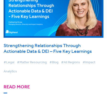
Strengthening Relationships Through
Actionable Data & DEI – Five Key Learnings
#Legal
#Matter Resourcing
#Blog
#All Regions
#Impact
Analytics
READ MORE