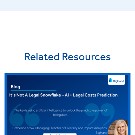
Related Resources