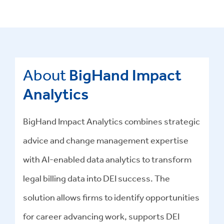
About
BigHand Impact
Analytics
BigHand Impact Analytics combines strategic
advice and change management expertise
with AI-enabled data analytics to transform
legal billing data into DEI success
.
The
solution allows firms to identify opportunities
for career advancing work, supports DEI