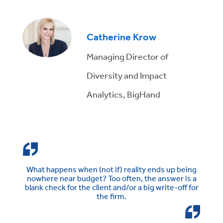
Catherine Krow
Managing Director of
Diversity and Impact
Analytics, BigHand
What happens when (not if) reality ends up being
nowhere near budget? Too often, the answer is a
blank check for the client and/or a big write-off for
the firm.