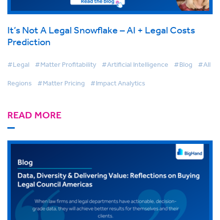
It’s Not A Legal Snowflake – AI + Legal Costs
Prediction
#Legal
#Matter Profitability
#Artificial Intelligence
#Blog
#All
Regions
#Matter Pricing
#Impact Analytics
READ MORE