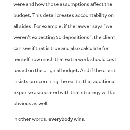
were and how those assumptions affect the
budget. This detail creates accountability on
all sides. For example, if the lawyer says “we
weren’t expecting 50 depositions”, the client
can see if that is true and also calculate for
herself how much that extra work should cost
based on the original budget. And if the client
insists on scorching the earth, that additional
expense associated with that strategy will be
obvious as well.
In other words,
everybody wins.