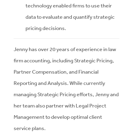
technology enabled firms to use their
data to evaluate and quantify strategic
pricing decisions.
Jenny has over 20 years of experience in law
firm accounting, including Strategic Pricing,
Partner Compensation, and Financial
Reporting and Analysis. While currently
managing Strategic Pricing efforts, Jenny and
her team also partner with Legal Project
Management to develop optimal client
service plans.