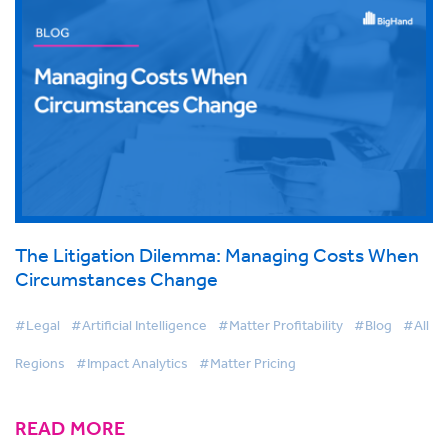
The Litigation Dilemma: Managing Costs When
Circumstances Change
#Legal
#Artificial Intelligence
#Matter Profitability
#Blog
#All
Regions
#Impact Analytics
#Matter Pricing
READ MORE