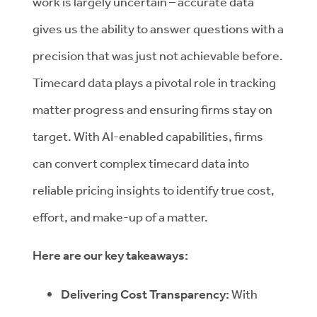
work is largely uncertain – accurate data
gives us the ability to answer questions with a
precision that was just not achievable before.
Timecard data plays a pivotal role in tracking
matter progress and ensuring firms stay on
target. With AI-enabled capabilities, firms
can convert complex timecard data into
reliable pricing insights to identify true cost,
effort, and make-up of a matter.
Here are our key takeaways:
Delivering Cost Transparency:
With