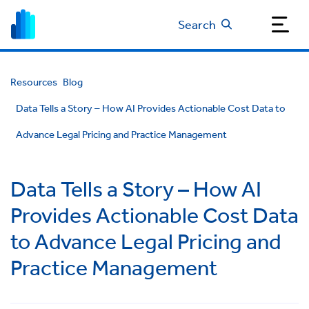
Search
Resources
Blog
Data Tells a Story – How AI Provides Actionable Cost Data to
Advance Legal Pricing and Practice Management
Data Tells a Story – How AI
Provides Actionable Cost Data
to Advance Legal Pricing and
Practice Management