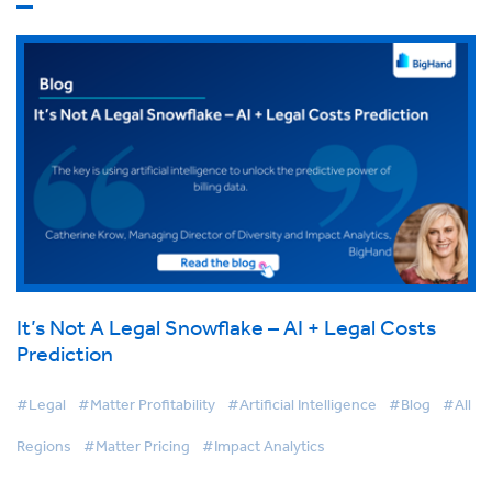
It’s Not A Legal Snowflake – AI + Legal Costs
Prediction
#Legal
#Matter Profitability
#Artificial Intelligence
#Blog
#All
Regions
#Matter Pricing
#Impact Analytics