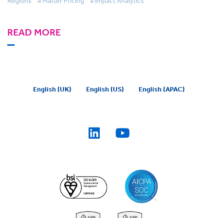
Regions
#Matter Pricing
#Impact Analytics
READ MORE
English (UK)
English (US)
English (APAC)