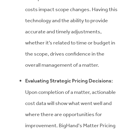
costs impact scope changes. Having this
technology and the ability to provide
accurate and timely adjustments,
whether it’s related to time or budget in
the scope, drives confidence in the
overall management of a matter.
Evaluating Strategic Pricing Decisions:
Upon completion of a matter, actionable
cost data will show what went well and
where there are opportunities for
improvement. BigHand's Matter Pricing