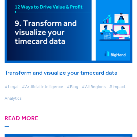
Transform and visualize your timecard data
#Legal
#Artificial Intelligence
#Blog
#All Regions
#Impact
Analytics
READ MORE