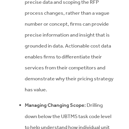
precise data and scoping the RFP
process changes, rather than a vague
number or concept, firms can provide
precise information and insight that is
grounded in data. Actionable cost data
enables firms to differentiate their
services from their competitors and
demonstrate why their pricing strategy
has value.
Managing Changing Scope:
Drilling
down below the UBTMS task code level
to help understand how individual unit