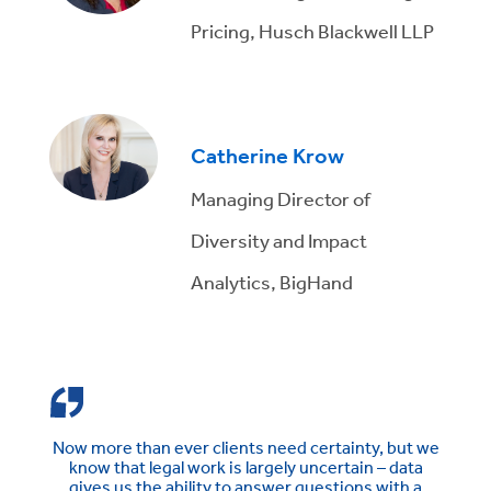
Pricing, Husch Blackwell LLP
Catherine Krow
Managing Director of
Diversity and Impact
Analytics, BigHand
Now more than ever clients need certainty, but we
know that legal work is largely uncertain – data
gives us the ability to answer questions with a