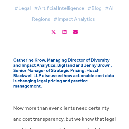
#Legal
#Artificial Intelligence
#Blog
#All
Regions
#Impact Analytics
Catherine Krow, Managing Director of Diversity
and Impact Analytics, BigHand and Jenny Brown,
Senior Manager of Strategic Pricing, Husch
Blackwell LLP discussed how actionable cost data
is changing legal pricing and practice
management.
Now more than ever clients need certainty
and cost transparency, but we know that legal