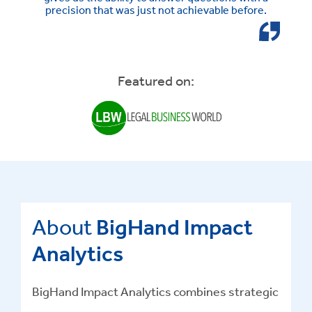
precision that was just not achievable before.
Featured on:
About
BigHand Impact
Analytics
BigHand Impact Analytics combines strategic