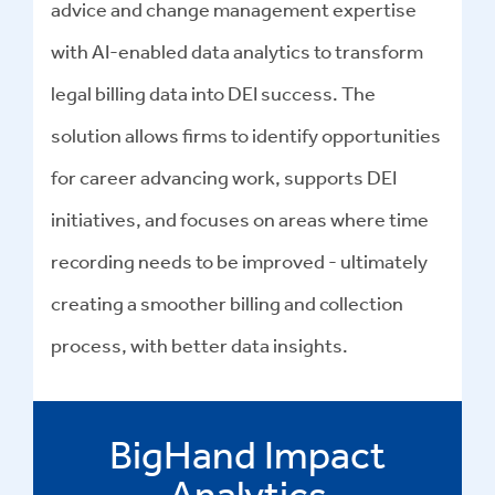
advice and change management expertise
with AI-enabled data analytics to transform
legal billing data into DEI success
.
The
solution allows firms to identify opportunities
for career advancing work, supports DEI
initiatives, and focuses on areas where time
recording needs to be improved - ultimately
creating a smoother billing and collection
process, with better data insights.
BigHand Impact
Analytics