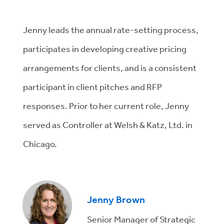
Jenny leads the annual rate-setting process,
participates in developing creative pricing
arrangements for clients, and is a consistent
participant in client pitches and RFP
responses. Prior to her current role, Jenny
served as Controller at Welsh & Katz, Ltd. in
Chicago.
Jenny Brown
Senior Manager of Strategic