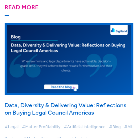
READ MORE
Data, Diversity & Delivering Value: Reflections
on Buying Legal Council Americas
#Legal
#Matter Profitability
#Artificial Intelligence
#Blog
#All