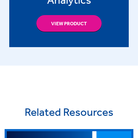
VIEW PRODUCT
Related Resources