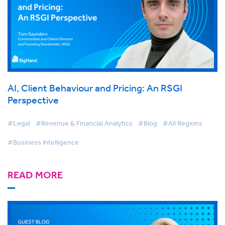
AI, Client Behaviour and Pricing: An RSGI
Perspective
#Legal
#Revenue & Financial Analytics
#Blog
#All Regions
#Business Intelligence
READ MORE