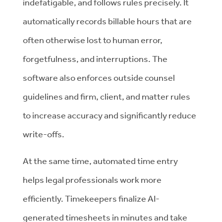
indefatigable, and follows rules precisely. It
automatically records billable hours that are
often otherwise lost to human error,
forgetfulness, and interruptions. The
software also enforces outside counsel
guidelines and firm, client, and matter rules
to increase accuracy and significantly reduce
write-offs.
At the same time, automated time entry
helps legal professionals work more
efficiently. Timekeepers finalize AI-
generated timesheets in minutes and take