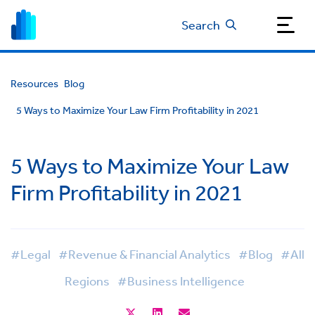
Search
Resources
Blog
5 Ways to Maximize Your Law Firm Profitability in 2021
5 Ways to Maximize Your Law
Firm Profitability in 2021
#Legal
#Revenue & Financial Analytics
#Blog
#All
Regions
#Business Intelligence