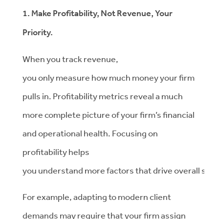
1. Make Profitability, Not Revenue, Your
Priority.
When you track revenue,
you only measure how much money your firm
pulls in. Profitability metrics reveal a much
more complete picture of your firm’s financial
and operational health. Focusing on
profitability helps
you understand more factors that drive overall suc
For example, adapting to modern client
demands may require that your firm assign