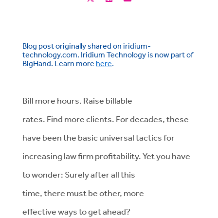
Blog post originally shared on iridium-
technology.com. Iridium Technology is now part of
BigHand. Learn more
here
.
Bill more hours. Raise billable
rates. Find more clients. For decades, these
have been the basic universal tactics for
increasing law firm profitability. Yet you have
to wonder: Surely after all this
time, there must be other, more
effective ways to get ahead?