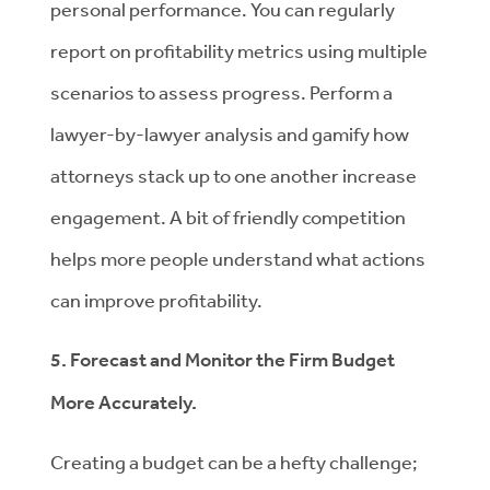
personal performance. You can regularly
report on profitability metrics using multiple
scenarios to assess progress. Perform a
lawyer-by-lawyer analysis and gamify how
attorneys stack up to one another increase
engagement. A bit of friendly competition
helps more people understand what actions
can improve profitability.
5. Forecast and Monitor the Firm Budget
More Accurately.
Creating a budget can be a hefty challenge;