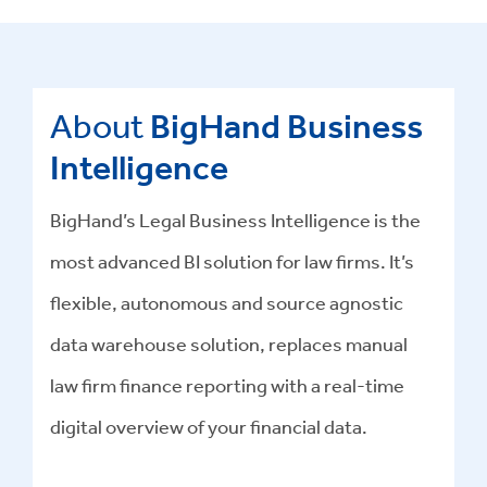
About
BigHand Business
Intelligence
BigHand’s Legal Business Intelligence is the
most advanced BI solution for law firms. It’s
flexible, autonomous and source agnostic
data warehouse solution, replaces manual
law firm finance reporting with a real-time
digital overview of your financial data.