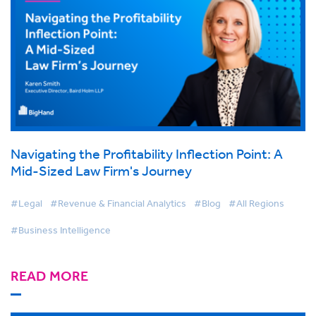
Navigating the Profitability Inflection Point: A
Mid-Sized Law Firm's Journey
#Legal
#Revenue & Financial Analytics
#Blog
#All Regions
#Business Intelligence
READ MORE