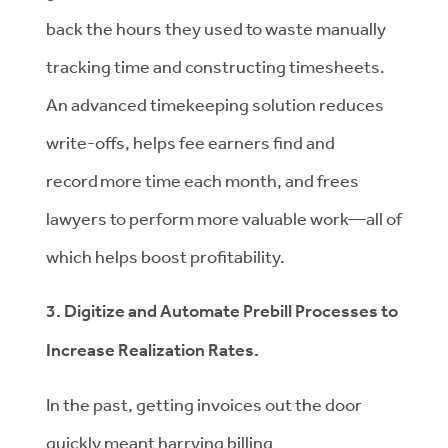
back the hours they used to waste manually
tracking time and constructing timesheets.
An advanced timekeeping solution reduces
write-offs, helps fee earners find and
record more time each month, and frees
lawyers to perform more valuable work—all of
which helps boost profitability.
3. Digitize and Automate Prebill Processes to
Increase Realization Rates.
In the past, getting invoices out the door
quickly meant harrying billing