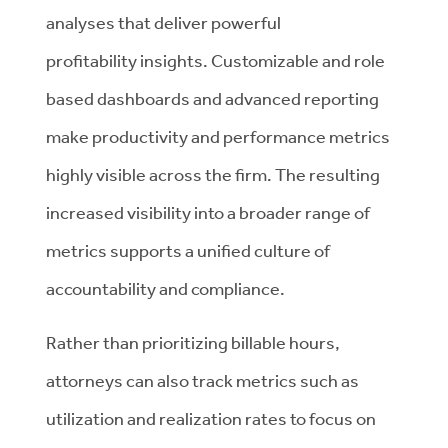
analyses that deliver powerful
profitability insights. Customizable and role
based dashboards and advanced reporting
make productivity and performance metrics
highly visible across the firm. The resulting
increased visibility into a broader range of
metrics supports a unified culture of
accountability and compliance.
Rather than prioritizing billable hours,
attorneys can also track metrics such as
utilization and realization rates to focus on