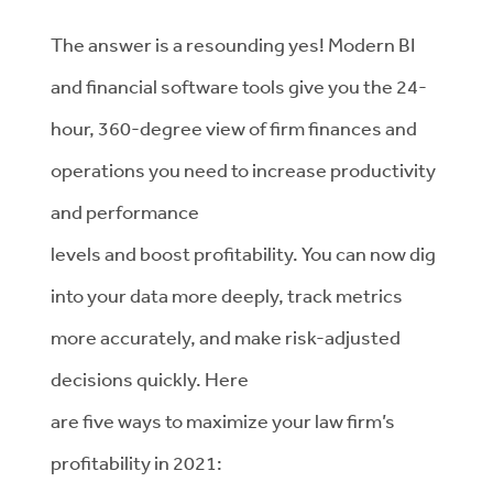
The answer is a resounding yes! Modern BI
and financial software tools give you the 24-
hour, 360-degree view of firm finances and
operations you need to increase productivity
and performance
levels and boost profitability. You can now dig
into your data more deeply, track metrics
more accurately, and make risk-adjusted
decisions quickly. Here
are five ways to maximize your law firm’s
profitability in 2021: