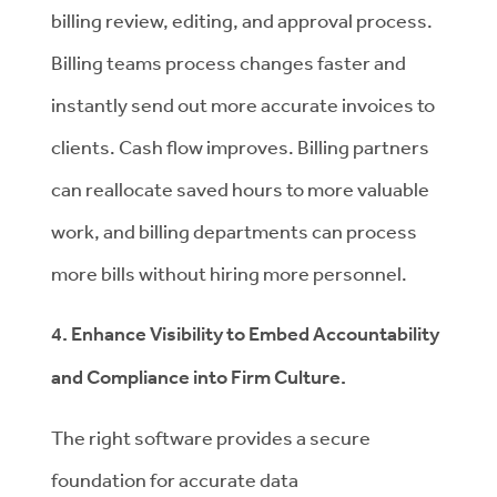
billing review, editing, and approval process.
Billing teams process changes faster and
instantly send out more accurate invoices to
clients. Cash flow improves. Billing partners
can reallocate saved hours to more valuable
work, and billing departments can process
more bills without hiring more personnel.
4. Enhance Visibility to Embed Accountability
and Compliance into Firm Culture.
The right software provides a secure
foundation for accurate data