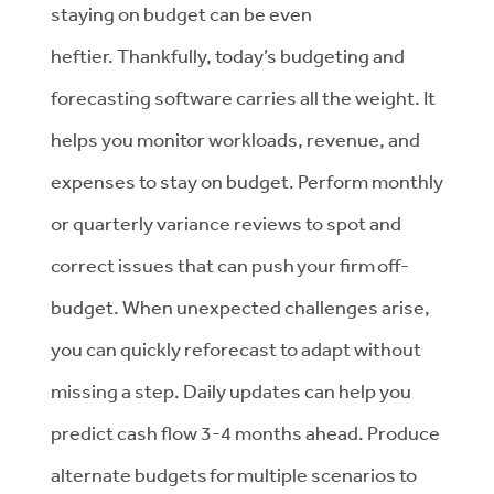
staying on budget can be even
heftier. Thankfully, today’s budgeting and
forecasting software carries all the weight. It
helps you monitor workloads, revenue, and
expenses to stay on budget. Perform monthly
or quarterly variance reviews to spot and
correct issues that can push your firm off-
budget. When unexpected challenges arise,
you can quickly reforecast to adapt without
missing a step. Daily updates can help you
predict cash flow 3-4 months ahead. Produce
alternate budgets for multiple scenarios to