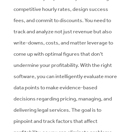
competitive hourly rates, design success
fees, and commit to discounts. You need to
track and analyze not just revenue but also
write-downs, costs, and matter leverage to
come up with optimal figures that don’t
undermine your profitability. With the right
software, you can intelligently evaluate more
data points to make evidence-based
decisions regarding pricing, managing, and
delivering legal services. The goal is to
pinpoint and track factors that affect