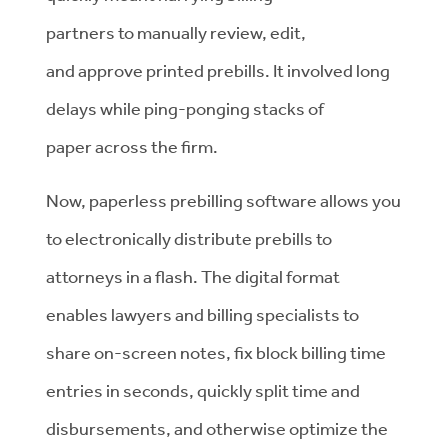
partners to manually review, edit,
and approve printed prebills. It involved long
delays while ping-ponging stacks of
paper across the firm.
Now, paperless prebilling software allows you
to electronically distribute prebills to
attorneys in a flash. The digital format
enables lawyers and billing specialists to
share on-screen notes, fix block billing time
entries in seconds, quickly split time and
disbursements, and otherwise optimize the