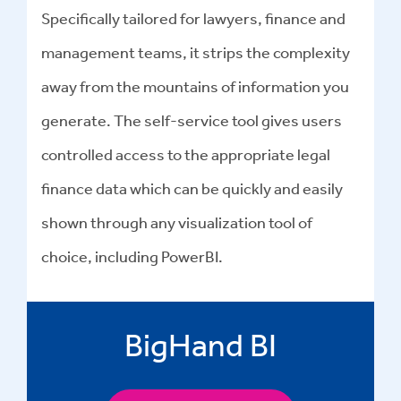
Specifically tailored for lawyers, finance and
management teams, it strips the complexity
away from the mountains of information you
generate. The self-service tool gives users
controlled access to the appropriate legal
finance data which can be quickly and easily
shown through any visualization tool of
choice, including PowerBI.
BigHand BI