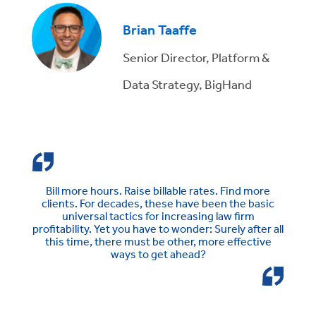
Brian Taaffe
Senior Director, Platform &
Data Strategy, BigHand
Bill more hours. Raise billable rates. Find more
clients. For decades, these have been the basic
universal tactics for increasing law firm
profitability. Yet you have to wonder: Surely after all
this time, there must be other, more effective
ways to get ahead?