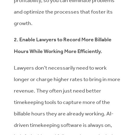
profitability, so you can eliminate problems
and optimize the processes that foster its
growth.
2. Enable Lawyers to Record More Billable
Hours While Working More Efficiently.
Lawyers don’t necessarily need to work
longer or charge higher rates to bring in more
revenue. They often just need better
timekeeping tools to capture more of the
billable hours they are already working. AI-
driven timekeeping software is always on,