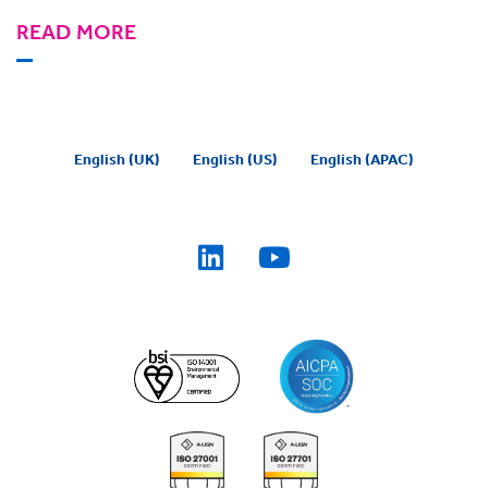
READ MORE
English (UK)
English (US)
English (APAC)