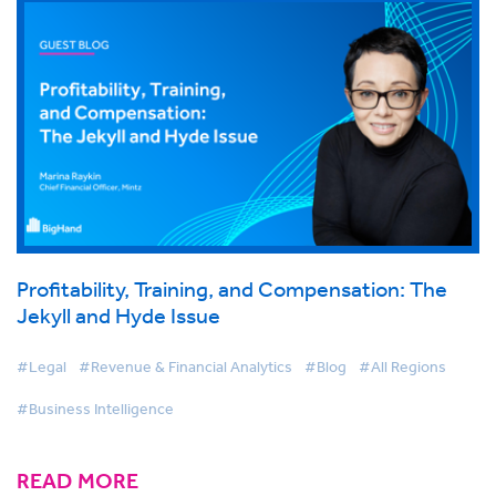
Profitability, Training, and Compensation: The
Jekyll and Hyde Issue
#Legal
#Revenue & Financial Analytics
#Blog
#All Regions
#Business Intelligence
READ MORE