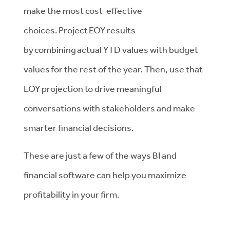
make the most cost-effective
choices. Project EOY results
by combining actual YTD values with budget
values for the rest of the year. Then, use that
EOY projection to drive meaningful
conversations with stakeholders and make
smarter financial decisions.
These are just a few of the ways BI and
financial software can help you maximize
profitability in your firm.