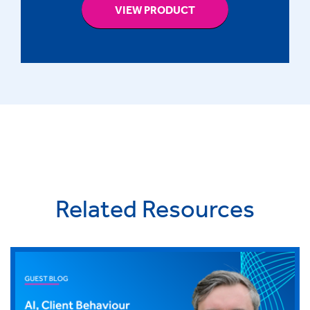
VIEW PRODUCT
Related Resources