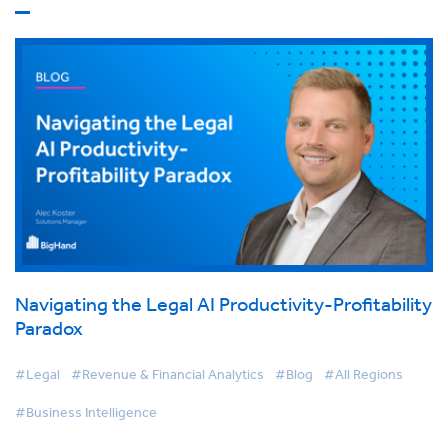
Navigating the Legal AI Productivity-Profitability
Paradox
#Legal
#Revenue & Financial Analytics
#Blog
#All Regions
#Business Intelligence