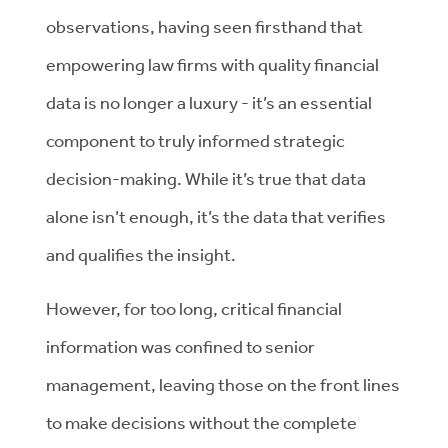
observations, having seen firsthand that
empowering law firms with quality financial
data is no longer a luxury - it’s an essential
component to truly informed strategic
decision-making. While it’s true that data
alone isn’t enough, it’s the data that verifies
and qualifies the insight.
However, for too long, critical financial
information was confined to senior
management, leaving those on the front lines
to make decisions without the complete