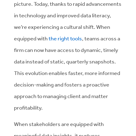
picture.
Today, thanks to rapid advancements
in technology and improved data literacy,
we’re experiencing a cultural shift. When
equipped with
the right tools
, teams across a
firm can now have access to dynamic, timely
data instead of static, quarterly snapshots.
This evolution enables faster, more informed
decision-making and fosters a proactive
approach to managing client and matter
profitability.
When stakeholders are equipped with
meaningful data insights, it nurtures