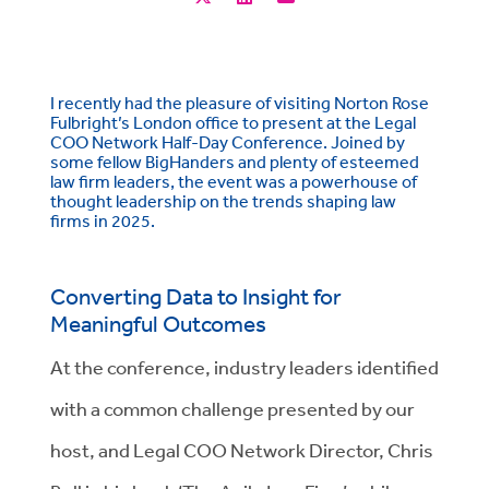
I recently had the pleasure of visiting Norton Rose
Fulbright’s London office to present at the Legal
COO Network Half-Day Conference. Joined by
some fellow BigHanders and plenty of esteemed
law firm leaders, the event was a powerhouse of
thought leadership on the trends shaping law
firms in 2025.
Converting Data to Insight for
Meaningful Outcomes
At the conference, industry leaders identified
with a common challenge presented by our
host, and Legal COO Network Director, Chris