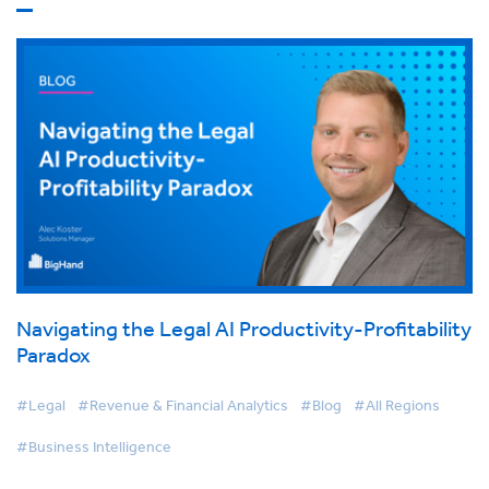
Navigating the Legal AI Productivity-Profitability
Paradox
#Legal
#Revenue & Financial Analytics
#Blog
#All Regions
#Business Intelligence