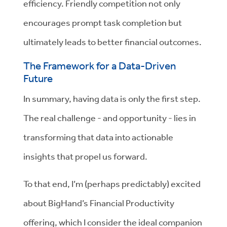
efficiency. Friendly competition not only
encourages prompt task completion but
ultimately leads to better financial outcomes.
The Framework for a Data-Driven
Future
In summary, having data is only the first step.
The real challenge - and opportunity - lies in
transforming that data into actionable
insights that propel us forward.
To that end, I’m (perhaps predictably) excited
about BigHand’s Financial Productivity
offering, which I consider the ideal companion