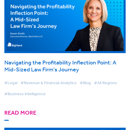
Navigating the Profitability Inflection Point: A
Mid-Sized Law Firm's Journey
#Legal
#Revenue & Financial Analytics
#Blog
#All Regions
#Business Intelligence
READ MORE