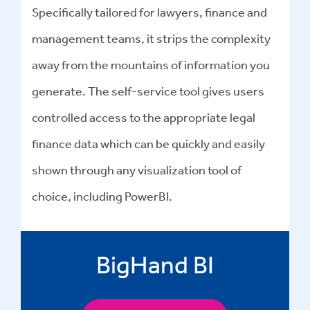
Specifically tailored for lawyers, finance and
management teams, it strips the complexity
away from the mountains of information you
generate. The self-service tool gives users
controlled access to the appropriate legal
finance data which can be quickly and easily
shown through any visualization tool of
choice, including PowerBI.
BigHand BI