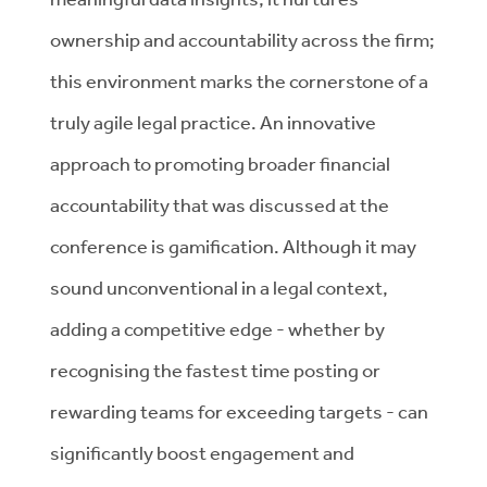
ownership and accountability across the firm;
this environment marks the cornerstone of a
truly agile legal practice. An innovative
approach to promoting broader financial
accountability that was discussed at the
conference is gamification. Although it may
sound unconventional in a legal context,
adding a competitive edge - whether by
recognising the fastest time posting or
rewarding teams for exceeding targets - can
significantly boost engagement and