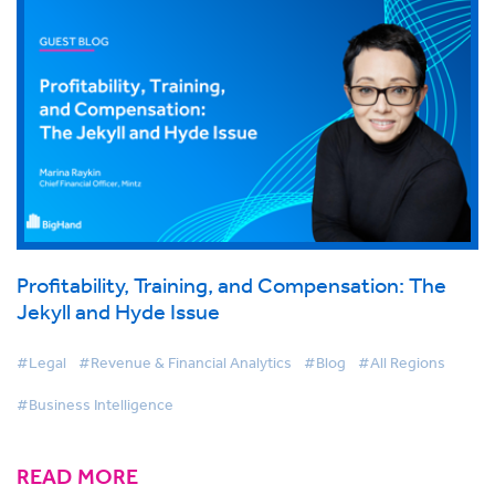
Profitability, Training, and Compensation: The
Jekyll and Hyde Issue
#Legal
#Revenue & Financial Analytics
#Blog
#All Regions
#Business Intelligence
READ MORE