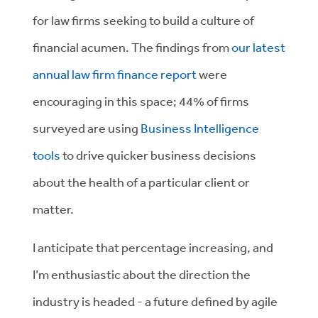
for law firms seeking to build a culture of
financial acumen. The findings from
our latest
annual law firm finance report
were
encouraging in this space; 44% of firms
surveyed are using
Business Intelligence
tools
to drive quicker business decisions
about the health of a particular client or
matter.
I anticipate that percentage increasing, and
I’m enthusiastic about the direction the
industry is headed - a future defined by agile