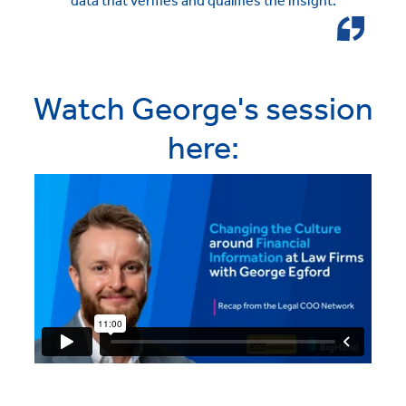
data that verifies and qualifies the insight.
Watch George's session
here: