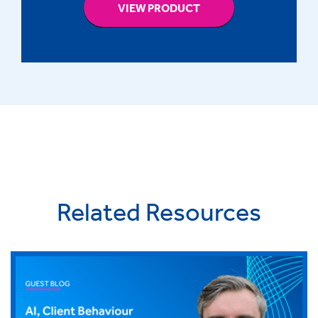
VIEW PRODUCT
Related Resources