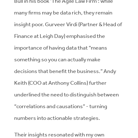
Bull in his book ‘The Agile Law Firm’: while
many firms may be data rich, they remain
insight poor. Gurveer Virdi (Partner & Head of
Finance at Leigh Day) emphasised the
importance of having data that “means
something so you can actually make
decisions that benefit the business.” Andy
Keith (COO at Anthony Collins) further
underlined the need to distinguish between
“correlations and causations” - turning
numbers into actionable strategies.
Their insights resonated with my own