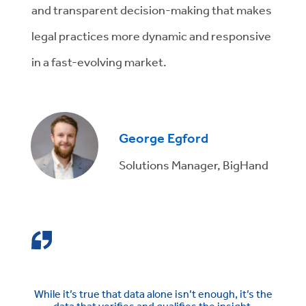
and transparent decision-making that makes
legal practices more dynamic and responsive
in a fast-evolving market.
George Egford
Solutions Manager, BigHand
While it’s true that data alone isn’t enough, it’s the