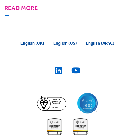
READ MORE
English (UK)
English (US)
English (APAC)