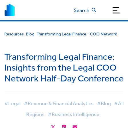
Search
Resources
Blog
Transforming Legal Finance - COO Network
Transforming Legal Finance:
Insights from the Legal COO
Network Half-Day Conference
#Legal
#Revenue & Financial Analytics
#Blog
#All
Regions
#Business Intelligence