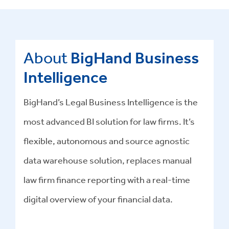
About
BigHand Business
Intelligence
BigHand’s Legal Business Intelligence is the
most advanced BI solution for law firms. It’s
flexible, autonomous and source agnostic
data warehouse solution, replaces manual
law firm finance reporting with a real-time
digital overview of your financial data.