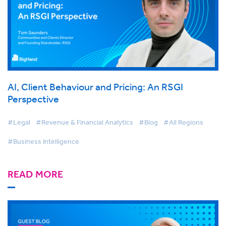
AI, Client Behaviour and Pricing: An RSGI
Perspective
#Legal
#Revenue & Financial Analytics
#Blog
#All Regions
#Business Intelligence
READ MORE