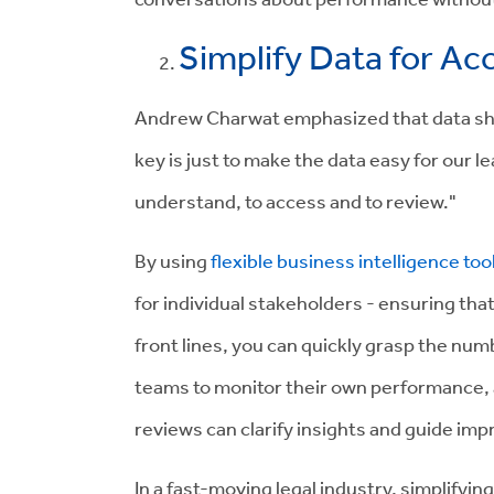
Simplify Data for Acc
Andrew Charwat emphasized that data sho
key is just to make the data easy for our l
understand, to access and to review."
By using
flexible business intelligence too
for individual stakeholders - ensuring tha
front lines, you can quickly grasp the n
teams to monitor their own performance,
reviews can clarify insights and guide i
In a fast-moving legal industry, simplifyin