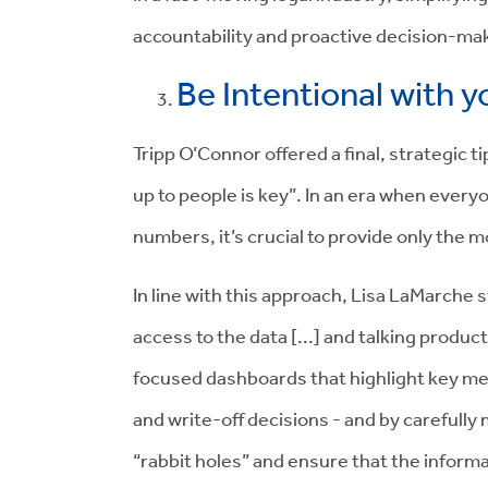
accountability and proactive decision-ma
Be Intentional with 
Tripp O’Connor offered a final, strategic t
up to people is key”. In an era when everyon
numbers, it’s crucial to provide only the 
In line with this approach, Lisa LaMarche 
access to the data [...] and talking produc
focused dashboards that highlight key metr
and write-off decisions - and by carefull
“rabbit holes” and ensure that the inform