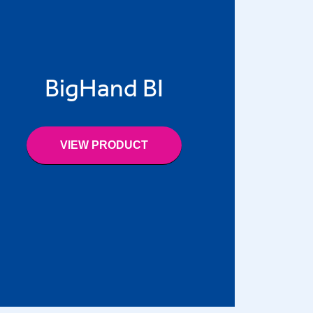
BigHand BI
VIEW PRODUCT