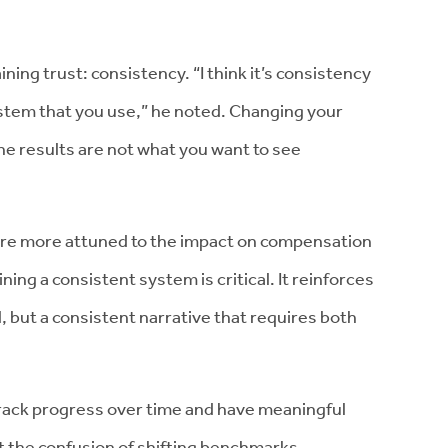
ining trust: consistency. “I think it’s consistency
stem that you use,” he noted. Changing your
the results are not what you want to see
are more attuned to the impact on compensation
ning a consistent system is critical. It reinforces
ll, but a consistent narrative that requires both
 track progress over time and have meaningful
 the confusion of shifting benchmarks.