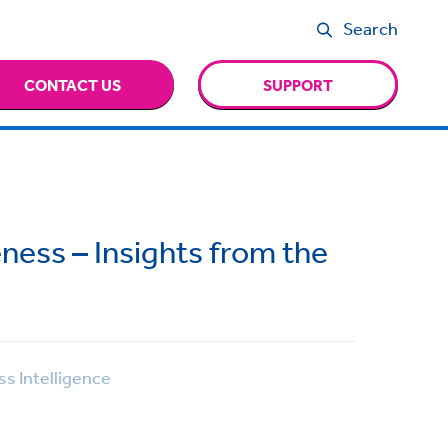
Search
CONTACT US
SUPPORT
ness – Insights from the
s Intelligence