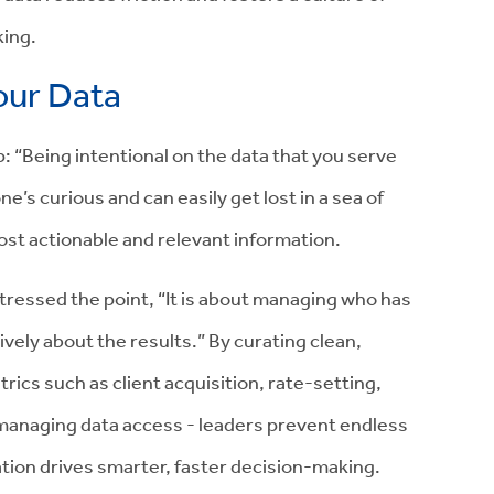
king.
your Data
ip: “Being intentional on the data that you serve
e’s curious and can easily get lost in a sea of
most actionable and relevant information.
stressed the point, “It is about managing who has
tively about the results.” By curating clean,
ics such as client acquisition, rate-setting,
y managing data access - leaders prevent endless
ation drives smarter, faster decision-making.