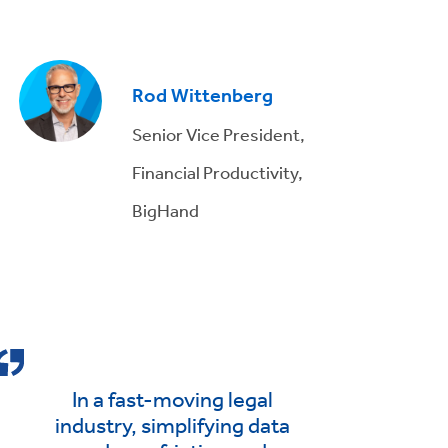
Rod Wittenberg
Senior Vice President,
Financial Productivity,
BigHand
In a fast-moving legal
industry, simplifying data