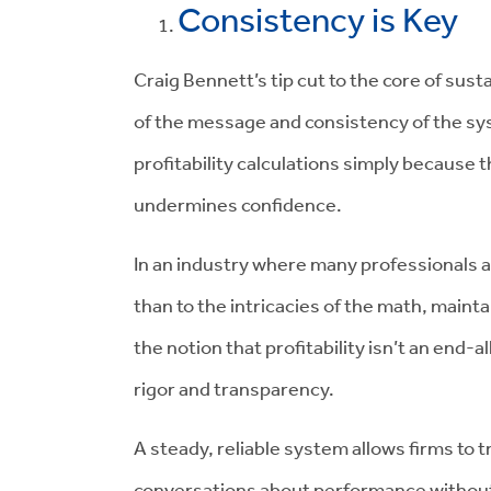
Consistency is Key
Craig Bennett’s tip cut to the core of susta
of the message and consistency of the sy
profitability calculations simply because 
undermines confidence.
In an industry where many professionals 
than to the intricacies of the math, maintai
the notion that profitability isn’t an end-a
rigor and transparency.
A steady, reliable system allows firms to
conversations about performance without