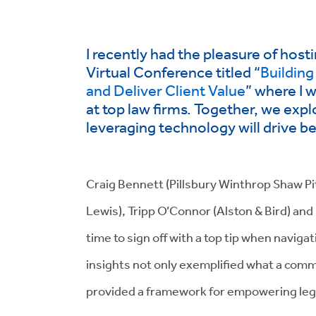
I recently had the pleasure of host
Virtual Conference titled “
Building
and Deliver Client Value
” where I 
at top law firms. Together, we exp
leveraging technology will drive b
Craig Bennett (Pillsbury Winthrop Shaw 
Lewis), Tripp O’Connor (Alston & Bird) and
time to sign off with a top tip when navigati
insights not only exemplified what a comme
provided a framework for empowering legal 