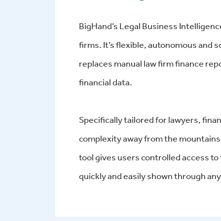
BigHand’s Legal Business Intelligence
firms. It’s flexible, autonomous and
replaces manual law firm finance repo
financial data.
Specifically tailored for lawyers, fi
complexity away from the mountains 
tool gives users controlled access to
quickly and easily shown through any 