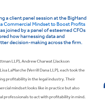
ing a client panel session at the BigHand
 a Commercial Mindset to Boost Profits
was joined by a panel of esteemed CFOs
lored how harnessing data and
etter decision-making across the firm.
Pittman LLP), Andrew Charwat (Jackson
 Lisa LaMarche (Verrill Dana LLP), each took the
ng profitability in the legal industry. Their
rcial mindset looks like in practice but also
professionals to act with profitability in mind.