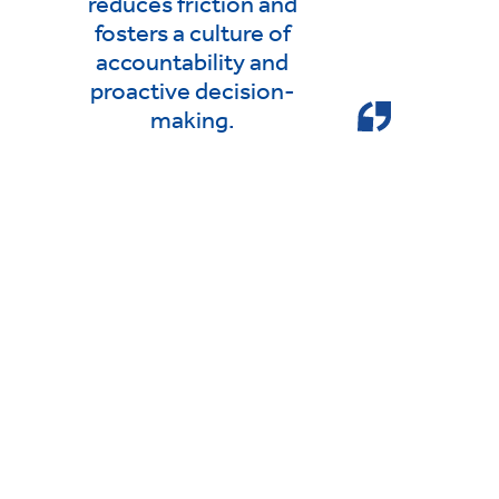
reduces friction and
fosters a culture of
accountability and
proactive decision-
making.