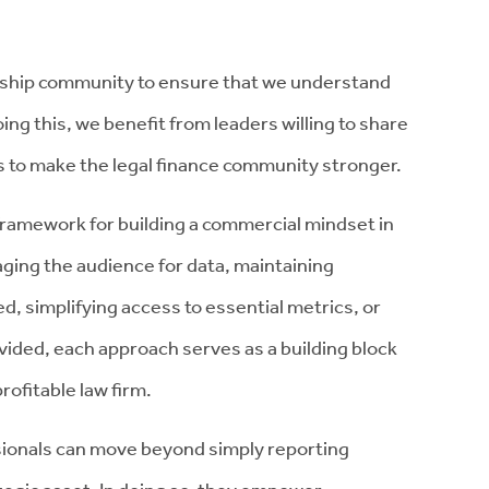
rship community to ensure that we understand
ing this, we benefit from leaders willing to share
s to make the legal finance community stronger.
framework for building a commercial mindset in
aging the audience for data, maintaining
ed, simplifying access to essential metrics, or
vided, each approach serves as a building block
rofitable law firm.
ssionals can move beyond simply reporting