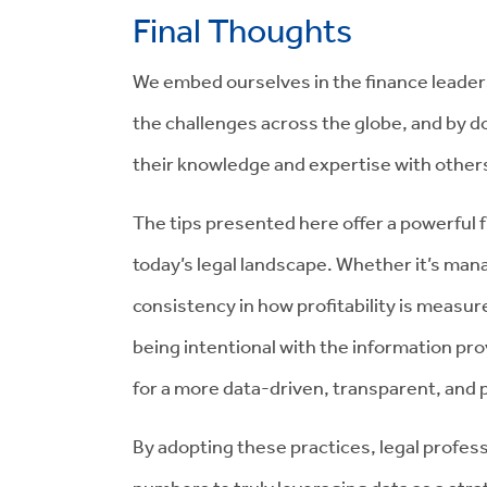
Final Thoughts
We embed ourselves in the finance leade
the challenges across the globe, and by do
their knowledge and expertise with other
The tips presented here offer a powerful 
today’s legal landscape. Whether it’s man
consistency in how profitability is measur
being intentional with the information pro
for a more data-driven, transparent, and p
By adopting these practices, legal profe