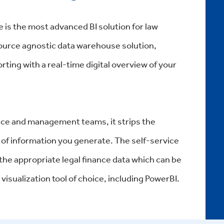
 is the most advanced BI solution for law
 source agnostic data warehouse solution,
rting with a real-time digital overview of your
nance and management teams, it strips the
of information you generate. The self-service
 the appropriate legal finance data which can be
visualization tool of choice, including PowerBI.