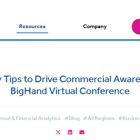
Resources
Company
ty Tips to Drive Commercial Aware
BigHand Virtual Conference
ue & Financial Analytics
#Blog
#All Regions
#Busines