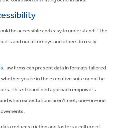
essibility
uld be accessible and easy to understand: “The
eaders and our attorneys and others to really
ls
, law firms can present data in formats tailored
t whether you’re in the executive suite or on the
umbers. This streamlined approach empowers
 and when expectations aren’t met, one-on-one
mprovements.
g data reduces friction and fosters a culture of