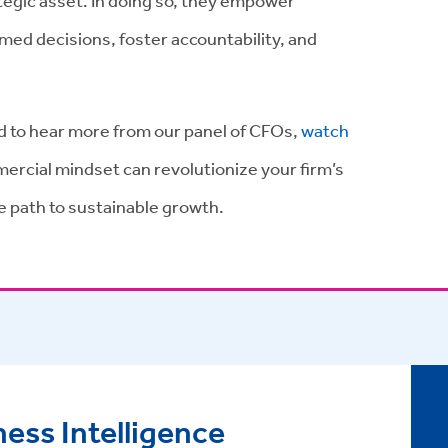
ategic asset. In doing so, they empower
ed decisions, foster accountability, and
nd to hear more from our panel of CFOs,
watch
ercial mindset can revolutionize your firm’s
he path to sustainable growth.
ess Intelligence