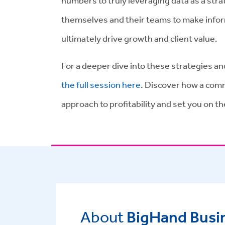
numbers to truly leveraging data as a str
themselves and their teams to make inform
ultimately drive growth and client value.
For a deeper dive into these strategies a
the full session here
. Discover how a comm
approach to profitability and set you on t
About
BigHand Busin