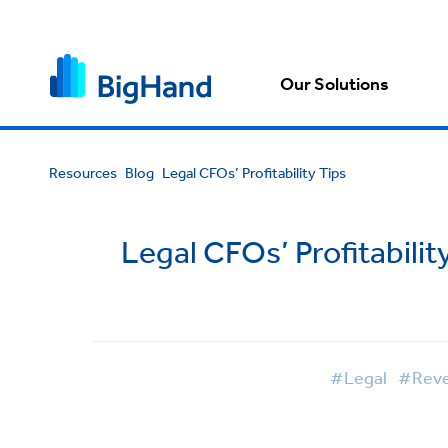
Our Solutions
Resources
Blog
Legal CFOs’ Profitability Tips
Legal CFOs’ Profitabili
#Legal
#Reven