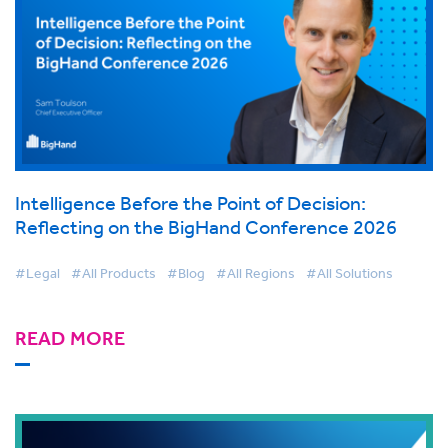
Intelligence Before the Point of Decision:
Reflecting on the BigHand Conference 2026
#Legal
#All Products
#Blog
#All Regions
#All Solutions
READ MORE