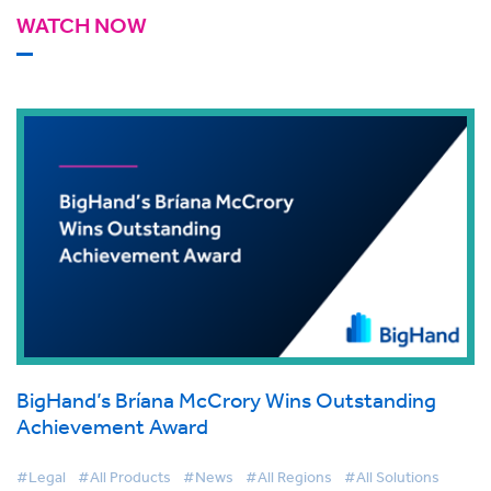
WATCH NOW
BigHand’s Bríana McCrory Wins Outstanding
Achievement Award
#Legal
#All Products
#News
#All Regions
#All Solutions