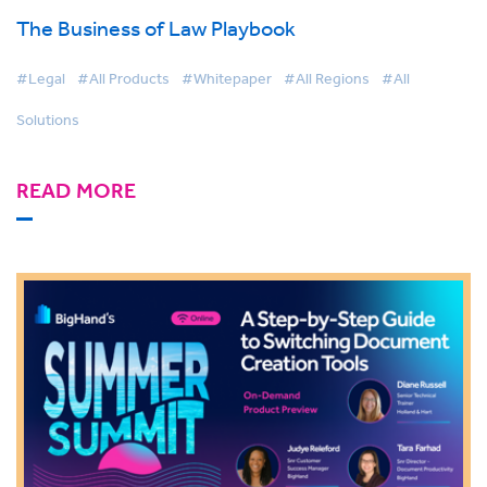
The Business of Law Playbook
#Legal
#All Products
#Whitepaper
#All Regions
#All
Solutions
READ MORE