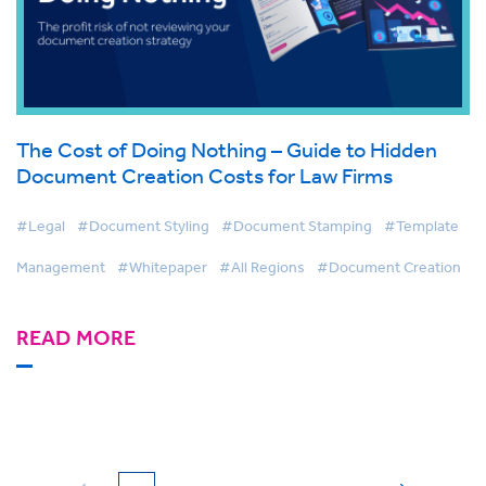
The Cost of Doing Nothing – Guide to Hidden
Document Creation Costs for Law Firms
#Legal
#Document Styling
#Document Stamping
#Template
Management
#Whitepaper
#All Regions
#Document Creation
READ MORE