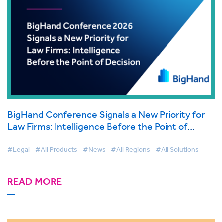
BigHand Conference Signals a New Priority for
Law Firms: Intelligence Before the Point of
Decision
#Legal
#All Products
#News
#All Regions
#All Solutions
READ MORE