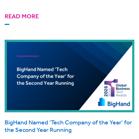
READ MORE
BigHand Named ‘Tech Company of the Year’ for
the Second Year Running