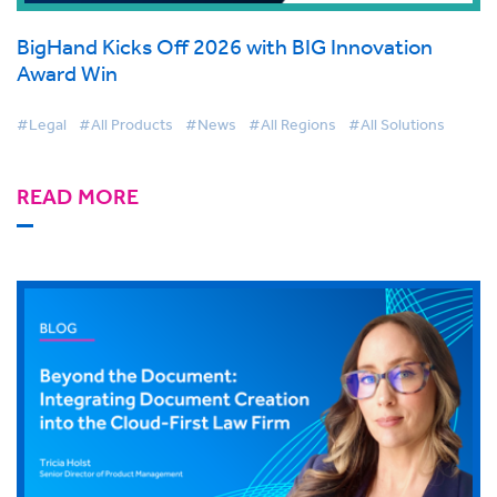
BigHand Kicks Off 2026 with BIG Innovation
Award Win
#Legal
#All Products
#News
#All Regions
#All Solutions
READ MORE