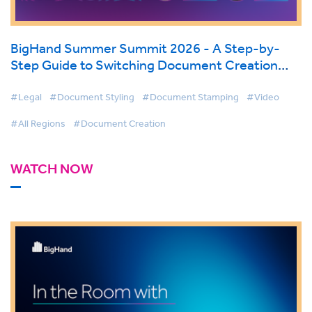
BigHand Summer Summit 2026 - A Step-by-
Step Guide to Switching Document Creation
Tools
#Legal
#Document Styling
#Document Stamping
#Video
#All Regions
#Document Creation
WATCH NOW