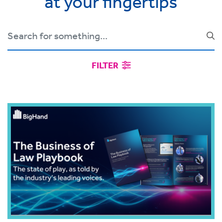
at your fingertips
FILTER