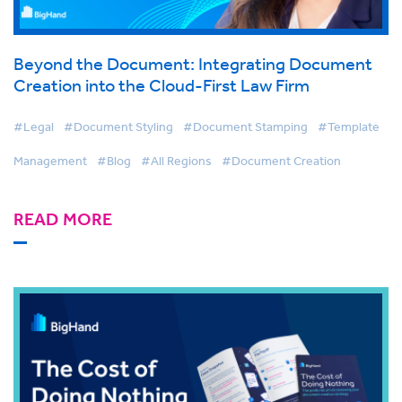
Beyond the Document: Integrating Document
Creation into the Cloud-First Law Firm
#Legal
#Document Styling
#Document Stamping
#Template
Management
#Blog
#All Regions
#Document Creation
READ MORE