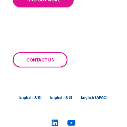
CONTACT US
English (UK)
English (US)
English (APAC)