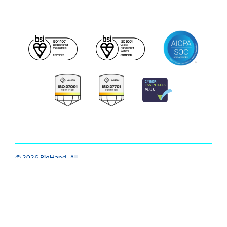
© 2026 BigHand. All
Trust Center
|
Modern Slavery
Rights Reserved.
Various trademarks
|
Cookie
|
Privacy
|
Terms
held by their
respective owners.