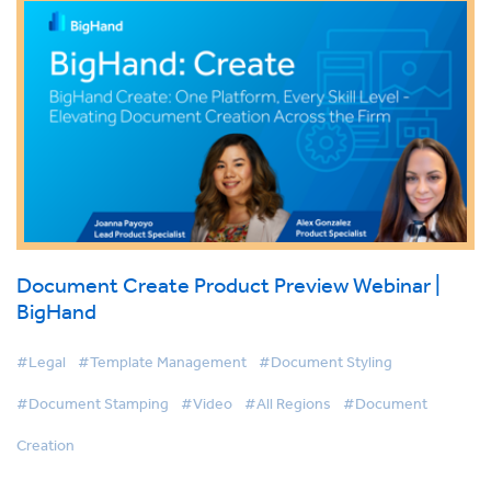
Document Create Product Preview Webinar |
BigHand
#Legal
#Template Management
#Document Styling
#Document Stamping
#Video
#All Regions
#Document
Creation