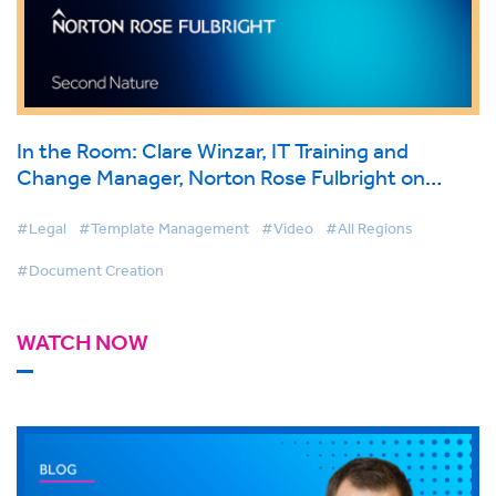
In the Room: Clare Winzar, IT Training and
Change Manager, Norton Rose Fulbright on
BigHand Document Creation
#Legal
#Template Management
#Video
#All Regions
#Document Creation
WATCH NOW