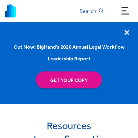
Search
Out Now: BigHand's 2026 Annual Legal Workflow
Leadership Report
GET YOUR COPY
Resources