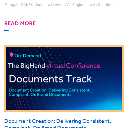
#Legal
#All Products
#News
#All Regions
#All Solutions
READ MORE
Document Creation: Delivering Consistent,
Compliant, On Brand Documents