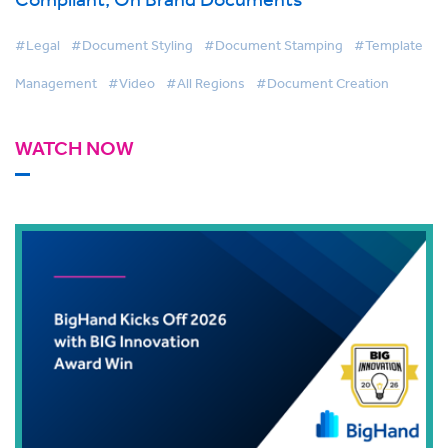
#Legal
#Document Styling
#Document Stamping
#Template
Management
#Video
#All Regions
#Document Creation
WATCH NOW