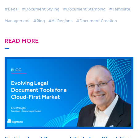
#Legal
#Document Styling
#Document Stamping
#Template
Management
#Blog
#All Regions
#Document Creation
READ MORE