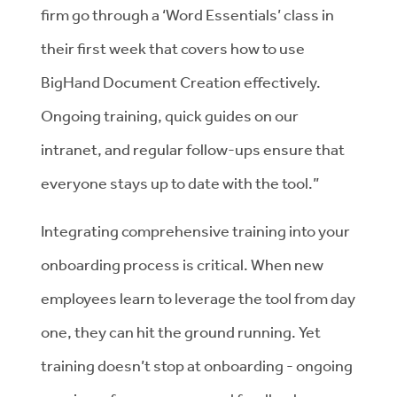
firm go through a ‘Word Essentials’ class in
their first week that covers how to use
BigHand Document Creation effectively.
Ongoing training, quick guides on our
intranet, and regular follow-ups ensure that
everyone stays up to date with the tool.”
Integrating comprehensive training into your
onboarding process is critical. When new
employees learn to leverage the tool from day
one, they can hit the ground running. Yet
training doesn’t stop at onboarding - ongoing