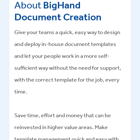
About
BigHand
Document Creation
Give your teams a quick, easy way to design
and deploy in-house document templates
and let your people work in a more self-
sufficient way without the need for support,
with the correct template for the job, every
time.
Save time, effort and money that can be
reinvested in higher value areas. Make
template management quick and easy with