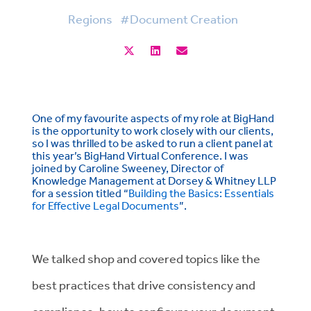
Regions
#Document Creation
One of my favourite aspects of my role at BigHand
is the opportunity to work closely with our clients,
so I was thrilled to be asked to run a client panel at
this year’s BigHand Virtual Conference. I was
joined by Caroline Sweeney, Director of
Knowledge Management at Dorsey & Whitney LLP
for a session titled “
Building the Basics: Essentials
for Effective Legal Documents
”.
We talked shop and covered topics like the
best practices that drive consistency and