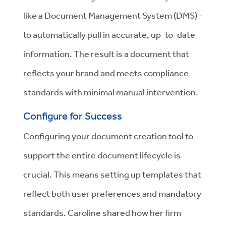
like a Document Management System (DMS) -
to automatically pull in accurate, up-to-date
information. The result is a document that
reflects your brand and meets compliance
standards with minimal manual intervention.
Configure for Success
Configuring your document creation tool to
support the entire document lifecycle is
crucial. This means setting up templates that
reflect both user preferences and mandatory
standards. Caroline shared how her firm