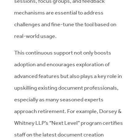
sessions, focus groups, and feedback
mechanisms are essential to address
challenges and fine-tune the tool based on
real-world usage.
This continuous support not only boosts
adoption and encourages exploration of
advanced features but also plays a key role in
upskilling existing document professionals,
especially as many seasoned experts
approach retirement. For example, Dorsey &
Whitney LLP’s “Next Level” program certifies
staff on the latest document creation