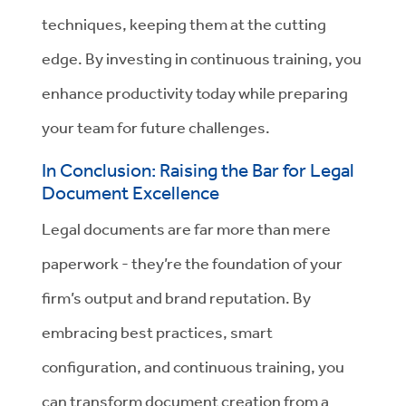
techniques, keeping them at the cutting
edge. By investing in continuous training, you
enhance productivity today while preparing
your team for future challenges.
In Conclusion: Raising the Bar for Legal
Document Excellence
Legal documents are far more than mere
paperwork - they’re the foundation of your
firm’s output and brand reputation. By
embracing best practices, smart
configuration, and continuous training, you
can transform document creation from a