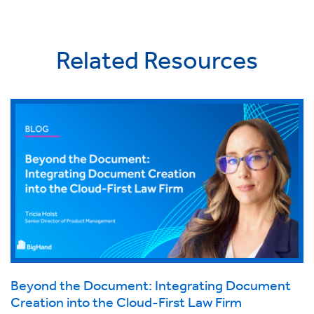
Related Resources
Beyond the Document: Integrating Document
Creation into the Cloud-First Law Firm