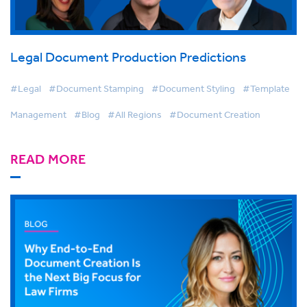
Legal Document Production Predictions
#Legal
#Document Stamping
#Document Styling
#Template
Management
#Blog
#All Regions
#Document Creation
READ MORE