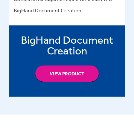
BigHand Document Creation.
BigHand Document
Creation
VIEW PRODUCT