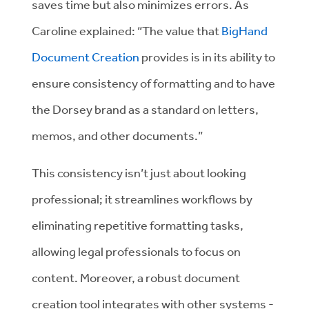
saves time but also minimizes errors. As
Caroline explained: “The value that
BigHand
Document Creation
provides is in its ability to
ensure consistency of formatting and to have
the Dorsey brand as a standard on letters,
memos, and other documents.”
This consistency isn’t just about looking
professional; it streamlines workflows by
eliminating repetitive formatting tasks,
allowing legal professionals to focus on
content. Moreover, a robust document
creation tool integrates with other systems -