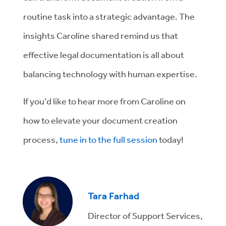
routine task into a strategic advantage. The
insights Caroline shared remind us that
effective legal documentation is all about
balancing technology with human expertise.
If you’d like to hear more from Caroline on
how to elevate your document creation
process,
tune in to the full session
today!
Tara Farhad
Director of Support Services,