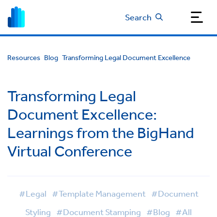
Search
Resources
Blog
Transforming Legal Document Excellence
Transforming Legal
Document Excellence:
Learnings from the BigHand
Virtual Conference
#Legal
#Template Management
#Document
Styling
#Document Stamping
#Blog
#All