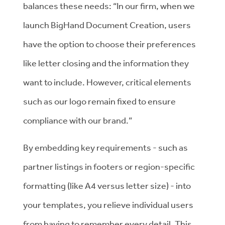
balances these needs: “In our firm, when we
launch BigHand Document Creation, users
have the option to choose their preferences
like letter closing and the information they
want to include. However, critical elements
such as our logo remain fixed to ensure
compliance with our brand.”
By embedding key requirements - such as
partner listings in footers or region-specific
formatting (like A4 versus letter size) - into
your templates, you relieve individual users
from having to remember every detail. This