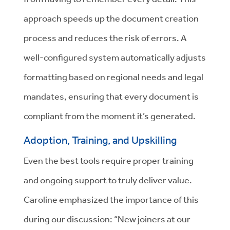
approach speeds up the document creation
process and reduces the risk of errors. A
well-configured system automatically adjusts
formatting based on regional needs and legal
mandates, ensuring that every document is
compliant from the moment it’s generated.
Adoption, Training, and Upskilling
Even the best tools require proper training
and ongoing support to truly deliver value.
Caroline emphasized the importance of this
during our discussion: “New joiners at our