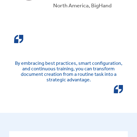
North America, BigHand
By embracing best practices, smart configuration,
and continuous training, you can transform
document creation from a routine task into a
strategic advantage.