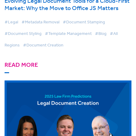
Evolving Legal Document Tools for a Cloud-First
Market: Why the Move to Office JS Matters
#Legal
#Metadata Removal
#Document Stamping
#Document Styling
#Template Management
#Blog
#All
Regions
#Document Creation
READ MORE