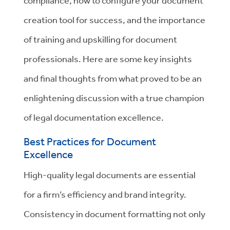
compliance, how to configure your document
creation tool for success, and the importance
of training and upskilling for document
professionals.
Here are some key insights
and final thoughts from what proved to be an
enlightening discussion with a true champion
of legal documentation excellence.
Best Practices for Document
Excellence
High-quality legal documents are essential
for a firm’s efficiency and brand integrity.
Consistency in document formatting not only