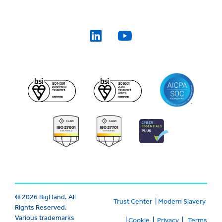
© 2026 BigHand. All
Trust Center
|
Modern Slavery
Rights Reserved.
Various trademarks
|
Cookie
|
Privacy
|
Terms