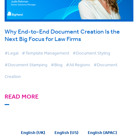
Why End-to-End Document Creation Is the
Next Big Focus for Law Firms
#Legal
#Template Management
#Document Styling
#Document Stamping
#Blog
#All Regions
#Document
Creation
READ MORE
English (UK)
English (US)
English (APAC)