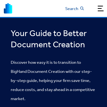
Search
Your Guide to Better
Document Creation
Discover how easy it is to transition to
BigHand Document Creation with our step-
by-step guide, helping your firm save time,
reduce costs, and stay ahead in a competitive
market.