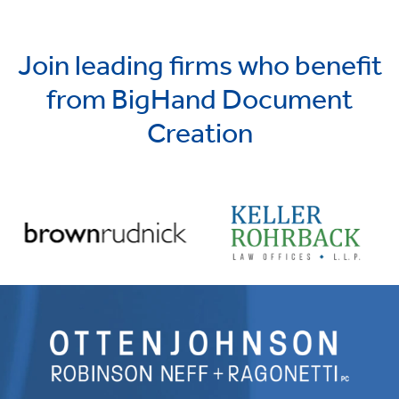
Join leading firms who benefit
from BigHand Document
Creation