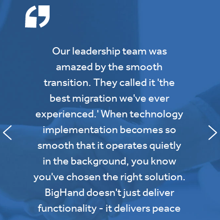
Our leadership team was
amazed by the smooth
transition. They called it 'the
best migration we've ever
experienced.' When technology
implementation becomes so
smooth that it operates quietly
in the background, you know
you've chosen the right solution.
BigHand doesn't just deliver
functionality - it delivers peace