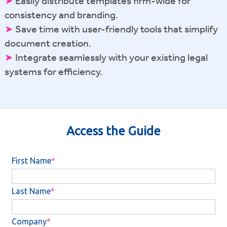
➤
Easily distribute templates firm-wide for
consistency and branding.
➤
Save time with user-friendly tools that simplify
document creation.
➤
Integrate seamlessly with your existing legal
systems for efficiency.