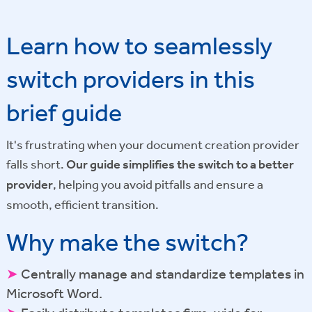
Learn how to seamlessly
switch providers in this
brief guide
It's frustrating when your document creation provider
falls short.
Our guide simplifies the switch to a better
provider
, helping you avoid pitfalls and ensure a
smooth, efficient transition.
Why make the switch?
➤
Centrally manage and standardize templates in
Microsoft Word.