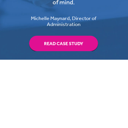
of mind.
Michelle Maynard, Director of
Administration
READ CASE STUDY
Switching providers has never
been easier,
read the guide to help you get it
right.