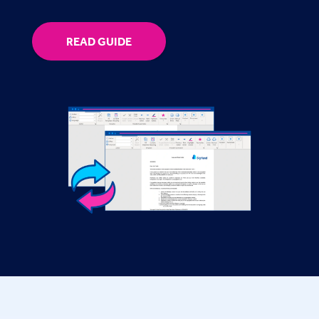
READ GUIDE