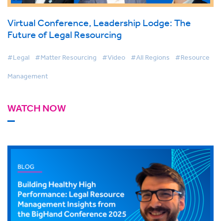
Virtual Conference, Leadership Lodge: The
Future of Legal Resourcing
#Legal
#Matter Resourcing
#Video
#All Regions
#Resource
Management
WATCH NOW