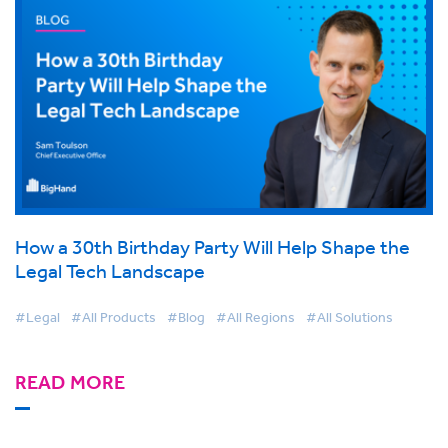
How a 30th Birthday Party Will Help Shape the
Legal Tech Landscape
#Legal
#All Products
#Blog
#All Regions
#All Solutions
READ MORE