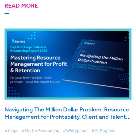
READ MORE
Navigating The Million Dollar Problem: Resource
Management for Profitability, Client and Talent
Retention
#Legal
#Matter Resourcing
#Whitepaper
#All Regions