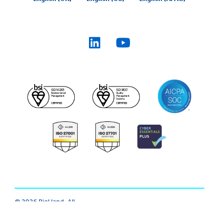
© 2026 BigHand. All
Trust Center
|
Modern Slavery
Rights Reserved.