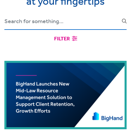
at your fingertips
FILTER