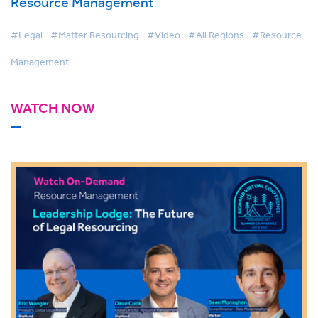
Resource Management
#Legal
#Matter Resourcing
#Video
#All Regions
#Resource
Management
WATCH NOW