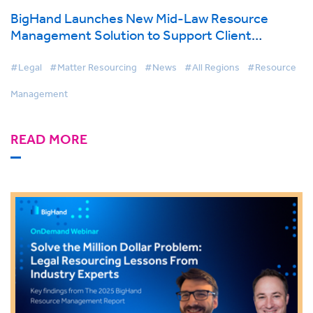
BigHand Launches New Mid-Law Resource
Management Solution to Support Client
Retention, Growth Efforts
#Legal
#Matter Resourcing
#News
#All Regions
#Resource
Management
READ MORE