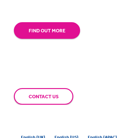
extra mile for you.
FIND OUT MORE
CONTACT US
English (UK)
English (US)
English (APAC)