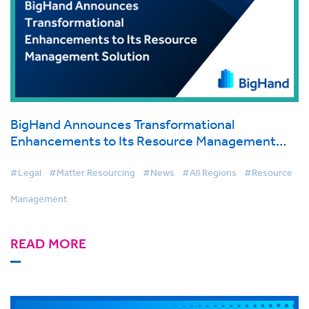
BigHand Announces Transformational
Enhancements to Its Resource Management
Solution, Beginning New Era for Law Firm Work
Allocation
#Legal
#Matter Resourcing
#News
#All Regions
#Resource
Management
READ MORE