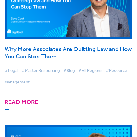
Why More Associates Are Quitting Law and How
You Can Stop Them
#Legal
#Matter Resourcing
#Blog
#All Regions
#Resource
Management
READ MORE