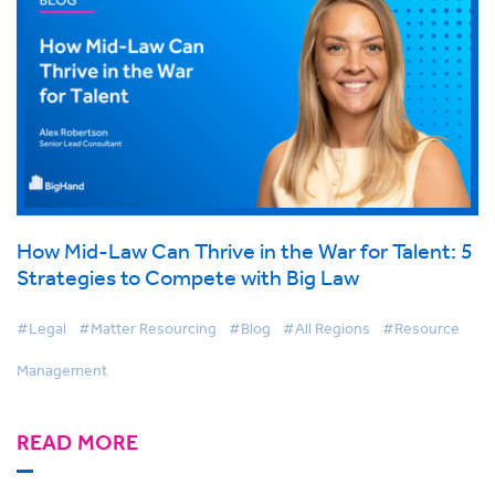
How Mid-Law Can Thrive in the War for Talent: 5
Strategies to Compete with Big Law
#Legal
#Matter Resourcing
#Blog
#All Regions
#Resource
Management
READ MORE