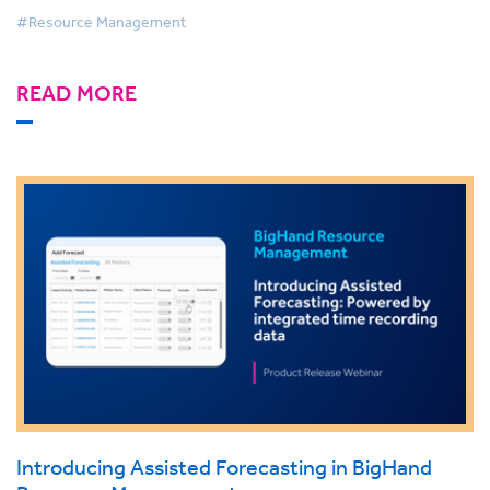
#Resource Management
READ MORE
Introducing Assisted Forecasting in BigHand