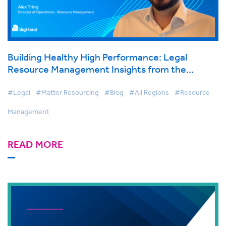
Building Healthy High Performance: Legal
Resource Management Insights from the
BigHand Conference 2025
#Legal
#Matter Resourcing
#Blog
#All Regions
#Resource
Management
READ MORE