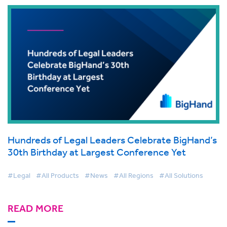
Hundreds of Legal Leaders Celebrate BigHand’s
30th Birthday at Largest Conference Yet
#Legal
#All Products
#News
#All Regions
#All Solutions
READ MORE