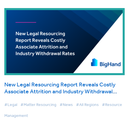
New Legal Resourcing Report Reveals Costly
Associate Attrition and Industry Withdrawal
Rates
#Legal
#Matter Resourcing
#News
#All Regions
#Resource
Management