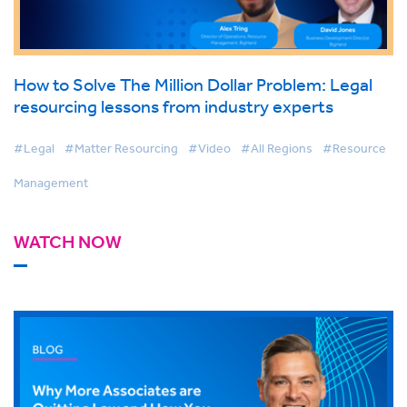
How to Solve The Million Dollar Problem: Legal
resourcing lessons from industry experts
#Legal
#Matter Resourcing
#Video
#All Regions
#Resource
Management
WATCH NOW