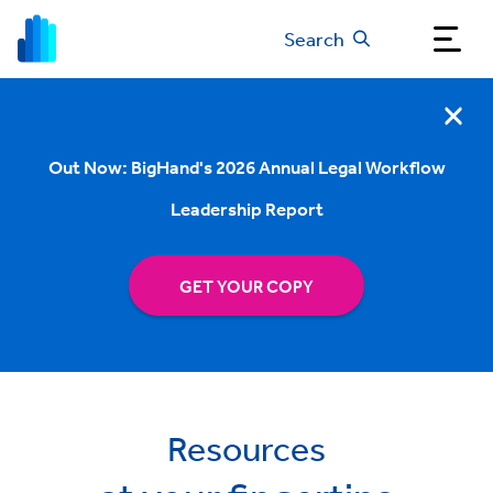
Search
Out Now: BigHand's 2026 Annual Legal Workflow
Leadership Report
GET YOUR COPY
Resources