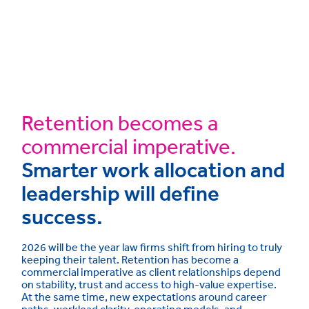
Retention becomes a
commercial imperative.
Smarter work allocation and
leadership will define
success.
2026 will be the year law firms shift from hiring to truly
keeping their talent. Retention has become a
commercial imperative as client relationships depend
on stability, trust and access to high-value expertise.
At the same time, new expectations around career