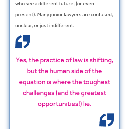
who see a different future, (or even
present). Many junior lawyers are confused,
unclear, or just indifferent.
Yes, the practice of law is shifting,
but the human side of the
equation is where the toughest
challenges (and the greatest
opportunities!) lie.