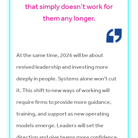
that simply doesn’t work for
them any longer.
At the same time, 2026 will be about
revived leadership and investing more
deeply in people. Systems alone won’t cut
it. This shift to new ways of working will
require firms to provide more guidance,
training, and support as new operating
models emerge. Leaders will set the
direction and give teams more confidence