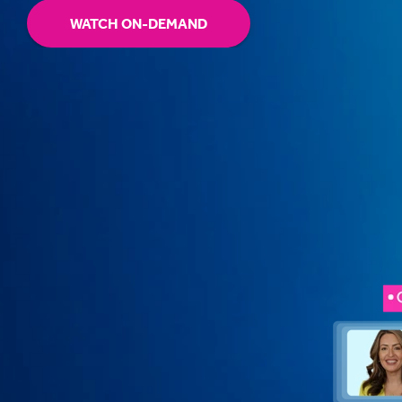
WATCH ON-DEMAND