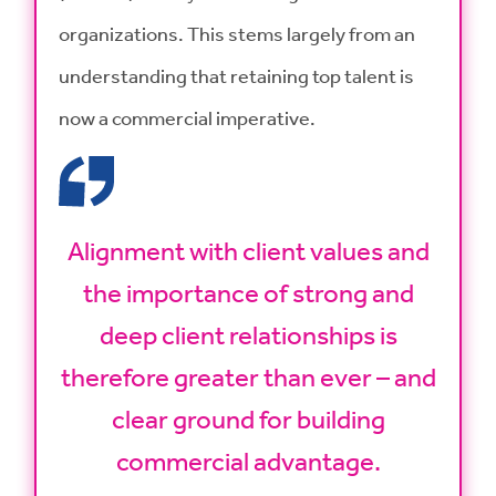
organizations. This stems largely from an
understanding that retaining top talent is
now a commercial imperative.
Alignment with client values and
the importance of strong and
deep client relationships is
therefore greater than ever – and
clear ground for building
commercial advantage.