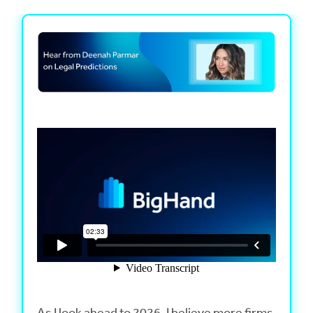
As I look ahead to 2026, I believe more firms