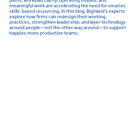
paths, workload clarity, operating models, and
meaningful work are accelerating the need for smarter,
skills-based resourcing. In this blog, BigHand’s experts
explore how firms can redesign their working
practices, strengthen leadership, and layer technology
around people—not the other way around—to support
happier, more productive teams.
Meet the Experts
Our experts speak with law firm leaders daily
at about the key challenges they’re facing –
and, importantly, how they plan to navigate
them. Get to know them below: