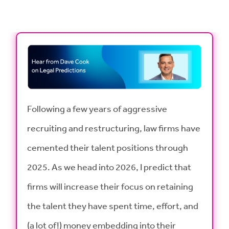
Following a few years of aggressive
recruiting and restructuring, law firms have
cemented their talent positions through
2025. As we head into 2026, I predict that
firms will increase their focus on retaining
the talent they have spent time, effort, and
(a lot of!) money embedding into their