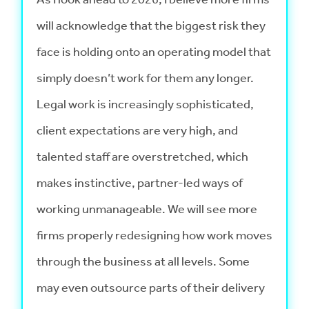
will acknowledge that the biggest risk they
face is holding onto an operating model that
simply doesn’t work for them any longer.
Legal work is increasingly sophisticated,
client expectations are very high, and
talented staff are overstretched, which
makes instinctive, partner-led ways of
working unmanageable. We will see more
firms properly redesigning how work moves
through the business at all levels. Some
may even outsource parts of their delivery