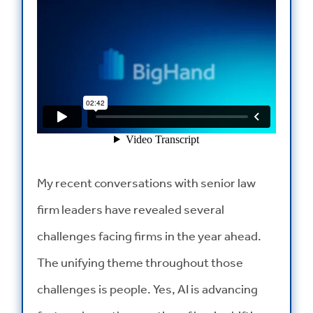
My recent conversations with senior law
firm leaders have revealed several
challenges facing firms in the year ahead.
The unifying theme throughout those
challenges is people. Yes, AI is advancing