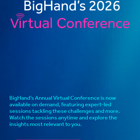
BigHand’s Annual Virtual Conference is now
available on demand, featuring expert-led
sessions tackling these challenges and more.
Watch the sessions anytime and explore the
insights most relevant to you.