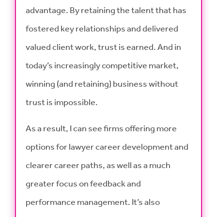
advantage. By retaining the talent that has
fostered key relationships and delivered
valued client work, trust is earned. And in
today’s increasingly competitive market,
winning (and retaining) business without
trust is impossible.
As a result, I can see firms offering more
options for lawyer career development and
clearer career paths, as well as a much
greater focus on feedback and
performance management. It’s also