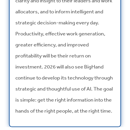
clarity and insight to their leaders and work
allocators, and to inform intelligent and
strategic decision-making every day.
Productivity, effective work generation,
greater efficiency, and improved
profitability will be their return on
investment. 2026 will also see BigHand
continue to develop its technology through
strategic and thoughtful use of AI. The goal
is simple: get the right information into the
hands of the right people, at the right time.