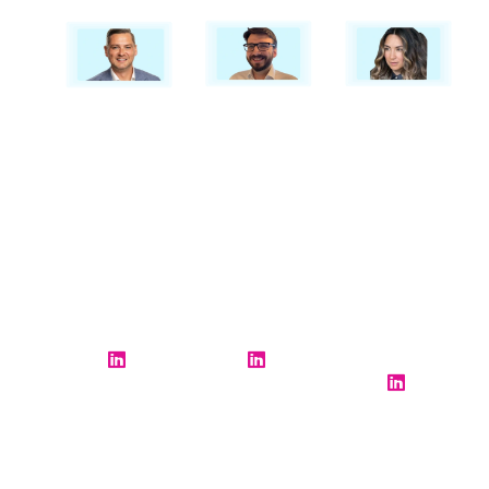
Dave Cook
Alex Tring
Deenah
Parmar
Global
Operations
Solutions
Director
Director
Manager
Resource
Resource
Resource
Management
Management
Management
BigHand
BigHand
BigHand