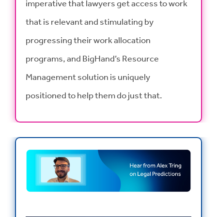
imperative that lawyers get access to work
that is relevant and stimulating by
progressing their work allocation
programs, and BigHand’s Resource
Management solution is uniquely
positioned to help them do just that.