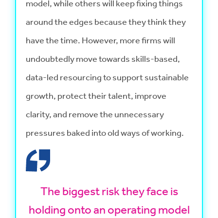
model, while others will keep fixing things
around the edges because they think they
have the time. However, more firms will
undoubtedly move towards skills-based,
data-led resourcing to support sustainable
growth, protect their talent, improve
clarity, and remove the unnecessary
pressures baked into old ways of working.
The biggest risk they face is
holding onto an operating model