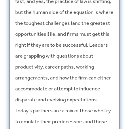
fast, and yes, the practice of law is shifting,
but the human side of the equation is where
the toughest challenges (and the greatest
opportunities!) lie, and firms must get this
right if they are to be successful. Leaders
are grappling with questions about
productivity, career paths, working
arrangements, and how the firm can either
accommodate or attempt to influence
disparate and evolving expectations.
Today’s partners are a mix of those who try
to emulate their predecessors and those