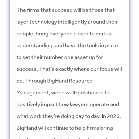
The firms that succeed will be those that
layer technology intelligently around their
people, bring everyone closer to mutual
understanding, and have the tools in place
to set their number one asset up for
success. That’s exactly where our focus will
be. Through BigHand Resource
Management, we’re well-positioned to
positively impact how lawyers operate and
what work they’re doing day to day. In 2026,
BigHand will continue to help firms bring