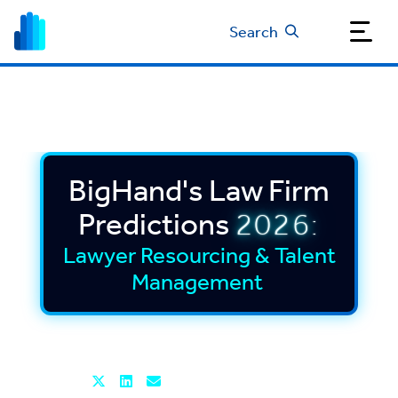
Search
BigHand's Law Firm
Predictions
2026:
Lawyer Resourcing & Talent
Management
Read time: 5 mins