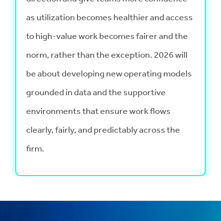
as utilization becomes healthier and access
to high-value work becomes fairer and the
norm, rather than the exception. 2026 will
be about developing new operating models
grounded in data and the supportive
environments that ensure work flows
clearly, fairly, and predictably across the
firm.