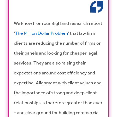
We know from our BigHand research report
‘
The Million Dollar Problem
’ that law firm
clients are reducing the number of firms on
their panels and looking for cheaper legal
services. They are also raising their
expectations around cost efficiency and
expertise. Alignment with client values and
the importance of strong and deep client
relationships is therefore greater than ever
– and clear ground for building commercial