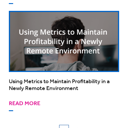
Using Metrics to Maintain Profitability in a
Newly Remote Environment
READ MORE