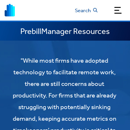
Search
PrebillManager Resources
"While most firms have adopted
technology to facilitate remote work,
there are still concerns about
productivity. For firms that are already
struggling with potentially sinking
demand, keeping accurate metrics on