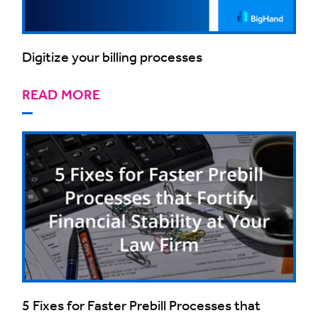
Digitize your billing processes
READ MORE
5 Fixes for Faster Prebill Processes that