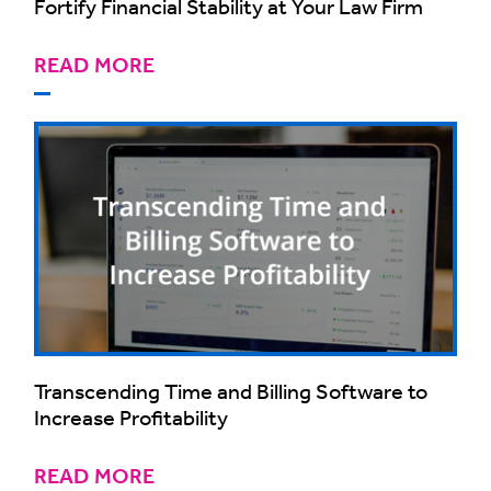
Fortify Financial Stability at Your Law Firm
READ MORE
Transcending Time and Billing Software to
Increase Profitability
READ MORE