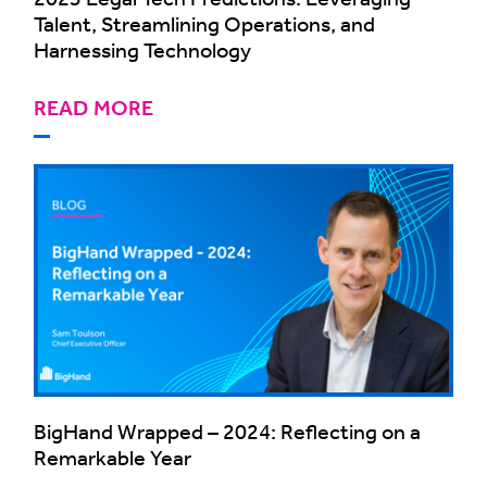
Talent, Streamlining Operations, and
Harnessing Technology
READ MORE
BigHand Wrapped – 2024: Reflecting on a
Remarkable Year