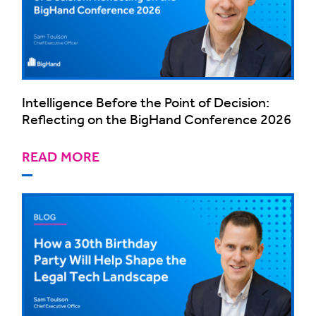
Intelligence Before the Point of Decision:
Reflecting on the BigHand Conference 2026
READ MORE