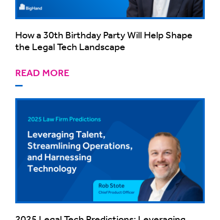
How a 30th Birthday Party Will Help Shape
the Legal Tech Landscape
READ MORE
2025 Legal Tech Predictions: Leveraging