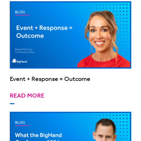
Event + Response = Outcome
READ MORE