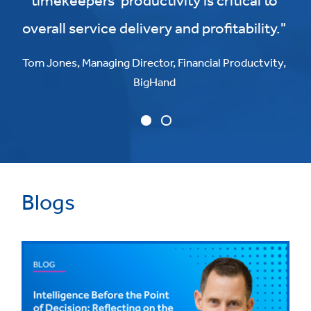
timekeepers’ productivity is critical to
overall service delivery and profitability."
Tom Jones, Managing Director, Financial Productvity,
BigHand
Blogs