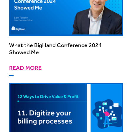
What the BigHand Conference 2024
Showed Me
READ MORE