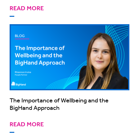
READ MORE
The Importance of Wellbeing and the
BigHand Approach
READ MORE