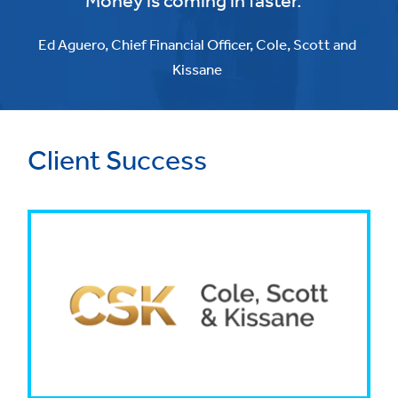
Money is coming in faster."
Ed Aguero, Chief Financial Officer, Cole, Scott and
Kissane
Client Success