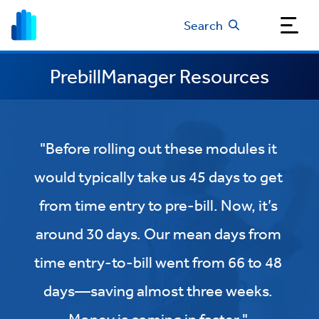
Search
PrebillManager Resources
"Before rolling out these modules it
would typically take us 45 days to get
from time entry to pre-bill. Now, it’s
around 30 days. Our mean days from
time entry-to-bill went from 66 to 48
days—saving almost three weeks.