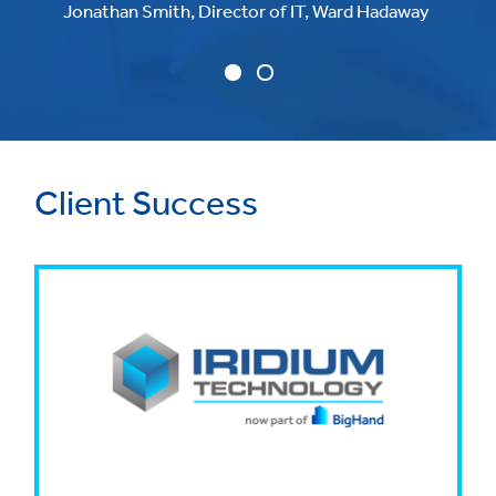
Jonathan Smith, Director of IT, Ward Hadaway
Client Success