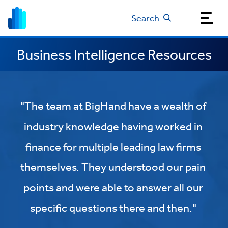
Search
Business Intelligence Resources
"The team at BigHand have a wealth of
industry knowledge having worked in
finance for multiple leading law firms
themselves. They understood our pain
points and were able to answer all our
specific questions there and then."