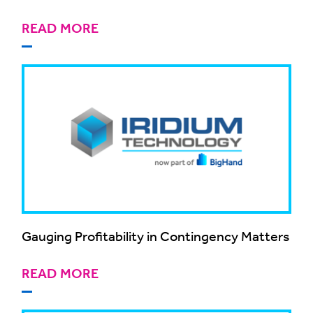
READ MORE
Gauging Profitability in Contingency Matters
READ MORE