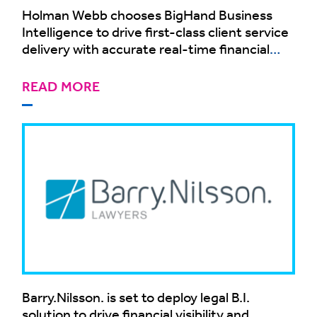
Holman Webb chooses BigHand Business
Intelligence to drive first-class client service
delivery with accurate real-time financial
business intelligence
READ MORE
Barry.Nilsson. is set to deploy legal B.I.
solution to drive financial visibility and