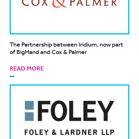
The Partnership between Iridium, now part
of BigHand and Cox & Palmer
READ MORE