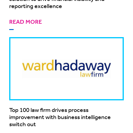
reporting excellence
READ MORE
Top 100 law firm drives process
improvement with business intelligence
switch out