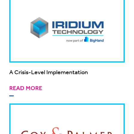
A Crisis-Level Implementation
READ MORE