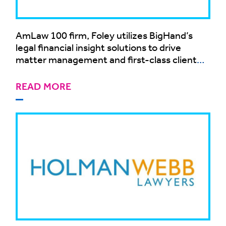
AmLaw 100 firm, Foley utilizes BigHand’s
legal financial insight solutions to drive
matter management and first-class client
service
READ MORE