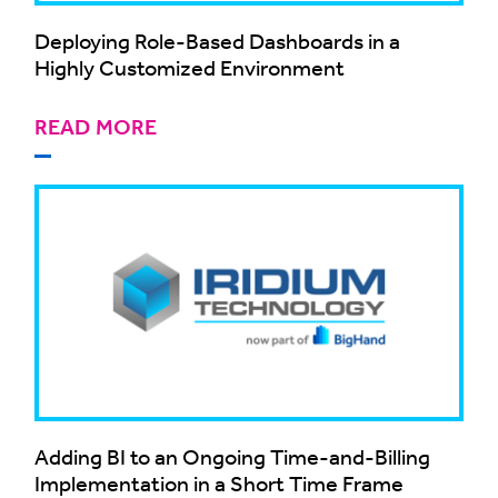
Deploying Role-Based Dashboards in a
Highly Customized Environment
READ MORE
Adding BI to an Ongoing Time-and-Billing
Implementation in a Short Time Frame