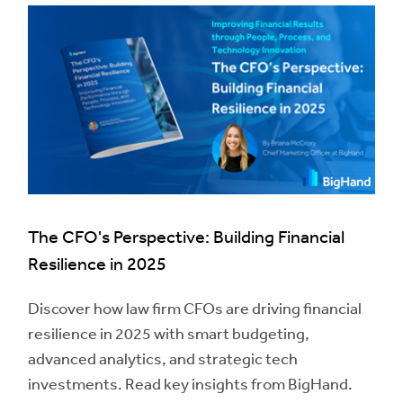
The CFO's Perspective: Building Financial
Resilience in 2025
Discover how law firm CFOs are driving financial
resilience in 2025 with smart budgeting,
advanced analytics, and strategic tech
investments. Read key insights from BigHand.