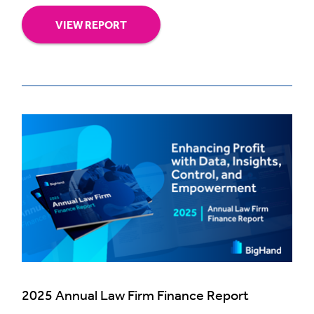
VIEW REPORT
2025 Annual Law Firm Finance Report