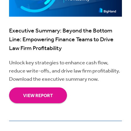
Executive Summary: Beyond the Bottom
Line: Empowering Finance Teams to Drive
Law Firm Profitability
Unlock key strategies to enhance cash flow,
reduce write-offs, and drive law firm profitability.
Download the executive summary now.
VIEW REPORT