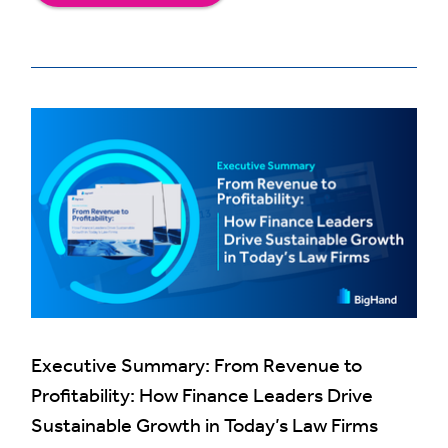
Executive Summary: From Revenue to
Profitability: How Finance Leaders Drive
Sustainable Growth in Today’s Law Firms