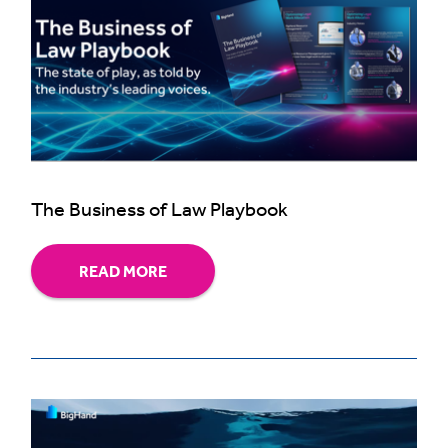
The Business of Law Playbook
READ MORE