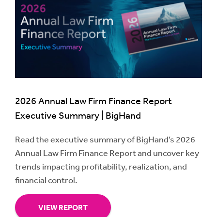
2026 Annual Law Firm Finance Report
Executive Summary | BigHand
Read the executive summary of BigHand’s 2026
Annual Law Firm Finance Report and uncover key
trends impacting profitability, realization, and
financial control.
VIEW REPORT