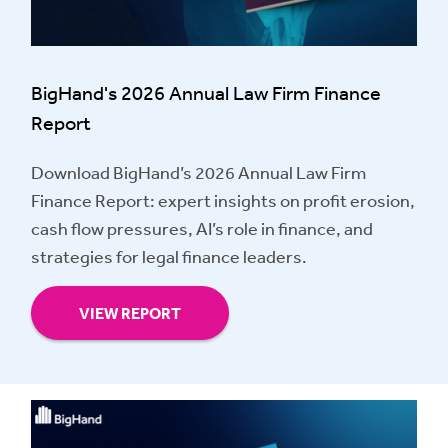
BigHand's 2026 Annual Law Firm Finance
Report
Download BigHand’s 2026 Annual Law Firm
Finance Report: expert insights on profit erosion,
cash flow pressures, AI’s role in finance, and
strategies for legal finance leaders.
VIEW REPORT