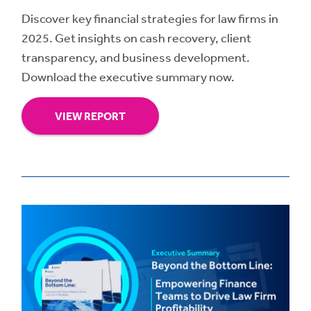
Discover key financial strategies for law firms in
2025. Get insights on cash recovery, client
transparency, and business development.
Download the executive summary now.
VIEW REPORT