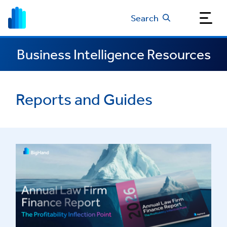
Search
Business Intelligence Resources
Reports and Guides