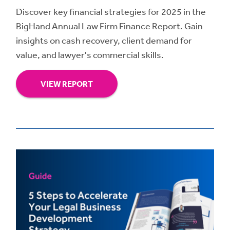
Discover key financial strategies for 2025 in the
BigHand Annual Law Firm Finance Report. Gain
insights on cash recovery, client demand for
value, and lawyer's commercial skills.
VIEW REPORT