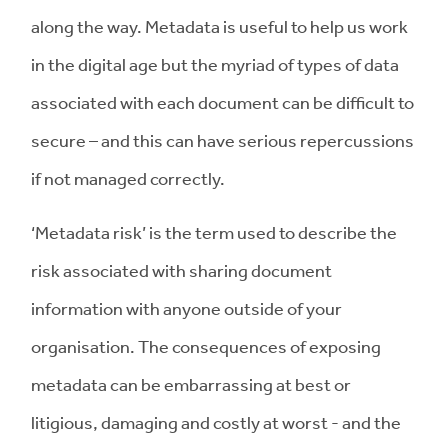
along the way. Metadata is useful to help us work
in the digital age but the myriad of types of data
associated with each document can be difficult to
secure – and this can have serious repercussions
if not managed correctly.
‘Metadata risk’ is the term used to describe the
risk associated with sharing document
information with anyone outside of your
organisation. The consequences of exposing
metadata can be embarrassing at best or
litigious, damaging and costly at worst - and the