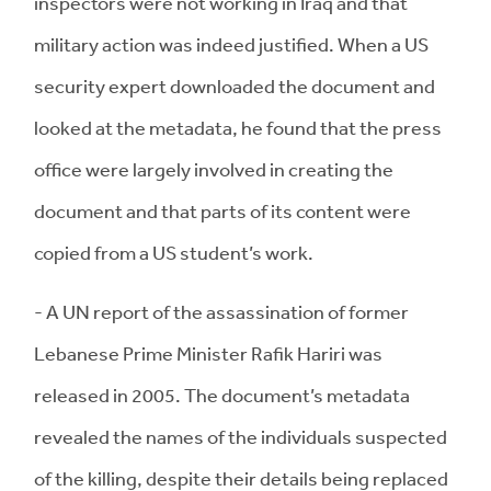
inspectors were not working in Iraq and that
military action was indeed justified. When a US
security expert downloaded the document and
looked at the metadata, he found that the press
office were largely involved in creating the
document and that parts of its content were
copied from a US student’s work.
- A UN report of the assassination of former
Lebanese Prime Minister Rafik Hariri was
released in 2005. The document’s metadata
revealed the names of the individuals suspected
of the killing, despite their details being replaced