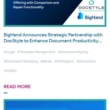
BigHand Announces Strategic Partnership with
DocStyle to Enhance Document Productivity
Offering with Comparison and Repair
Functionality
#Legal
#Template Management
#Document Styling
#Document Stamping
#News
#All Regions
#Document
Creation
READ MORE