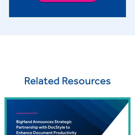
Related Resources