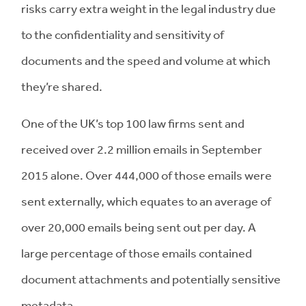
risks carry extra weight in the legal industry due
to the confidentiality and sensitivity of
documents and the speed and volume at which
they’re shared.
One of the UK’s top 100 law firms sent and
received over 2.2 million emails in September
2015 alone. Over 444,000 of those emails were
sent externally, which equates to an average of
over 20,000 emails being sent out per day. A
large percentage of those emails contained
document attachments and potentially sensitive
metadata.