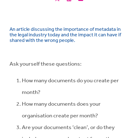
An article discussing the importance of metadata in
the legal industry today and the impact it can have if
shared with the wrong people.
Ask yourself these questions:
How many documents do you create per
month?
How many documents does your
organisation create per month?
Are your documents ‘clean’, or do they