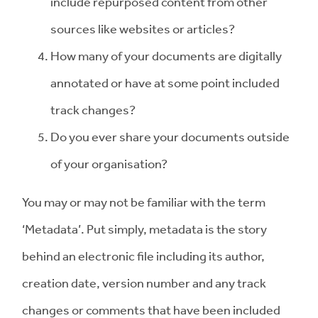
include repurposed content from other
sources like websites or articles?
How many of your documents are digitally
annotated or have at some point included
track changes?
Do you ever share your documents outside
of your organisation?
You may or may not be familiar with the term
‘Metadata’. Put simply, metadata is the story
behind an electronic file including its author,
creation date, version number and any track
changes or comments that have been included