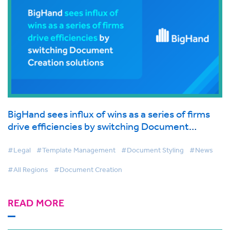
BigHand sees influx of wins as a series of firms
drive efficiencies by switching Document
Creation solutions
#Legal
#Template Management
#Document Styling
#News
#All Regions
#Document Creation
READ MORE