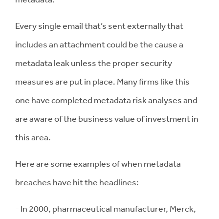
Every single email that’s sent externally that
includes an attachment could be the cause a
metadata leak unless the proper security
measures are put in place. Many firms like this
one have completed metadata risk analyses and
are aware of the business value of investment in
this area.
Here are some examples of when metadata
breaches have hit the headlines:
- In 2000, pharmaceutical manufacturer, Merck,