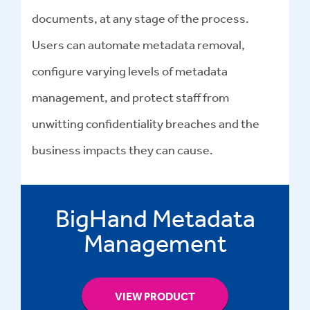
documents, at any stage of the process.
Users can automate
metadata removal
,
configure varying levels of metadata
management, and protect staff from
unwitting confidentiality breaches and the
business impacts they can cause.
BigHand Metadata
Management
VIEW PRODUCT