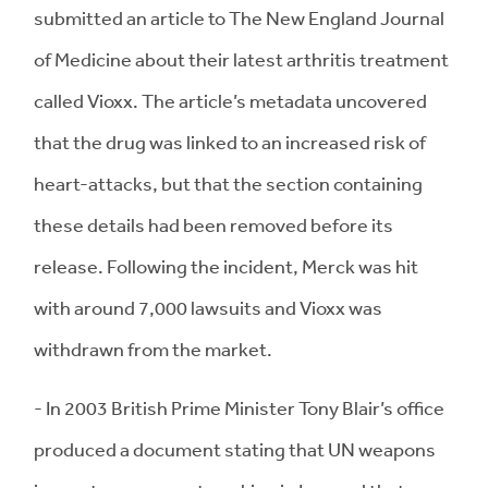
submitted an article to The New England Journal
of Medicine about their latest arthritis treatment
called Vioxx. The article’s metadata uncovered
that the drug was linked to an increased risk of
heart-attacks, but that the section containing
these details had been removed before its
release. Following the incident, Merck was hit
with around 7,000 lawsuits and Vioxx was
withdrawn from the market.
- In 2003 British Prime Minister Tony Blair’s office
produced a document stating that UN weapons