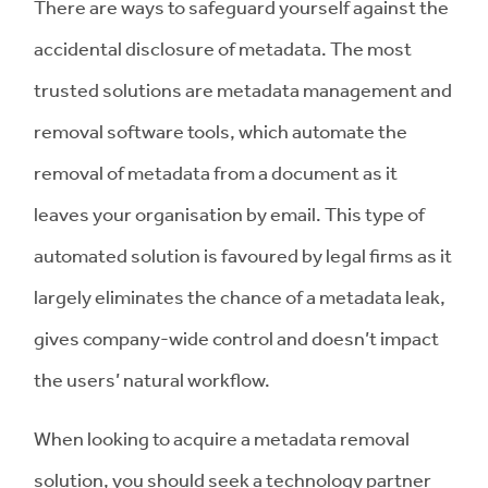
There are ways to safeguard yourself against the
accidental disclosure of metadata. The most
trusted solutions are metadata management and
removal software tools, which automate the
removal of metadata from a document as it
leaves your organisation by email. This type of
automated solution is favoured by legal firms as it
largely eliminates the chance of a metadata leak,
gives company-wide control and doesn’t impact
the users’ natural workflow.
When looking to acquire a metadata removal
solution, you should seek a technology partner