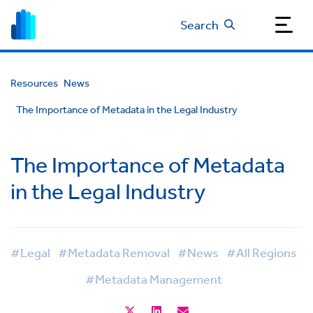
Search
Resources
News
The Importance of Metadata in the Legal Industry
The Importance of Metadata
in the Legal Industry
#Legal
#Metadata Removal
#News
#All Regions
#Metadata Management