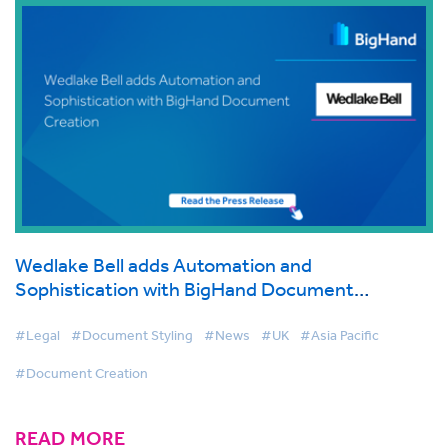
Wedlake Bell adds Automation and
Sophistication with BigHand Document
Creation
#Legal
#Document Styling
#News
#UK
#Asia Pacific
#Document Creation
READ MORE