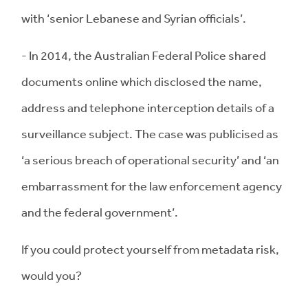
with ‘senior Lebanese and Syrian officials’.
- In 2014, the Australian Federal Police shared
documents online which disclosed the name,
address and telephone interception details of a
surveillance subject. The case was publicised as
‘a serious breach of operational security’ and ‘an
embarrassment for the law enforcement agency
and the federal government’.
If you could protect yourself from metadata risk,
would you?