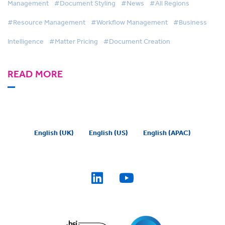
Management
#Document Styling
#News
#All Regions
#Resource Management
#Workflow Management
#Business
Intelligence
#Matter Pricing
#Document Creation
READ MORE
English (UK)
English (US)
English (APAC)