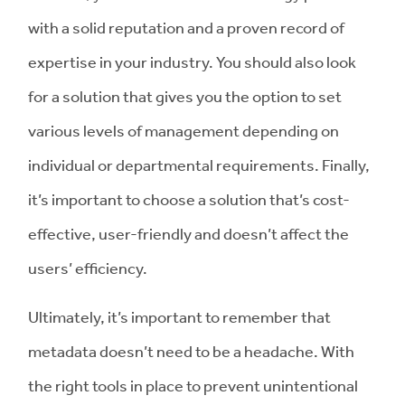
with a solid reputation and a proven record of
expertise in your industry. You should also look
for a solution that gives you the option to set
various levels of management depending on
individual or departmental requirements. Finally,
it’s important to choose a solution that’s cost-
effective, user-friendly and doesn’t affect the
users’ efficiency.
Ultimately, it’s important to remember that
metadata doesn’t need to be a headache. With
the right tools in place to prevent unintentional