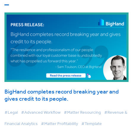
BigHand completes record breaking year and
gives credit to its people.
#Legal
#Advanced Workflow
#Matter Resourcing
#Revenue &
Financial Analytics
#Matter Profitability
#Template