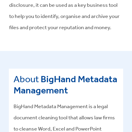
disclosure, it can be used as a key business tool
to help you to identify, organise and archive your
files and protect your reputation and money.
About
BigHand Metadata
Management
BigHand
Metadata Management
is a
legal
document cleaning tool
that allows law firms
to cleanse Word, Excel and PowerPoint