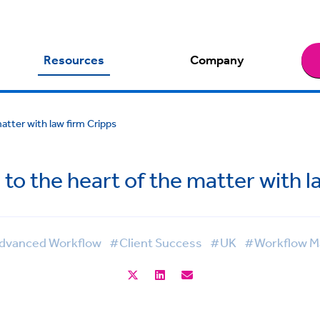
Resources
Company
atter with law firm Cripps
to the heart of the matter with l
vanced Workflow
#Client Success
#UK
#Workflow 