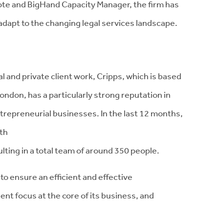
 and BigHand Capacity Manager, the firm has
adapt to the changing legal services landscape.
 and private client work, Cripps, which is based
London, has a particularly strong reputation in
ntrepreneurial businesses. In the last 12 months,
wth
ting in a total team of around 350 people.
o ensure an efficient and effective
ient focus at the core of its business, and