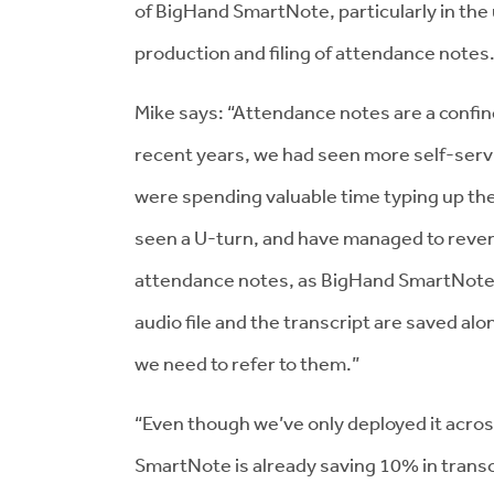
of BigHand SmartNote, particularly in the
production and filing of attendance notes
Mike says: “Attendance notes are a confi
recent years, we had seen more self-servi
were spending valuable time typing up t
seen a U-turn, and have managed to revers
attendance notes, as BigHand SmartNote w
audio file and the transcript are saved alo
we need to refer to them.”
“Even though we’ve only deployed it across
SmartNote is already saving 10% in transcri