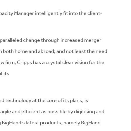
ty Manager intelligently fit into the client-
 unparalleled change through increased merger
om both home and abroad; and not least the need
w firm, Cripps has a crystal clear vision for the
f its
d technology at the core of its plans, is
agile and efficient as possible by digitising and
g BigHand’s latest products, namely BigHand