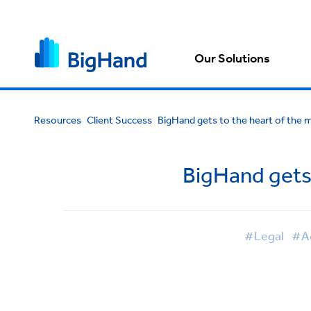
Our Solutions
Resources
Client Success
BigHand gets to the heart of the m
BigHand gets 
#Legal
#Ad