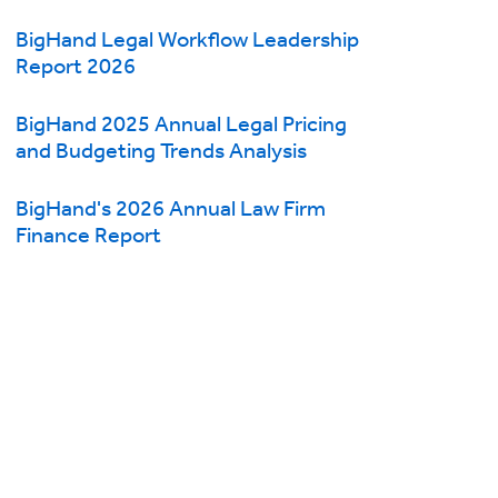
BigHand Legal Workflow Leadership
Report 2026
BigHand 2025 Annual Legal Pricing
and Budgeting Trends Analysis
BigHand's 2026 Annual Law Firm
Finance Report