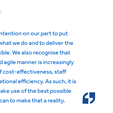
:
intention on our part to put
 what we do and to deliver the
sible. We also recognise that
d agile manner is increasingly
f cost-effectiveness, staff
nal efficiency. As such, it is
make use of the best possible
an to make that a reality.