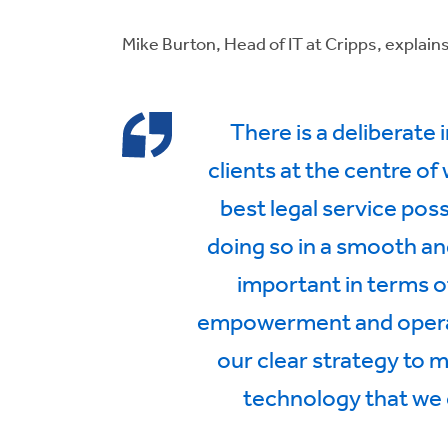
Mike Burton, Head of IT at Cripps, explains
There is a deliberate 
clients at the centre of
best legal service pos
doing so in a smooth an
important in terms o
empowerment and operatio
our clear strategy to 
technology that we c