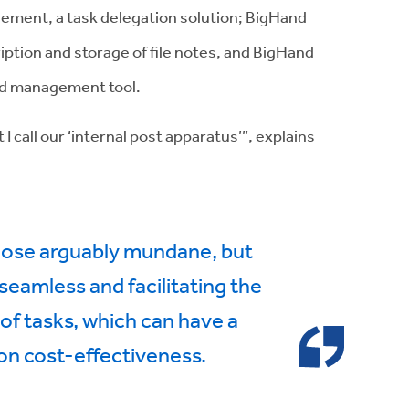
ement, a task delegation solution; BigHand
iption and storage of file notes, and BigHand
nd management tool.
I call our ‘internal post apparatus’”, explains
those arguably mundane, but
eamless and facilitating the
 of tasks, which can have a
on cost-effectiveness.