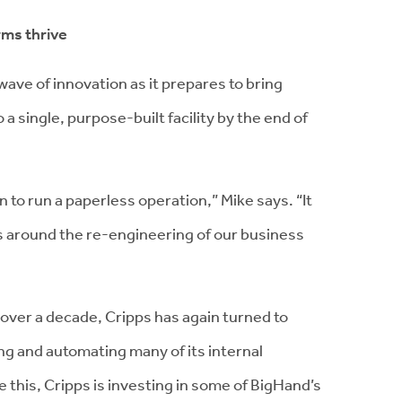
rms thrive
wave of innovation as it prepares to bring
 a single, purpose-built facility by the end of
 to run a paperless operation,” Mike says. “It
ies around the re-engineering of our business
 over a decade, Cripps has again turned to
ing and automating many of its internal
this, Cripps is investing in some of BigHand’s