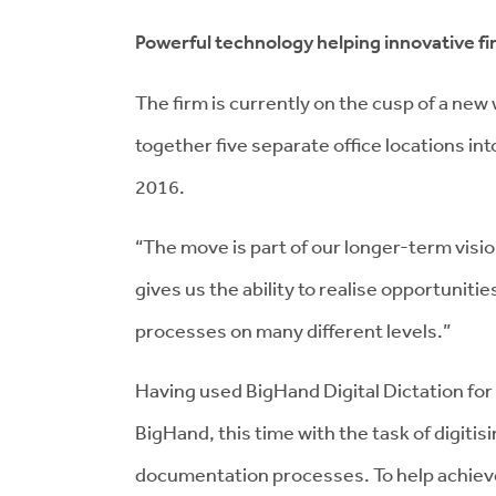
Powerful technology helping innovative fi
The firm is currently on the cusp of a new 
together five separate office locations into
2016.
“The move is part of our longer-term vision
gives us the ability to realise opportunit
processes on many different levels.”
Having used BigHand Digital Dictation for
BigHand, this time with the task of digitis
documentation processes. To help achieve 