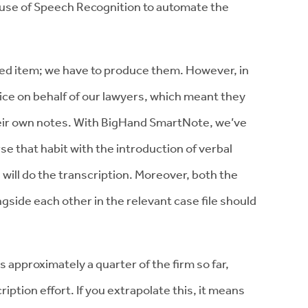
 use of Speech Recognition to automate the
.
ned item; we have to produce them. However, in
ce on behalf of our lawyers, which meant they
heir own notes. With BigHand SmartNote, we’ve
e that habit with the introduction of verbal
ill do the transcription. Moreover, both the
ngside each other in the relevant case file should
 approximately a quarter of the firm so far,
ption effort. If you extrapolate this, it means