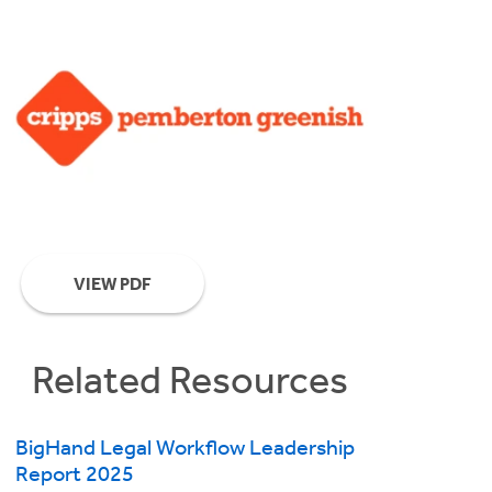
VIEW PDF
Related Resources
BigHand Legal Workflow Leadership
Report 2025