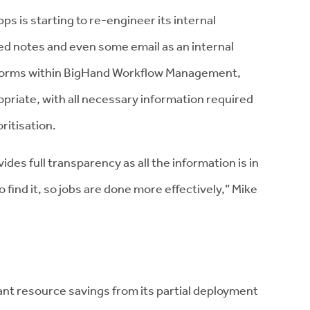
 is starting to re-engineer its internal
d notes and even some email as an internal
forms within BigHand Workflow Management,
opriate, with all necessary information required
ritisation.
s full transparency as all the information is in
find it, so jobs are done more effectively,” Mike
icant resource savings from its partial deployment