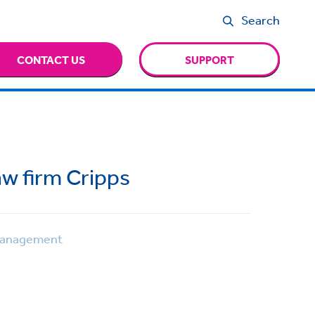
Search
CONTACT US
SUPPORT
aw firm Cripps
Management