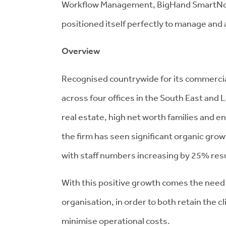
Workflow Management, BigHand SmartNote
positioned itself perfectly to manage and 
Overview
Recognised countrywide for its commercial
across four offices in the South East and 
real estate, high net worth families and e
the firm has seen significant organic gro
with staff numbers increasing by 25% resul
With this positive growth comes the need t
organisation, in order to both retain the cl
minimise operational costs.