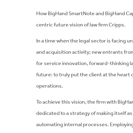
How BigHand SmartNote and BigHand Capaci
centric future vision of law firm Cripps.
In a time when the legal sector is facing
and acquisition activity; new entrants fr
for service innovation, forward-thinking la
future: to truly put the client at the heart o
operations.
To achieve this vision, the firm with BigHan
dedicated to a strategy of making itself as 
automating internal processes. Employin