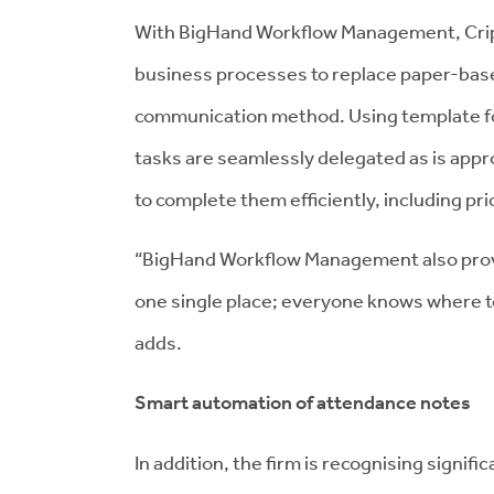
With BigHand Workflow Management, Cripps
business processes to replace paper-base
communication method. Using template 
tasks are seamlessly delegated as is appr
to complete them efficiently, including prio
“BigHand Workflow Management also provide
one single place; everyone knows where to 
adds.
Smart automation of attendance notes
In addition, the firm is recognising signif