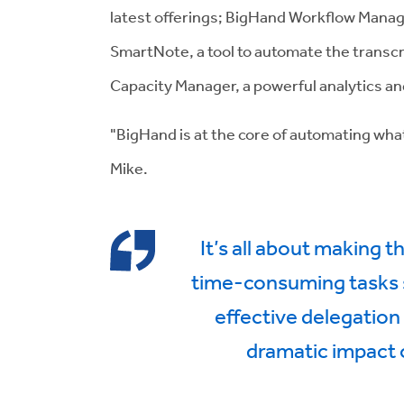
latest offerings; BigHand Workflow Manag
SmartNote, a tool to automate the transcr
Capacity Manager, a powerful analytics a
"BigHand is at the core of automating what 
Mike.
It’s all about making 
time-consuming tasks s
effective delegation
dramatic impact 