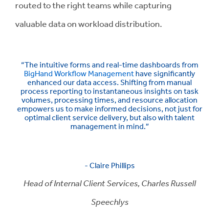
routed to the right teams while capturing
valuable data on workload distribution.
“The intuitive forms and real-time dashboards from
BigHand Workflow Management
have significantly
enhanced our data access. Shifting from manual
process reporting to instantaneous insights on task
volumes, processing times, and resource allocation
empowers us to make informed decisions, not just for
optimal client service delivery, but also with talent
management in mind.”
- Claire Phillips
Head of Internal Client Services, Charles Russell
Speechlys