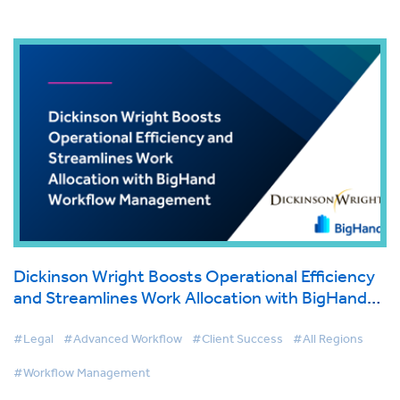
Dickinson Wright Boosts Operational Efficiency
and Streamlines Work Allocation with BigHand
Workflow Management
#Legal
#Advanced Workflow
#Client Success
#All Regions
#Workflow Management