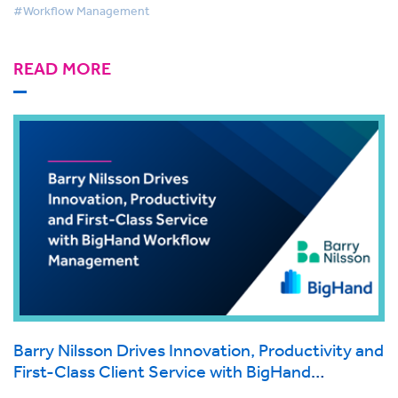
#Workflow Management
READ MORE
Barry Nilsson Drives Innovation, Productivity and
First-Class Client Service with BigHand
Workflow Management