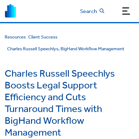
Search
Resources
Client Success
Charles Russell Speechlys, BigHand Workflow Management
Charles Russell Speechlys
Boosts Legal Support
Efficiency and Cuts
Turnaround Times with
BigHand Workflow
Management