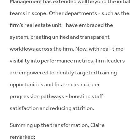
Management has extended well beyond the initial
teams in scope. Other departments - such as the
firm’s real estate unit - have embraced the
system, creating unified and transparent
workflows across the firm. Now, with real-time
visibility into performance metrics, firm leaders
are empowered to identify targeted training
opportunities and foster clear career
progression pathways - boosting staff
satisfaction and reducing attrition.
Summing up the transformation, Claire
remarked: