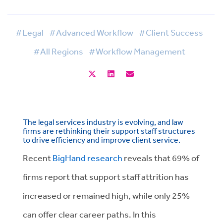
#Legal
#Advanced Workflow
#Client Success
#All Regions
#Workflow Management
The legal services industry is evolving, and law
firms are rethinking their support staff structures
to drive efficiency and improve client service.
Recent
BigHand research
reveals that 69% of
firms report that support staff attrition has
increased or remained high, while only 25%
can offer clear career paths. In this