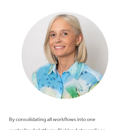
By consolidating all workflows into one
centralized platform, BigHand streamlines