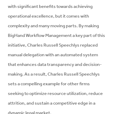
with significant benefits towards achieving
operational excellence, but it comes with
complexity and many moving parts. By making
BigHand Workflow Management a key part of this
initiative, Charles Russell Speechlys replaced
manual delegation with an automated system
that enhances data transparency and decision-
making. As a result, Charles Russell Speechlys
sets a compelling example for other firms
seeking to optimize resource utilization, reduce
attrition, and sustain a competitive edge in a
dynamic legal market.