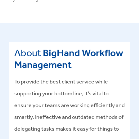
About
BigHand Workflow
Management
To provide the best client service while
supporting your bottom line, it’s vital to
ensure your teams are working efficiently and
smartly. Ineffective and outdated methods of
delegating tasks makes it easy for things to