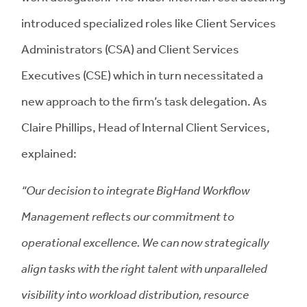
introduced specialized roles like Client Services
Administrators (CSA) and Client Services
Executives (CSE) which in turn necessitated a
new approach to the firm’s task delegation. As
Claire Phillips, Head of Internal Client Services,
explained:
“Our decision to integrate BigHand Workflow
Management reflects our commitment to
operational excellence. We can now strategically
align tasks with the right talent with unparalleled
visibility into workload distribution, resource