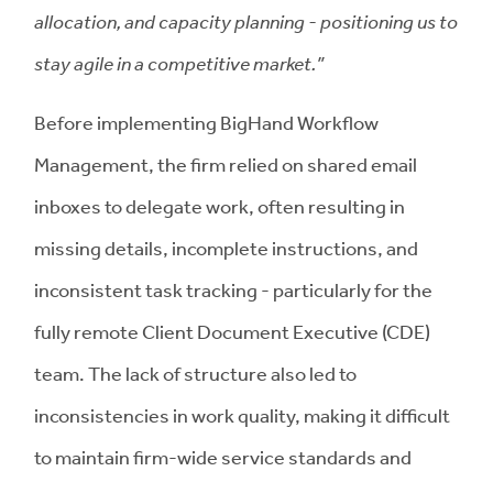
allocation, and capacity planning - positioning us to
stay agile in a competitive market.”
Before implementing BigHand Workflow
Management, the firm relied on shared email
inboxes to delegate work, often resulting in
missing details, incomplete instructions, and
inconsistent task tracking - particularly for the
fully remote Client Document Executive (CDE)
team. The lack of structure also led to
inconsistencies in work quality, making it difficult
to maintain firm-wide service standards and