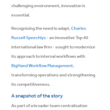
challenging environment, innovation is
essential.
Recognising the need to adapt,
Charles
Russell Speechlys
- an innovative Top 40
international law firm - sought to modernize
its approach to internal workflows with
BigHand Workflow Management
,
transforming operations and strengthening
its competitiveness.
A snapshot of the story
As part of a broader team centralisation