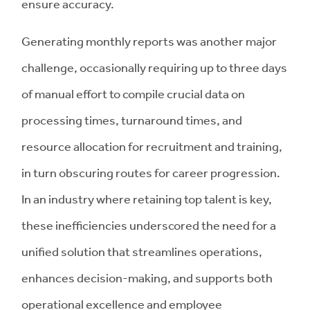
ensure accuracy.
Generating monthly reports was another major
challenge, occasionally requiring up to three days
of manual effort to compile crucial data on
processing times, turnaround times, and
resource allocation for recruitment and training,
in turn obscuring routes for career progression.
In an industry where retaining top talent is key,
these inefficiencies underscored the need for a
unified solution that streamlines operations,
enhances decision-making, and supports both
operational excellence and employee