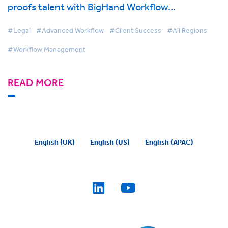
proofs talent with BigHand Workflow
Management
#Legal
#Advanced Workflow
#Client Success
#All Regions
#Workflow Management
READ MORE
English (UK)
English (US)
English (APAC)