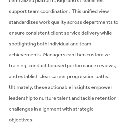
support team coordination. This unified view
standardizes work quality across departments to
ensure consistent client service delivery while
spotlighting both individual and team
achievements. Managers can then customize
training, conduct focused performance reviews,
and establish clear career progression paths.
Ultimately, these actionable insights empower
leadership to nurture talent and tackle retention
challenges in alignment with strategic
objectives.