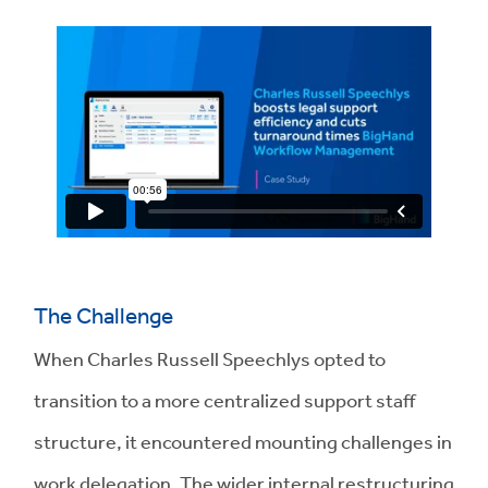
The Challenge
When Charles Russell Speechlys opted to
transition to a more centralized support staff
structure, it encountered mounting challenges in
work delegation. The wider internal restructuring