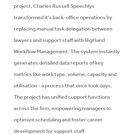
project, Charles Russell Speechlys
transformed it's back-office operations by
replacing manual task delegation between
lawyers and support staff with BigHand
Workflow Management. The system instantly
generates detailed data reports of key
metrics like work type, volume, capacity and
utilisation - a process that once took days.
The project has unified support functions
across the firm, empowering managers to
optimize scheduling and foster career
development for support staff.