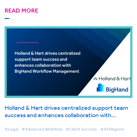
READ MORE
Holland & Hart drives centralized support team
success and enhances collaboration with
BigHand Workflow Management
#Legal
#Advanced Workflow
#Client Success
#All Regions