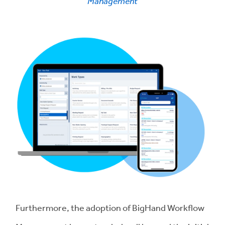
Management
Furthermore, the adoption of BigHand Workflow