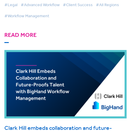
#Legal
#Advanced Workflow
#Client Success
#All Regions
#Workflow Management
READ MORE
Clark Hill embeds collaboration and future-