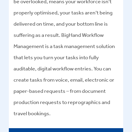
be overlooked, means your workforce isn’t
properly optimised, your tasks aren’t being
delivered on time, and your bottom line is
suffering as a result. BigHand Workflow
Management is a task management solution
that lets you turn your tasks into fully
auditable, digital workflow entries. You can
create tasks from voice, email, electronic or
paper-based requests – from document
production requests to reprographics and
travel bookings.