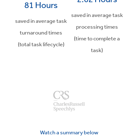
81 Hours
saved in average task
saved in average task
processing times
turnaround times
(time to complete a
(total task lifecycle)
task)
Watch a summary below