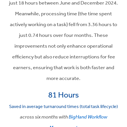
just 18 hours between June and December 2024.
Meanwhile, processing time (the time spent
actively working on a task) fell from 3.36 hours to
just 0.74 hours over four months. These
improvements not only enhance operational
efficiency but also reduce interruptions for fee
earners, ensuring that work is both faster and
more accurate.
81 Hours
Saved in average turnaround times (total task lifecycle)
across six months with
BigHand Workflow