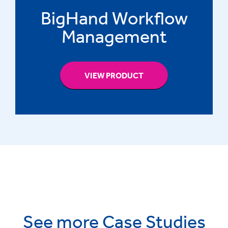
BigHand Workflow
Management
VIEW PRODUCT
See more Case Studies