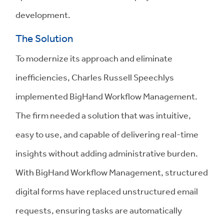
development.
The Solution
To modernize its approach and eliminate
inefficiencies, Charles Russell Speechlys
implemented BigHand Workflow Management.
The firm needed a solution that was intuitive,
easy to use, and capable of delivering real-time
insights without adding administrative burden.
With BigHand Workflow Management, structured
digital forms have replaced unstructured email
requests, ensuring tasks are automatically