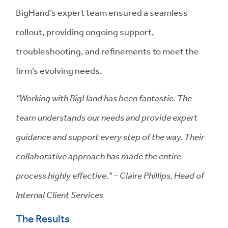
BigHand’s expert team ensured a seamless
rollout, providing ongoing support,
troubleshooting, and refinements to meet the
firm’s evolving needs.
“Working with BigHand has been fantastic. The
team understands our needs and provide expert
guidance and support every step of the way. Their
collaborative approach has made the entire
process highly effective.” – Claire Phillips, Head of
Internal Client Services
The Results