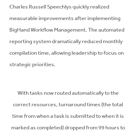
Charles Russell Speechlys quickly realized
measurable improvements after implementing
BigHand Workflow Management. The automated
reporting system dramatically reduced monthly
compilation time, allowing leadership to focus on
strategic priorities.
With tasks now routed automatically to the
correct resources, turnaround times (the total
time from when a task is submitted to when it is
marked as completed) dropped from 99 hours to