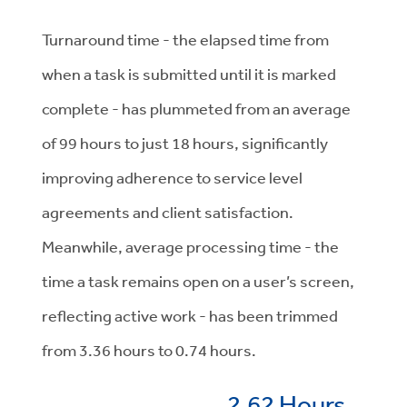
Turnaround time - the elapsed time from
when a task is submitted until it is marked
complete - has plummeted from an average
of 99 hours to just 18 hours, significantly
improving adherence to service level
agreements and client satisfaction.
Meanwhile, average processing time - the
time a task remains open on a user’s screen,
reflecting active work - has been trimmed
from 3.36 hours to 0.74 hours.
2.62 Hours