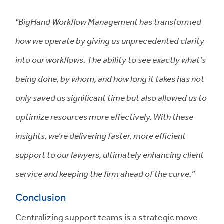
"BigHand Workflow Management has transformed
how we operate by giving us unprecedented clarity
into our workflows. The ability to see exactly what’s
being done, by whom, and how long it takes has not
only saved us significant time but also allowed us to
optimize resources more effectively. With these
insights, we’re delivering faster, more efficient
support to our lawyers, ultimately enhancing client
service and keeping the firm ahead of the curve.”
Conclusion
Centralizing support teams is a strategic move