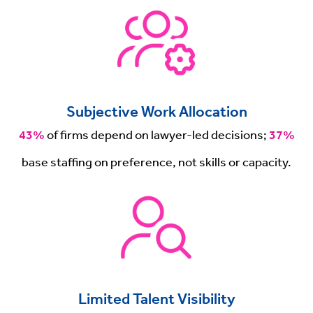
Subjective Work Allocation
43%
of firms depend on lawyer-led decisions;
37%
base staffing on preference, not skills or capacity.
Limited Talent Visibility