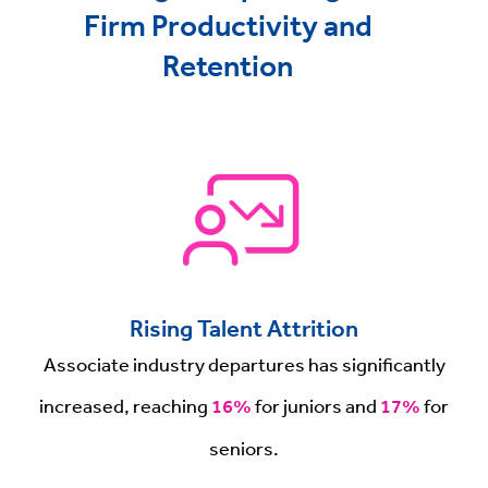
Firm Productivity and
Retention
Rising Talent Attrition
Associate industry departures has significantly
increased, reaching
16%
for juniors and
17%
for
seniors.