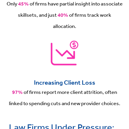
Only
45%
of firms have partial insight into associate
skillsets, and just
40%
of firms track work
allocation.
Increasing Client Loss
97%
of firms report more client attrition, often
linked to spending cuts and new provider choices.
Law Firms Under Pressure: