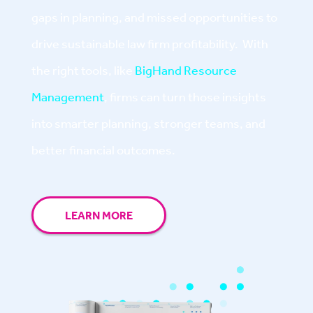
gaps in planning, and missed opportunities to
drive sustainable law firm profitability. With
the right tools, like
BigHand Resource
Management
, firms can turn those insights
into smarter planning, stronger teams, and
better financial outcomes.
LEARN MORE