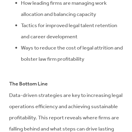
How leading firms are managing work
allocation and balancing capacity
Tactics for improved legal talent retention
and career development
Ways to reduce the cost of legal attrition and
bolster law firm profitability
The Bottom Line
Data-driven strategies are key to increasing legal
operations efficiency and achieving sustainable
profitability. This report reveals where firms are
falling behind and what steps can drive lasting