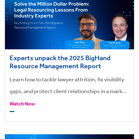
Experts unpack the 2025 BigHand
Resource Management Report
Learn how to tackle lawyer attrition, fix visibility
gaps, and protect client relationships in a market
where time, talent, and trust are at stake.
Watch Now