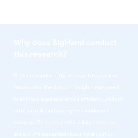
Why does BigHand conduct
this research?
BigHand conducts this research to give law
firm leaders the data and insights they need
to improve legal operations efficiency, reduce
attrition risk, and strengthen workforce
strategy. This research highlights the true
impact of fragmented resource allocation,