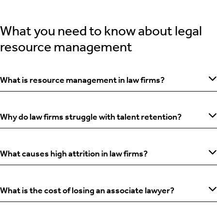
What you need to know about legal
resource management
What is resource management in law firms?
Why do law firms struggle with talent retention?
What causes high attrition in law firms?
What is the cost of losing an associate lawyer?