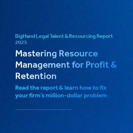
BigHand Legal Talent & Resourcing Report
2025
Mastering Resource
Management for Profit &
Retention
Read the report & learn how to fix
your firm’s million-dollar problem
_____________________