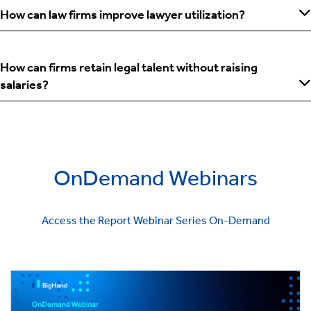
How can law firms improve lawyer utilization?
How can firms retain legal talent without raising
salaries?
OnDemand Webinars
Access the Report Webinar Series On-Demand