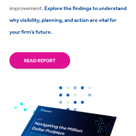
improvement.
Explore the findings to understand
why visibility, planning, and action are vital for
your firm’s future.
READ REPORT