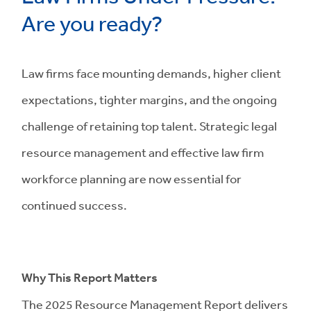
Are you ready?
Law firms face mounting demands, higher client
expectations, tighter margins, and the ongoing
challenge of retaining top talent. Strategic legal
resource management and effective law firm
workforce planning are now essential for
continued success.
Why This Report Matters
The 2025 Resource Management Report delivers