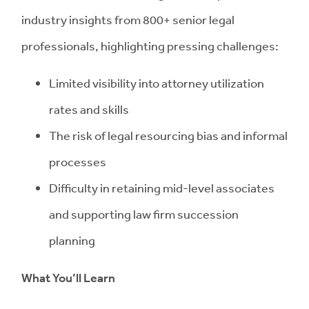
industry insights from 800+ senior legal
professionals, highlighting pressing challenges:
Limited visibility into attorney utilization
rates and skills
The risk of legal resourcing bias and informal
processes
Difficulty in retaining mid-level associates
and supporting law firm succession
planning
What You’ll Learn