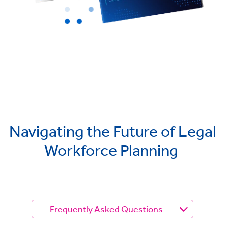
Navigating the Future of Legal
Workforce Planning
Frequently Asked Questions