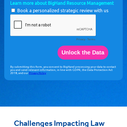
Challenges Impacting Law