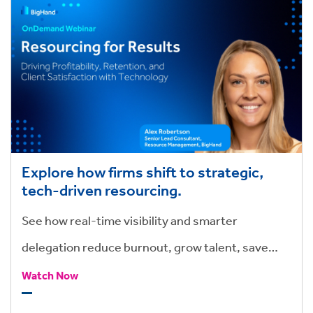
Explore how firms shift to strategic,
tech-driven resourcing.
See how real-time visibility and smarter
delegation reduce burnout, grow talent, save
hours, and drive stronger outcomes.
Watch Now