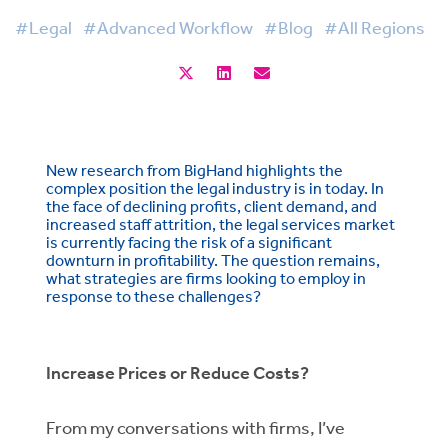
#Legal
#Advanced Workflow
#Blog
#All Regions
New research from BigHand highlights the
complex position the legal industry is in today. In
the face of declining profits, client demand, and
increased staff attrition, the legal services market
is currently facing the risk of a significant
downturn in profitability. The question remains,
what strategies are firms looking to employ in
response to these challenges?
Increase Prices or Reduce Costs?
From my conversations with firms, I’ve