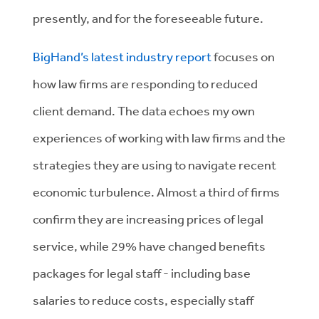
presently, and for the foreseeable future.
BigHand’s latest industry report
focuses on
how law firms are responding to reduced
client demand. The data echoes my own
experiences of working with law firms and the
strategies they are using to navigate recent
economic turbulence. Almost a third of firms
confirm they are increasing prices of legal
service, while 29% have changed benefits
packages for legal staff - including base
salaries to reduce costs, especially staff