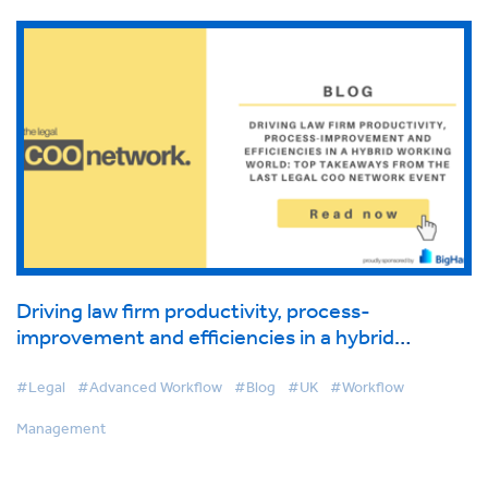
Driving law firm productivity, process-
improvement and efficiencies in a hybrid
working world: Top takeaways from the last
Legal COO Network event
#Legal
#Advanced Workflow
#Blog
#UK
#Workflow
Management