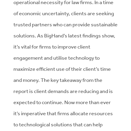
operational necessity for law firms. In a time
of economic uncertainty, clients are seeking
trusted partners who can provide sustainable
solutions. As BigHand’s latest findings show,
it’s vital for firms to improve client
engagement and utilise technology to
maximize efficient use of their client’s time
and money. The key takeaway from the
report is client demands are reducing and is
expected to continue. Now more than ever
it’s imperative that firms allocate resources
to technological solutions that can help