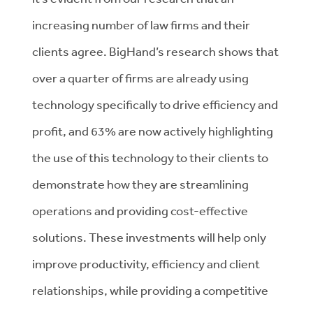
increasing number of law firms and their
clients agree. BigHand’s research shows that
over a quarter of firms are already using
technology specifically to drive efficiency and
profit, and 63% are now actively highlighting
the use of this technology to their clients to
demonstrate how they are streamlining
operations and providing cost-effective
solutions. These investments will help only
improve productivity, efficiency and client
relationships, while providing a competitive