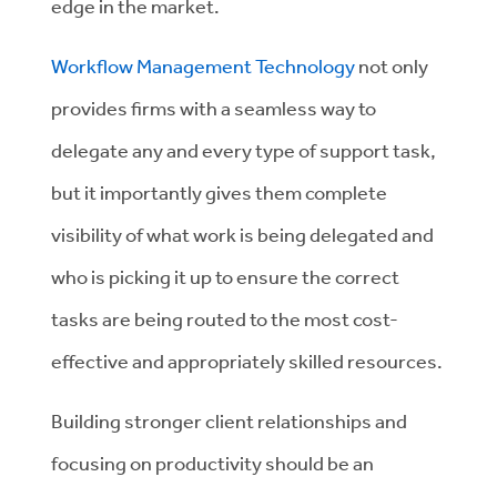
edge in the market.
Workflow Management Technology
not only
provides firms with a seamless way to
delegate any and every type of support task,
but it importantly gives them complete
visibility of what work is being delegated and
who is picking it up to ensure the correct
tasks are being routed to the most cost-
effective and appropriately skilled resources.
Building stronger client relationships and
focusing on productivity should be an