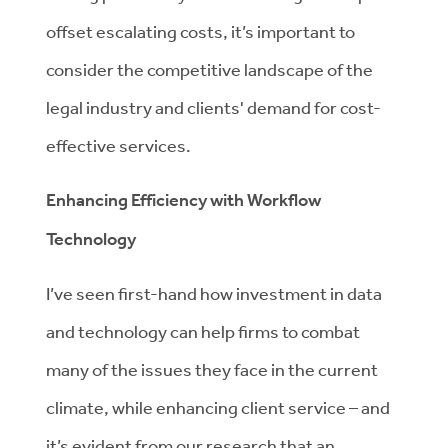
offset escalating costs, it’s important to
consider the competitive landscape of the
legal industry and clients' demand for cost-
effective services.
Enhancing Efficiency with Workflow
Technology
I’ve seen first-hand how investment in data
and technology can help firms to combat
many of the issues they face in the current
climate, while enhancing client service – and
it’s evident from our research that an