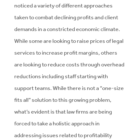
noticed a variety of different approaches
taken to combat declining profits and client
demands in a constricted economic climate.
While some are looking to raise prices of legal
services to increase profit margins, others
are looking to reduce costs through overhead
reductions including staff starting with
support teams. While there is not a “one-size
fits all” solution to this growing problem,
what’s evident is that law firms are being
forced to take a holistic approach in
addressing issues related to profitability