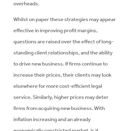
overheads.
Whilst on paper these strategies may appear
effective in improving profit margins,
questions are raised over the effect of long-
standing client relationships, and the ability
to drive new business. If firms continue to
increase their prices, their clients may look
elsewhere for more cost-efficient legal
service. Similarly, higher prices may deter
firms from acquiring new business. With
inflation increasing and an already
economically constricted market, is it