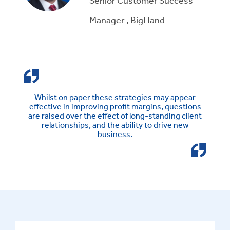
Manager , BigHand
Whilst on paper these strategies may appear
effective in improving profit margins, questions
are raised over the effect of long-standing client
relationships, and the ability to drive new
business.