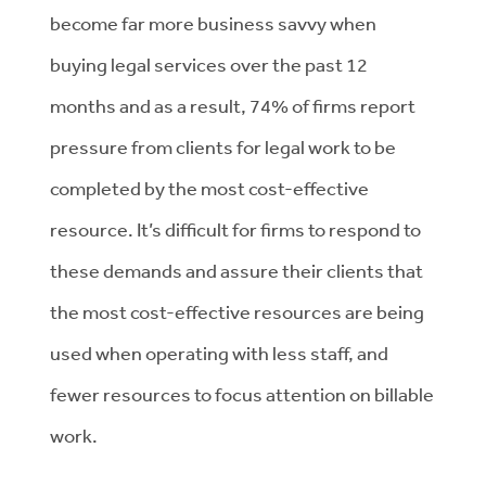
become far more business savvy when
buying legal services over the past 12
months and as a result, 74% of firms report
pressure from clients for legal work to be
completed by the most cost-effective
resource. It’s difficult for firms to respond to
these demands and assure their clients that
the most cost-effective resources are being
used when operating with less staff, and
fewer resources to focus attention on billable
work.