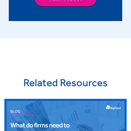
Related Resources