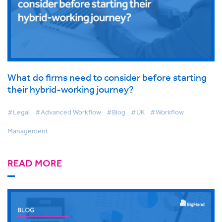
What do firms need to consider before starting
their hybrid-working journey?
#Legal
#Advanced Workflow
#Blog
#UK
#Workflow
Management
READ MORE