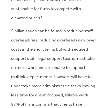
sustainable for firms to compete with
elevated prices?
Similar issues can be found in reducing staff
overhead. Yes, reducing overheads can lower
costs in the short term; but with reduced
support staff, legal support teams must take
on more work and are unable to support
multiple departments. Lawyers will have to
undertake more administrative tasks leaving
less time for client-focused, billable work.
87% of firms confirm that clients have