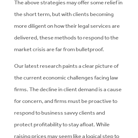
The above strategies may offer some relief in
the short term, but with clients becoming
more diligent on how their legal services are
delivered, these methods to respond to the
market crisis are far from bulletproof.
Our latest research paints a clear picture of
the current economic challenges facing law
firms. The decline in client demand is a cause
for concern, and firms must be proactive to
respond to business savvy clients and
protect profitability to stay afloat. While
raising prices may seem like a logical step to