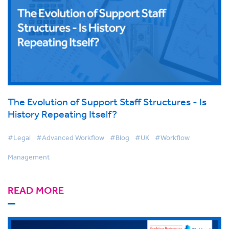
The Evolution of Support Staff Structures - Is
History Repeating Itself?
#Legal
#Advanced Workflow
#Blog
#UK
#Workflow
Management
READ MORE