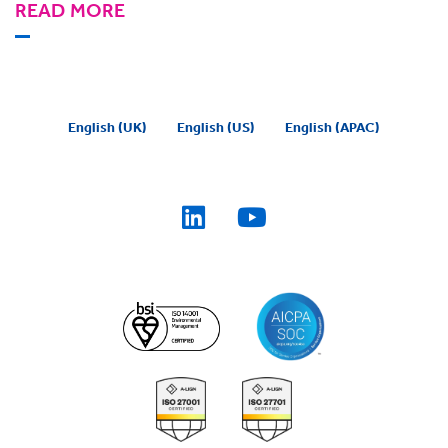
READ MORE
English (UK)
English (US)
English (APAC)