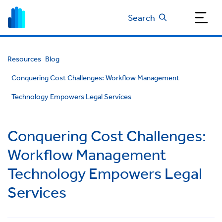
Search
Resources
Blog
Conquering Cost Challenges: Workflow Management
Technology Empowers Legal Services
Conquering Cost Challenges:
Workflow Management
Technology Empowers Legal
Services