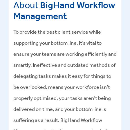
About
BigHand Workflow
Management
To provide the best client service while
supporting your bottom line, it’s vital to
ensure your teams are working efficiently and
smartly. Ineffective and outdated methods of
delegating tasks makes it easy for things to
be overlooked, means your workforce isn’t
properly optimised, your tasks aren’t being
delivered on time, and your bottom line is
suffering as a result. BigHand Workflow