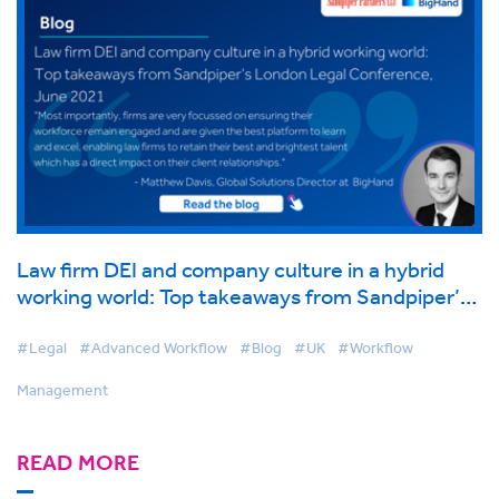
Law firm DEI and company culture in a hybrid
working world: Top takeaways from Sandpiper’s
London Legal Conference, June 2021
#Legal
#Advanced Workflow
#Blog
#UK
#Workflow
Management
READ MORE