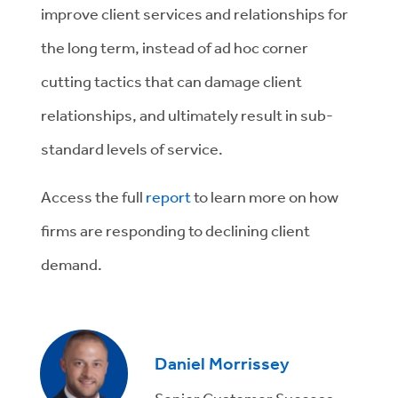
improve client services and relationships for
the long term, instead of ad hoc corner
cutting tactics that can damage client
relationships, and ultimately result in sub-
standard levels of service.
Access the full
report
to learn more on how
firms are responding to declining client
demand.
Daniel Morrissey
Senior Customer Success