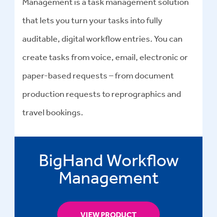
Management is a task management solution
that lets you turn your tasks into fully
auditable, digital workflow entries. You can
create tasks from voice, email, electronic or
paper-based requests – from document
production requests to reprographics and
travel bookings.
BigHand Workflow
Management
VIEW PRODUCT