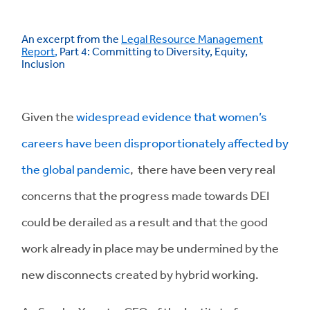
An excerpt from the
Legal Resource Management
Report
,
Part 4: Committing to Diversity, Equity,
Inclusion
Given the
widespread evidence that women’s
careers have been disproportionately affected by
the global pandemic
, there have been very real
concerns that the progress made towards DEI
could be derailed as a result and that the good
work already in place may be undermined by the
new disconnects created by hybrid working.