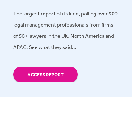
The largest report of its kind, polling over 900
legal management professionals from firms
of 50+ lawyers in the UK, North America and
APAC. See what they said....
ACCESS REPORT