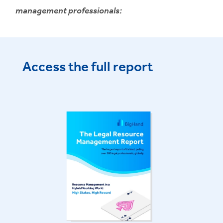
management professionals:
Access the full report