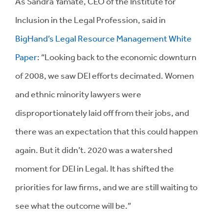
As Sandra Yamate, CEO of the Institute for
Inclusion in the Legal Profession, said in
BigHand’s Legal Resource Management White
Paper
: “Looking back to the economic downturn
of 2008, we saw DEI efforts decimated. Women
and ethnic minority lawyers were
disproportionately laid off from their jobs, and
there was an expectation that this could happen
again. But it didn’t. 2020 was a watershed
moment for DEI in Legal. It has shifted the
priorities for law firms, and we are still waiting to
see what the outcome will be.”