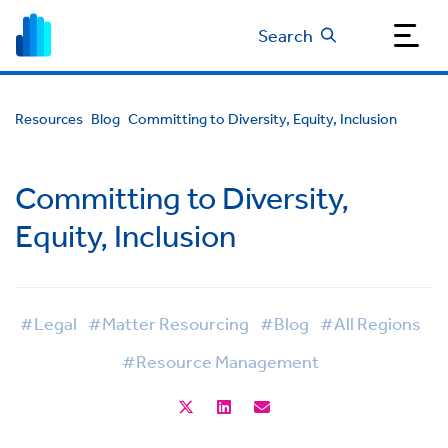
Search
Resources
Blog
Committing to Diversity, Equity, Inclusion
Committing to Diversity,
Equity, Inclusion
#Legal
#Matter Resourcing
#Blog
#All Regions
#Resource Management