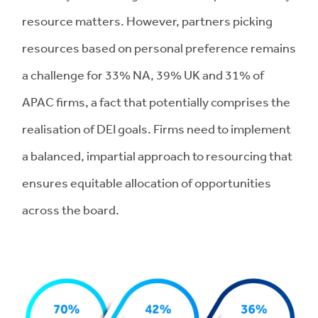
resource matters. However, partners picking
resources based on personal preference remains
a challenge for 33% NA, 39% UK and 31% of
APAC firms, a fact that potentially comprises the
realisation of DEI goals. Firms need to implement
a balanced, impartial approach to resourcing that
ensures equitable allocation of opportunities
across the board.