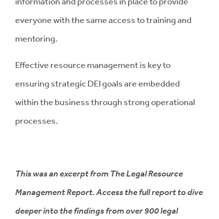
information and processes in place to provide
everyone with the same access to training and
mentoring.
Effective resource management is key to
ensuring strategic DEI goals are embedded
within the business through strong operational
processes.
This was an excerpt from The Legal Resource
Management Report. Access the full report to dive
deeper into the findings from over 900 legal