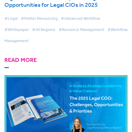
Opportunities for Legal CIOs in 2025
#Legal
#Matter Resourcing
#Advanced Workflow
#Whitepaper
#All Regions
#Resource Management
#Workflow
Management
READ MORE