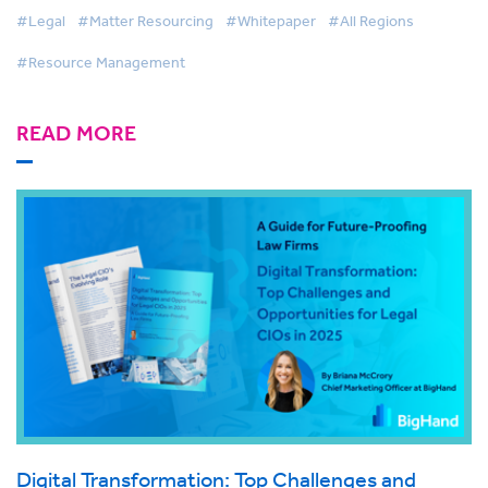
#Legal
#Matter Resourcing
#Whitepaper
#All Regions
#Resource Management
READ MORE
Digital Transformation: Top Challenges and