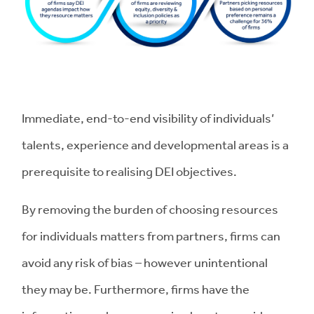
Immediate, end-to-end visibility of individuals’
talents, experience and developmental areas is a
prerequisite to realising DEI objectives.
By removing the burden of choosing resources
for individuals matters from partners, firms can
avoid any risk of bias – however unintentional
they may be. Furthermore, firms have the