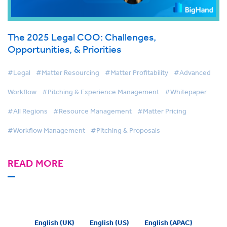
The 2025 Legal COO: Challenges,
Opportunities, & Priorities
#Legal
#Matter Resourcing
#Matter Profitability
#Advanced
Workflow
#Pitching & Experience Management
#Whitepaper
#All Regions
#Resource Management
#Matter Pricing
#Workflow Management
#Pitching & Proposals
READ MORE
English (UK)
English (US)
English (APAC)