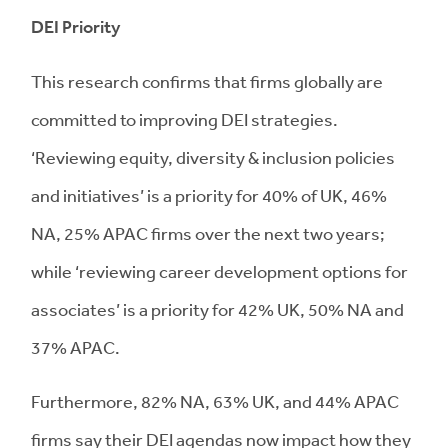
DEI Priority
This research confirms that firms globally are
committed to improving DEI strategies.
‘Reviewing equity, diversity & inclusion policies
and initiatives’ is a priority for 40% of UK, 46%
NA, 25% APAC firms over the next two years;
while ‘reviewing career development options for
associates’ is a priority for 42% UK, 50% NA and
37% APAC.
Furthermore, 82% NA, 63% UK, and 44% APAC
firms say their DEI agendas now impact how they