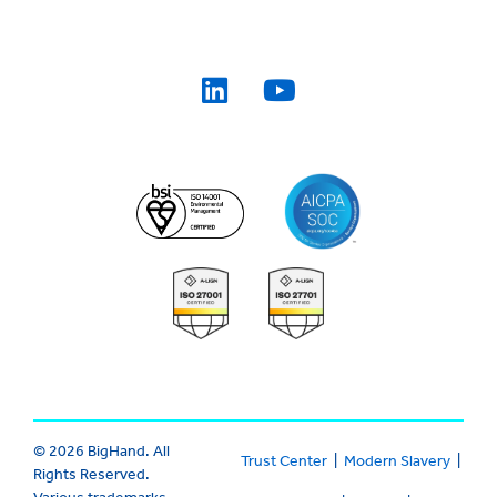
© 2026 BigHand. All
Trust Center
|
Modern Slavery
|
Rights Reserved.
Various trademarks