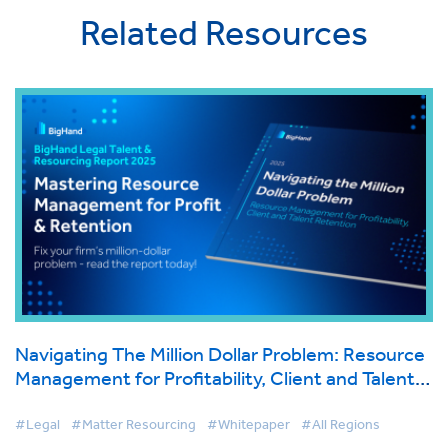
Related Resources
Navigating The Million Dollar Problem: Resource
Management for Profitability, Client and Talent
Retention
#Legal
#Matter Resourcing
#Whitepaper
#All Regions