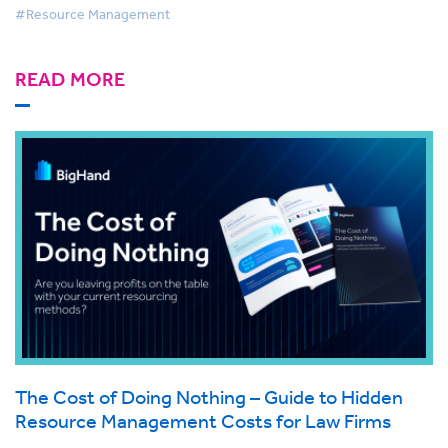
#Resource Management
READ MORE
The Cost of Doing Nothing – Guide to Hidden
Resource Management Costs for Law Firms