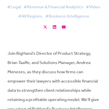
#Legal
#Revenue & Financial Analytics
#Video
#All Regions
#Business Intelligence
Join BigHand’s Director of Product Strategy,
Brian Taaffe, and Solutions Manager, Andrea
Menezes, as they discuss how firms can
empower their lawyers with accessible financial
data to strengthen client relationships while
retaining a profitable operating model. We’ll give
you a tour of BigHand's Business Intelligence