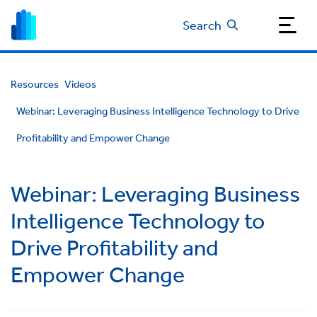
Search
Resources
Videos
Webinar: Leveraging Business Intelligence Technology to Drive
Profitability and Empower Change
Webinar: Leveraging Business
Intelligence Technology to
Drive Profitability and
Empower Change