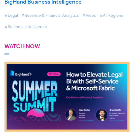
BigHand Business Intelligence
#Legal
#Revenue & Financial Analytics
#Video
#All Regions
#Business Intelligence
WATCH NOW