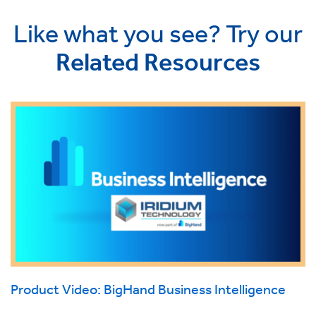
Like what you see? Try our
Related Resources
Product Video: BigHand Business Intelligence