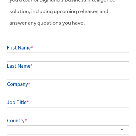
solution, including upcoming releases and
answer any questions you have.