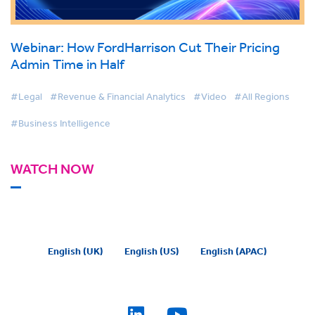
Webinar: How FordHarrison Cut Their Pricing
Admin Time in Half
#Legal
#Revenue & Financial Analytics
#Video
#All Regions
#Business Intelligence
WATCH NOW
English (UK)
English (US)
English (APAC)