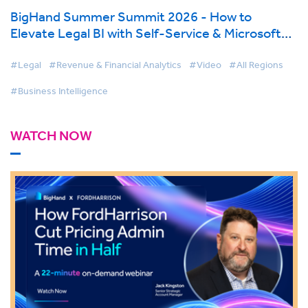
BigHand Summer Summit 2026 - How to
Elevate Legal BI with Self-Service & Microsoft
Fabric
#Legal
#Revenue & Financial Analytics
#Video
#All Regions
#Business Intelligence
WATCH NOW