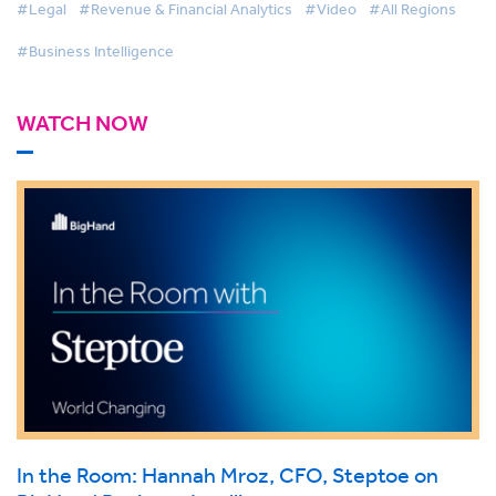
#Legal
#Revenue & Financial Analytics
#Video
#All Regions
#Business Intelligence
WATCH NOW
In the Room: Hannah Mroz, CFO, Steptoe on