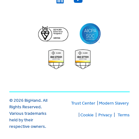
© 2026 BigHand. All
Trust Center
|
Modern Slavery
Rights Reserved.
Various trademarks
|
Cookie
|
Privacy
|
Terms
held by their
respective owners.