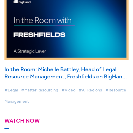
In the Room: Michelle Battley, Head of Legal
Resource Management, Freshfields on BigHand
Resource Management
#Legal
#Matter Resourcing
#Video
#All Regions
#Resource
Management
WATCH NOW