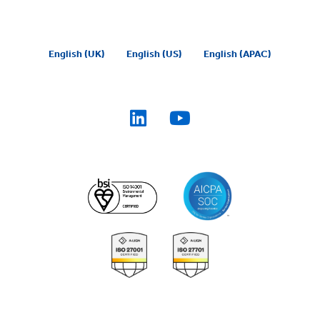
English (UK)
English (US)
English (APAC)