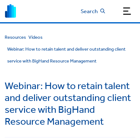
Search
Resources
Videos
Webinar: How to retain talent and deliver outstanding client
service with BigHand Resource Management
Webinar: How to retain talent
and deliver outstanding client
service with BigHand
Resource Management