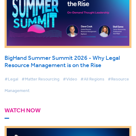
BigHand Summer Summit 2026 - Why Legal
Resource Management is on the Rise
#Legal
#Matter Resourcing
#Video
#All Regions
#Resource
Management
WATCH NOW