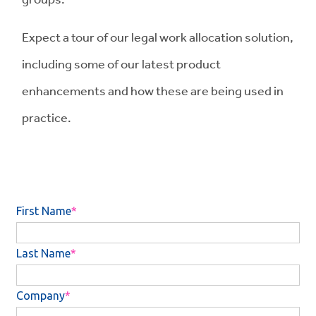
Expect a tour of our legal work allocation solution,
including some of our latest product
enhancements and how these are being used in
practice.