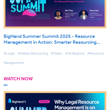
BigHand Summer Summit 2026 - Resource
Management in Action: Smarter Resourcing
with AI & Firmwide Visibility
#Legal
#Matter Resourcing
#Video
#All Regions
#Resource
Management
WATCH NOW