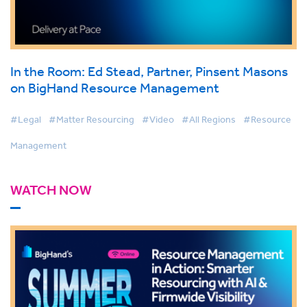
In the Room: Ed Stead, Partner, Pinsent Masons
on BigHand Resource Management
#Legal
#Matter Resourcing
#Video
#All Regions
#Resource
Management
WATCH NOW