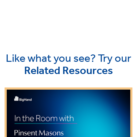
Like what you see? Try our
Related Resources