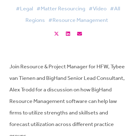
#Legal
#Matter Resourcing
#Video
#All
Regions
#Resource Management
Join Resource & Project Manager for HFW, Tybee
van Tienen and BigHand Senior Lead Consultant,
Alex Trodd for a discussion on how BigHand
Resource Management software can help law
firms to utilize strengths and skillsets and
forecast utilization across different practice
groups.