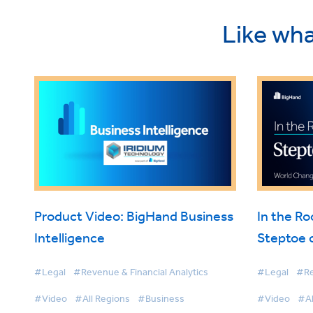
Like wha
Product Video: BigHand Business
In the R
Intelligence
Steptoe 
Intellige
#Legal
#Revenue & Financial Analytics
#Legal
#Re
#Video
#All Regions
#Business
#Video
#Al