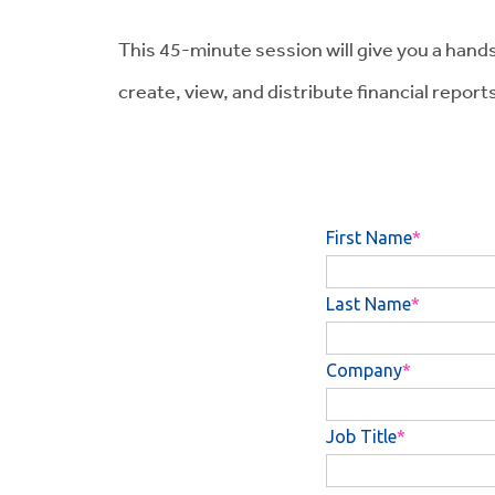
This 45-minute session will give you a hands-o
create, view, and distribute financial reports