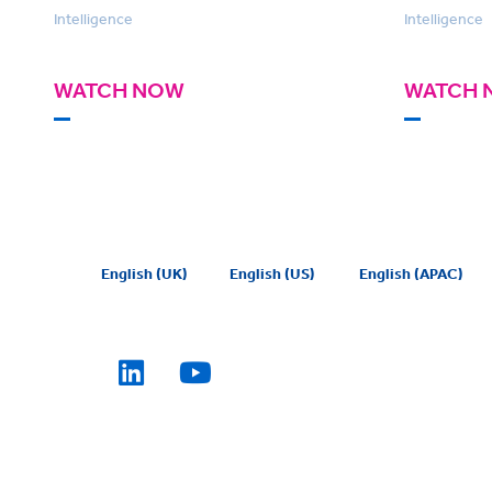
Intelligence
Intelligence
WATCH NOW
WATCH 
English (UK)
English (US)
English (APAC)