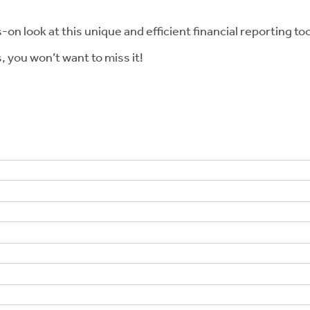
n look at this unique and efficient financial reporting tool.
, you won’t want to miss it!