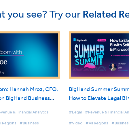
t you see? Try our
Related R
oom: Hannah Mroz, CFO,
BigHand Summer Summi
on BigHand Business
How to Elevate Legal BI 
nce
Self-Service & Microsoft
venue & Financial Analytics
#Legal
#Revenue & Financial An
l Regions
#Business
#Video
#All Regions
#Busines