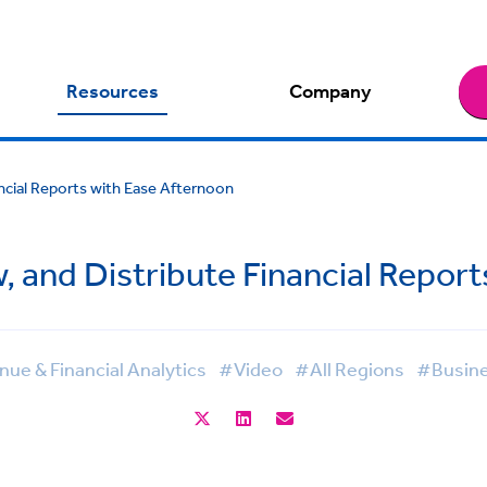
Resources
Company
ancial Reports with Ease Afternoon
, and Distribute Financial Repor
ue & Financial Analytics
#Video
#All Regions
#Busine