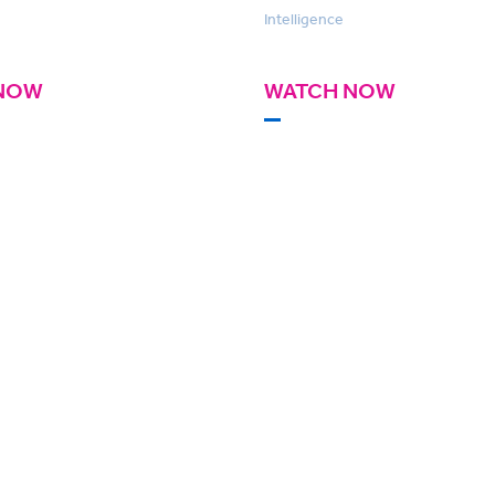
Intelligence
NOW
WATCH NOW