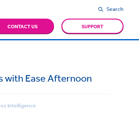
Search
CONTACT US
SUPPORT
ts with Ease Afternoon
ss Intelligence