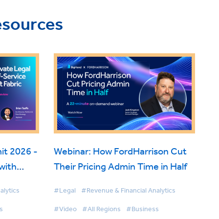
esources
t 2026 -
Webinar: How FordHarrison Cut
with
Their Pricing Admin Time in Half
 Fabric
alytics
#Legal
#Revenue & Financial Analytics
s
#Video
#All Regions
#Business