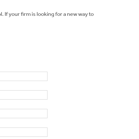
 If your firm is looking for a new way to