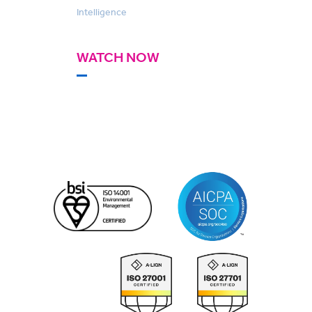
Intelligence
WATCH NOW