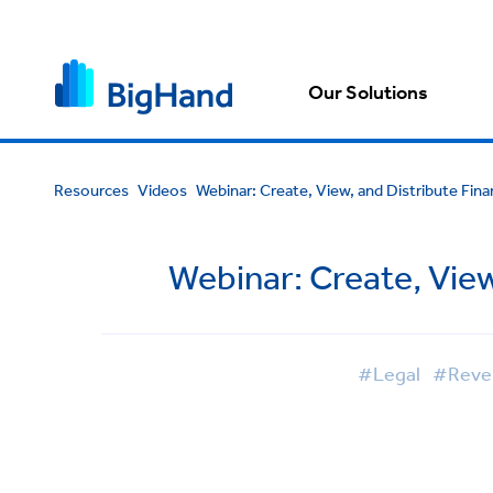
Our Solutions
Resources
Videos
Webinar: Create, View, and Distribute Fin
Webinar: Create, View
#Legal
#Reven