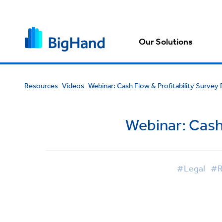
Our Solutions
Resources
Videos
Webinar: Cash Flow & Profitability Survey
Webinar: Cash 
#Legal
#R