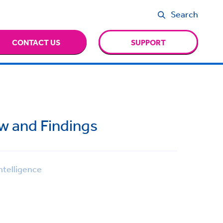
Search
CONTACT US
SUPPORT
ew and Findings
ntelligence