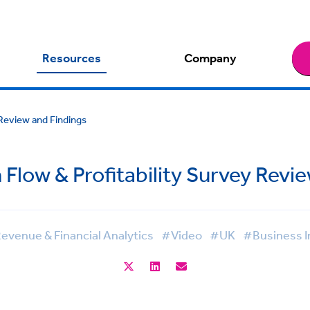
Resources
Company
 Review and Findings
Flow & Profitability Survey Revi
evenue & Financial Analytics
#Video
#UK
#Business I