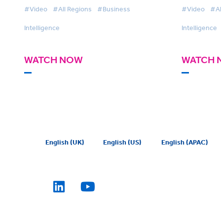
#Video
#All Regions
#Business
#Video
#Al
Intelligence
Intelligence
WATCH NOW
WATCH 
English (UK)
English (US)
English (APAC)