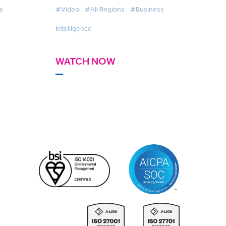
s
#Video
#All Regions
#Business
Intelligence
WATCH NOW