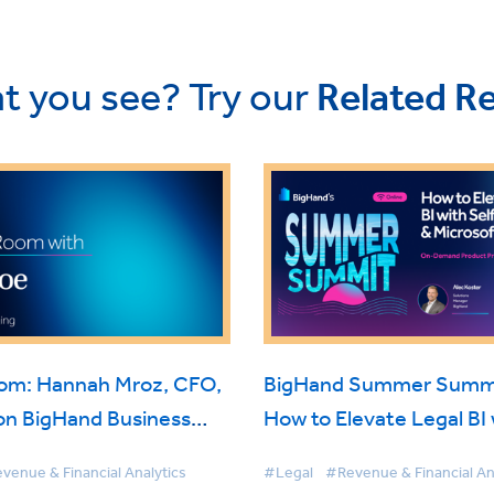
t you see? Try our
Related R
oom: Hannah Mroz, CFO,
BigHand Summer Summi
on BigHand Business
How to Elevate Legal BI 
nce
Self-Service & Microsoft
venue & Financial Analytics
#Legal
#Revenue & Financial An