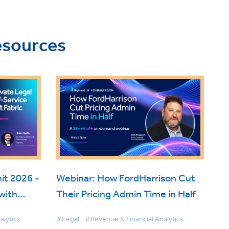
esources
t 2026 -
Webinar: How FordHarrison Cut
with
Their Pricing Admin Time in Half
 Fabric
alytics
#Legal
#Revenue & Financial Analytics