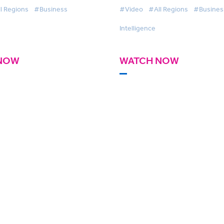
l Regions
#Business
#Video
#All Regions
#Busines
Intelligence
NOW
WATCH NOW