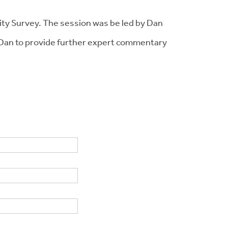
lity Survey. The session was be led by Dan
Dan to provide further expert commentary