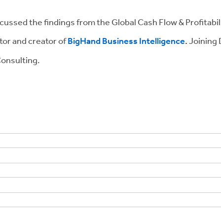
scussed the findings from the Global Cash Flow & Profitabi
tor and creator of
BigHand Business Intelligence
.
Joining 
onsulting.