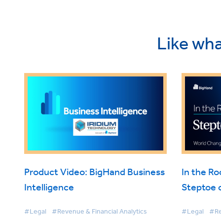
Like wha
Product Video: BigHand Business
In the R
Intelligence
Steptoe 
Intellige
#Legal
#Revenue & Financial Analytics
#Legal
#Re