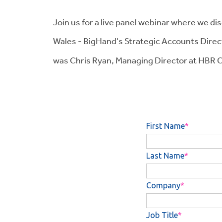
Join us for a live panel webinar where we di
Wales - BigHand's Strategic Accounts Direc
was Chris Ryan, Managing Director at HBR C