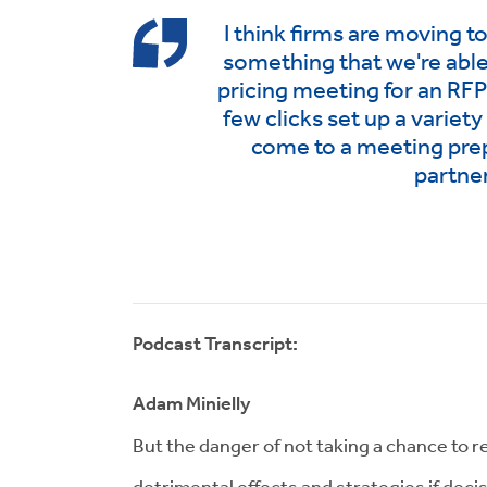
I think firms are moving 
something that we're able
pricing meeting for an RFP o
few clicks set up a variety
come to a meeting pre
partner
Podcast Transcript:
Adam Minielly
But the danger of not taking a chance to 
detrimental effects and strategies if deci