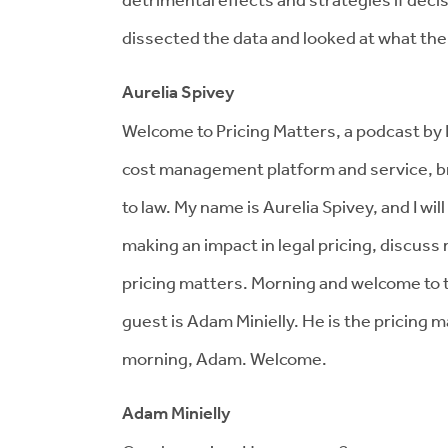
dissected the data and looked at what the s
Aurelia Spivey
Welcome to Pricing Matters, a podcast by Di
cost management platform and service, br
to law. My name is Aurelia Spivey, and I wi
making an impact in legal pricing, discus
pricing matters. Morning and welcome to 
guest is Adam Minielly. He is the pricing
morning, Adam. Welcome.
Adam Minielly