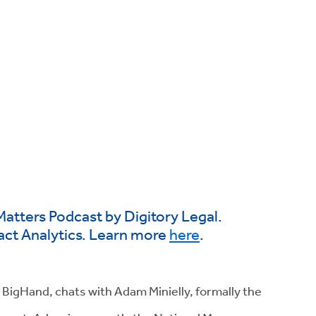
Matters Podcast by Digitory Legal.
act Analytics. Learn more
here
.
 BigHand, chats with Adam Minielly, formally the