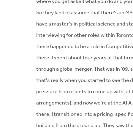
where you get asked what you do and you 
So they kind of assume that there's an MBA
have a master's in political science and st
interviewing for other roles within Toron
there happened to be a role in Competitive
there. I spent about four years at that fir
through a global merger. That was in '09, 
that's really when you started to see the d
pressure from clients to come up with, at t
arrangements), and now we're at the AFA 
there, I transitioned into a pricing-specific
building from the ground up. They saw the