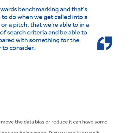
towards benchmarking and that's
 to do when we get called into a
r a pitch, that we're able to in a
 of search criteria and be able to
pared with something for the
 to consider.
remove the data bias or reduce it can have some
sions are being made. But you really haven't