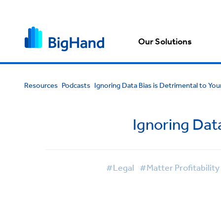
Our Solutions
Resources
Podcasts
Ignoring Data Bias is Detrimental to You
Ignoring Data
#Legal
#Matter Profitability