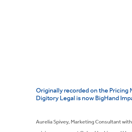
Originally recorded on the Pricing 
Digitory Legal is now BigHand Imp
Aurelia Spivey, Marketing Consultant with