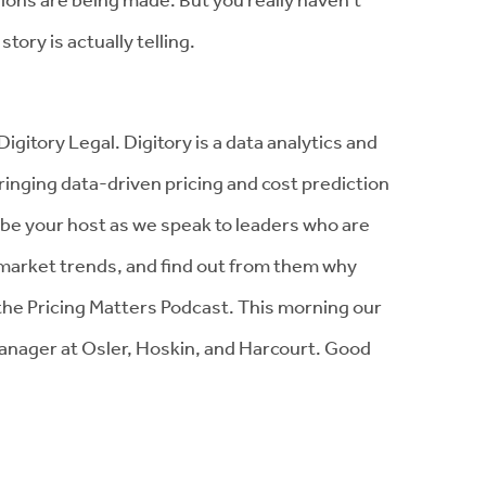
tory is actually telling.
gitory Legal. Digitory is a data analytics and
inging data-driven pricing and cost prediction
ll be your host as we speak to leaders who are
s market trends, and find out from them why
the Pricing Matters Podcast. This morning our
 manager at Osler, Hoskin, and Harcourt. Good