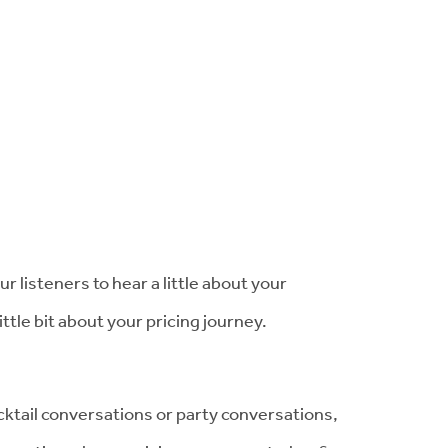
our listeners to hear a little about your
little bit about your pricing journey.
cktail conversations or party conversations,