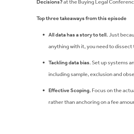
Decisions?
at the Buying Legal Conferenc
Top three takeaways from this episode
All data has a story to tell.
Just becau
anything with it, you need to dissect 
Tackling data bias
. Set up systems a
including sample, exclusion and obse
Effective Scoping.
Focus on the actua
rather than anchoring on a fee amou