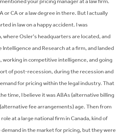
mentioned your pricing manager at a law firm.
 or CA or a law degree in there. But I actually
arted in law on a happy accident. I was
to, where Osler's headquarters are located, and
 Intelligence and Research at a firm, and landed
m, working in competitive intelligence, and going
sort of post-recession, during the recession and
emand for pricing within the legal industry. That
he time, I believe it was ABAs (alternative billing
(alternative fee arrangements) age. Then from
 role at a large national firm in Canada, kind of
 demand in the market for pricing, but they were