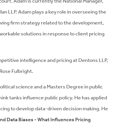
court. Adam is currently the National Manager,
an LLP. Adam plays a key role in overseeing the
riving firm strategy related to the development,
workable solutions in response to client pricing
mpetitive intelligence and pricing at Dentons LLP,
Rose Fulbright.
itical science and a Masters Degree in public
nk tanks influence public policy. He has applied
pricing to develop data-driven decision making. He
nd Data Biases - What Influences Pricing