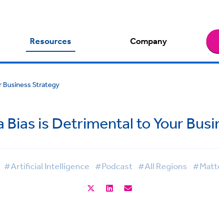
Resources
Company
r Business Strategy
 Bias is Detrimental to Your Bus
#Artificial Intelligence
#Podcast
#All Regions
#Matte