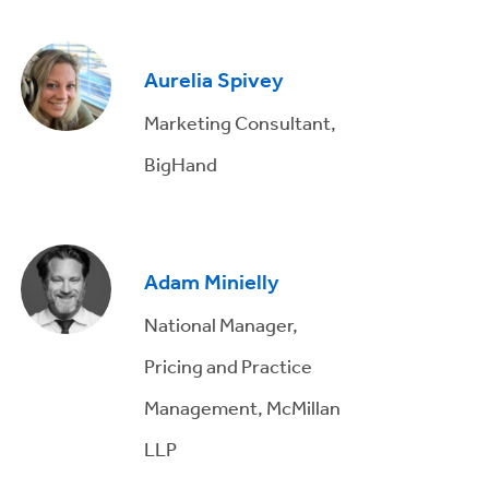
Aurelia Spivey
Marketing Consultant,
BigHand
Adam Minielly
National Manager,
Pricing and Practice
Management, McMillan
LLP