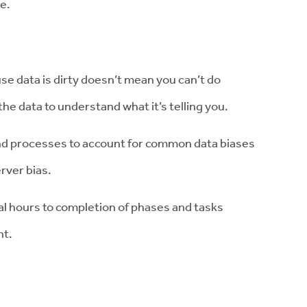
e.
se data is dirty doesn’t mean you can’t do
the data to understand what it’s telling you.
nd processes to account for common data biases
rver bias.
l hours to completion of phases and tasks
nt.