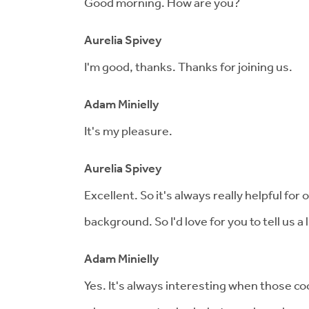
Good morning. How are you?
Aurelia Spivey
I'm good, thanks. Thanks for joining us.
Adam Minielly
It's my pleasure.
Aurelia Spivey
Excellent. So it's always really helpful for 
background. So I'd love for you to tell us a 
Adam Minielly
Yes. It's always interesting when those co