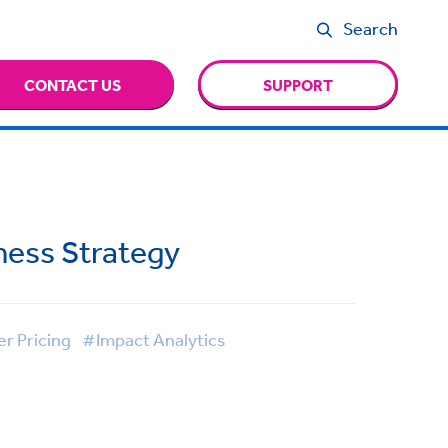
Search
CONTACT US
SUPPORT
iness Strategy
r Pricing
#Impact Analytics