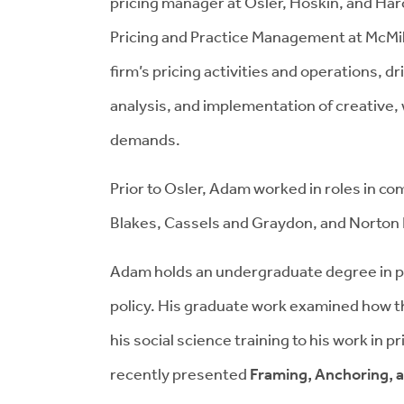
pricing manager at Osler, Hoskin, and Har
Pricing and Practice Management at McMill
firm’s pricing activities and operations, d
analysis, and implementation of creative, 
demands.
Prior to Osler, Adam worked in roles in co
Blakes, Cassels and Graydon, and Norton 
Adam holds an undergraduate degree in pol
policy. His graduate work examined how thi
his social science training to his work in 
recently presented
Framing, Anchoring, a