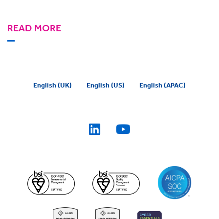
READ MORE
English (UK)
English (US)
English (APAC)