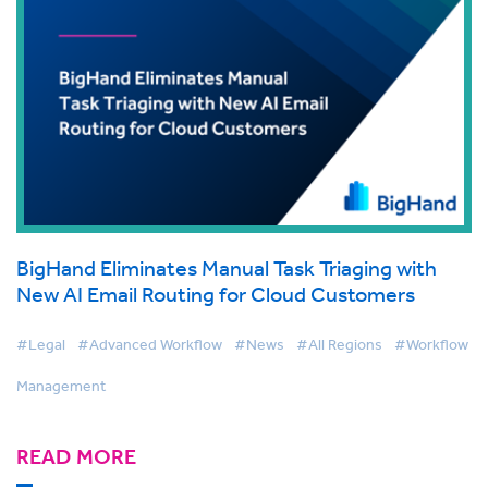
BigHand Eliminates Manual Task Triaging with
New AI Email Routing for Cloud Customers
#Legal
#Advanced Workflow
#News
#All Regions
#Workflow
Management
READ MORE