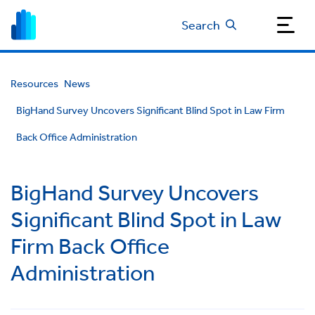
Search
Resources
News
BigHand Survey Uncovers Significant Blind Spot in Law Firm
Back Office Administration
BigHand Survey Uncovers
Significant Blind Spot in Law
Firm Back Office
Administration