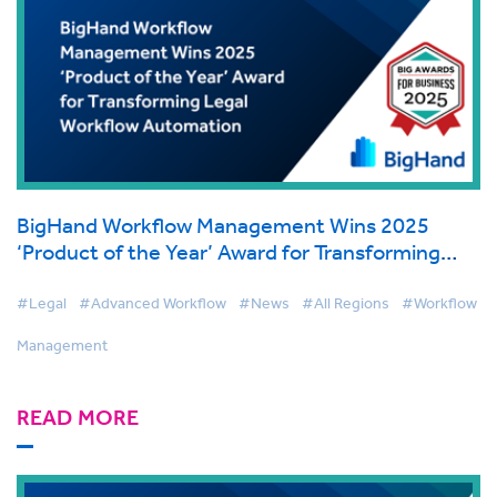
BigHand Workflow Management Wins 2025
‘Product of the Year’ Award for Transforming
Legal Workflow Automation
#Legal
#Advanced Workflow
#News
#All Regions
#Workflow
Management
READ MORE