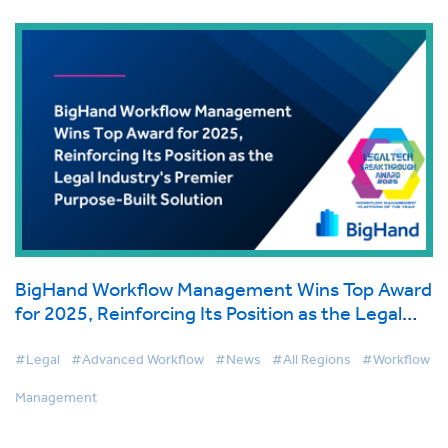
BigHand Workflow Management Wins Top Award
for 2025, Reinforcing Its Position as the Legal
Industry's Premier Purpose-Built Solution
#Legal
#Advanced Workflow
#News
#All Regions
#Workflow
Management