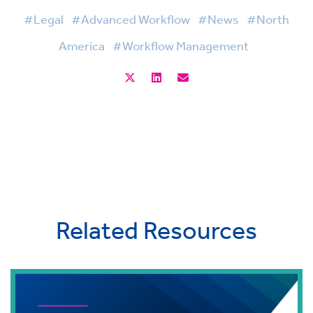
#Legal
#Advanced Workflow
#News
#North
America
#Workflow Management
Related Resources