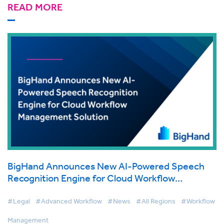
READ MORE
BigHand Announces New AI-Powered Speech
Recognition Engine for Cloud Workflow
Management Solution
#Legal
#Advanced Workflow
#News
#All Regions
#Workflow
Management