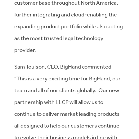
customer base throughout North America,
further integrating and cloud-enabling the
expanding product portfolio while also acting
as the most trusted legal technology
provider.
Sam Toulson, CEO, BigHand commented
“This is a very exciting time for BigHand, our
team and all of our clients globally. Our new
partnership with LLCP will allow us to
continue to deliver market leading products
all designed to help our customers continue
to evolve their business models in line with