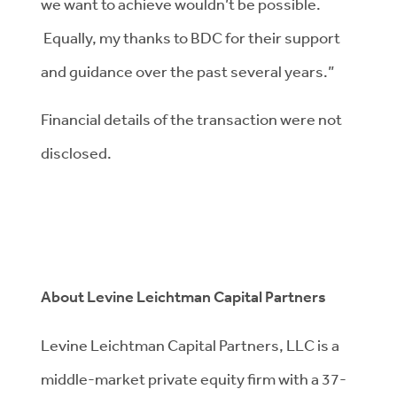
we want to achieve wouldn’t be possible.
Equally, my thanks to BDC for their support
and guidance over the past several years.”
Financial details of the transaction were not
disclosed.
About Levine Leichtman Capital Partners
Levine Leichtman Capital Partners, LLC is a
middle-market private equity firm with a 37-