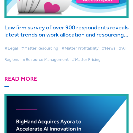
Law firm survey of over 900 respondents reveals
latest trends on work allocation and resourcing
in global industry report from BigHand
#Legal
#Matter Resourcing
#Matter Profitability
#News
#All
Regions
#Resource Management
#Matter Pricing
READ MORE