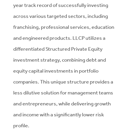
year track record of successfully investing
across various targeted sectors, including
franchising, professional services, education
and engineered products. LLCP utilizes a
differentiated Structured Private Equity
investment strategy, combining debt and
equity capital investments in portfolio
companies. This unique structure provides a
less dilutive solution for management teams
and entrepreneurs, while delivering growth
and income with a significantly lower risk
profile.