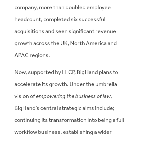
company, more than doubled employee
headcount, completed six successful
acquisitions and seen significant revenue
growth across the UK, North America and
APAC regions.
Now, supported by LLCP, BigHand plans to
accelerate its growth. Under the umbrella
vision of
empowering the business of law
,
BigHand’s central strategic aims include;
continuing its transformation into being a full
workflow business, establishing a wider