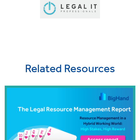
Related Resources