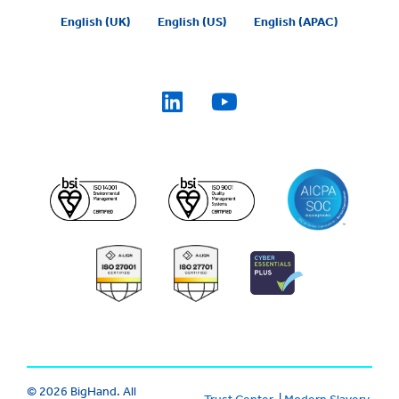
English (UK)
English (US)
English (APAC)
© 2026 BigHand. All