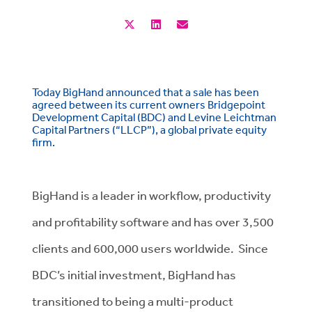
Today BigHand announced that a sale has been
agreed between its current owners Bridgepoint
Development Capital (BDC) and Levine Leichtman
Capital Partners (“LLCP”), a global private equity
firm.
BigHand is a leader in workflow, productivity
and profitability software and has over 3,500
clients and 600,000 users worldwide. Since
BDC’s initial investment, BigHand has
transitioned to being a multi-product