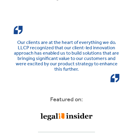
Our clients are at the heart of everything we do.
LLCP recognized that our client-led innovation
approach has enabled us to build solutions that are
bringing significant value to our customers and
were excited by our product strategy to enhance
this further.
Featured on: