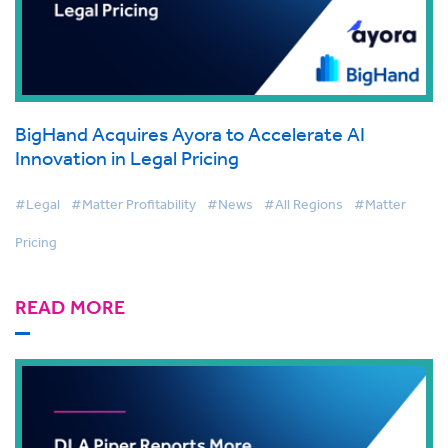
BigHand Acquires Ayora to Accelerate AI
Innovation in Legal Pricing
#Legal
#Matter Profitability
#News
#All Regions
#Matter
Pricing
READ MORE