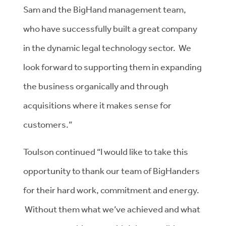
Sam and the BigHand management team,
who have successfully built a great company
in the dynamic legal technology sector. We
look forward to supporting them in expanding
the business organically and through
acquisitions where it makes sense for
customers.”
Toulson continued “I would like to take this
opportunity to thank our team of BigHanders
for their hard work, commitment and energy.
Without them what we’ve achieved and what