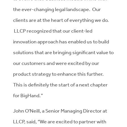
the ever-changing legal landscape. Our
clients are at the heart of everything we do.
LLCP recognized that our client-led
innovation approach has enabled us to build
solutions that are bringing significant value to
our customers and were excited by our
product strategy to enhance this further.
This is definitely the start of a next chapter
for BigHand.”
John O’Neill, a Senior Managing Director at
LLCP, said, “We are excited to partner with