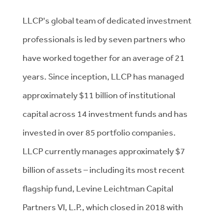
LLCP's global team of dedicated investment
professionals is led by seven partners who
have worked together for an average of 21
years. Since inception, LLCP has managed
approximately $11 billion of institutional
capital across 14 investment funds and has
invested in over 85 portfolio companies.
LLCP currently manages approximately $7
billion of assets – including its most recent
flagship fund, Levine Leichtman Capital
Partners VI, L.P., which closed in 2018 with