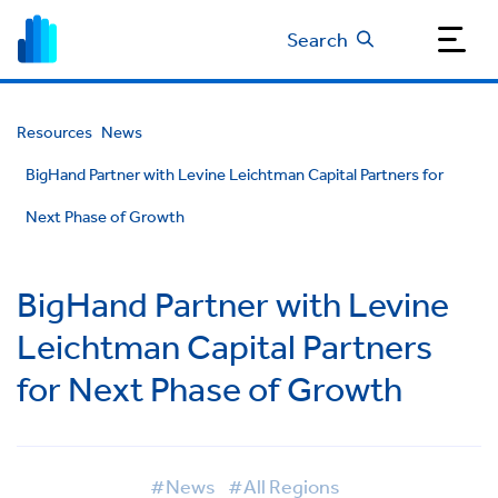
Search
Resources
News
BigHand Partner with Levine Leichtman Capital Partners for
Next Phase of Growth
BigHand Partner with Levine
Leichtman Capital Partners
for Next Phase of Growth
#News
#All Regions