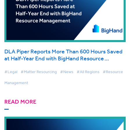
DLA Piper Reports More Than 600 Hours Saved
at Half-Year End with BigHand Resource
Management
#Legal
#Matter Resourcing
#News
#All Regions
#Resource
Management
READ MORE