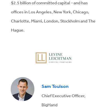
$2.5 billion of committed capital – and has
offices in Los Angeles, New York, Chicago,
Charlotte, Miami, London, Stockholm and The
Hague.
Sam Toulson
Chief Executive Officer,
BigHand