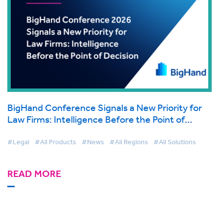
BigHand Conference Signals a New Priority for
Law Firms: Intelligence Before the Point of
Decision
#Legal
#All Products
#News
#All Regions
#All Solutions
READ MORE