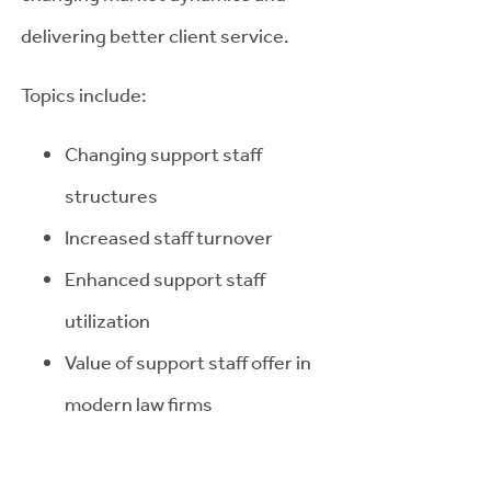
delivering better client service.
Topics include:
Changing support staff
structures
Increased staff turnover
Enhanced support staff
utilization
Value of support staff offer in
modern law firms