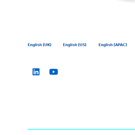
English (UK)
English (US)
English (APAC)