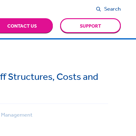
Search
CONTACT US
SUPPORT
ff Structures, Costs and
 Management