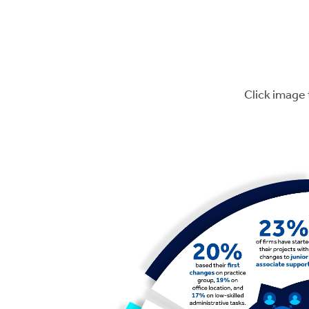
Click image 