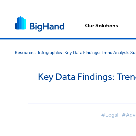
Our Solutions
Resources
Infographics
Key Data Findings: Trend Analysis S
Key Data Findings: Tren
#Legal
#Adv