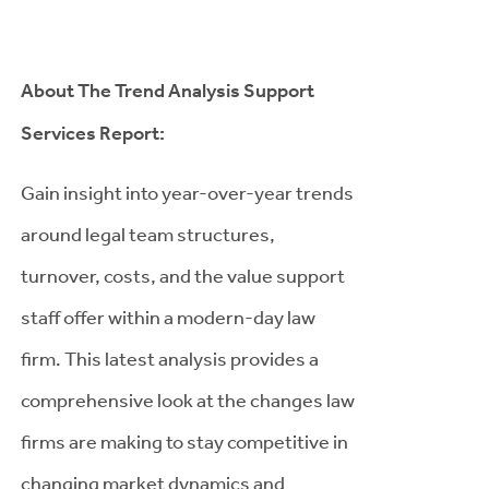
About The Trend Analysis Support
Services Report:
Gain insight into year-over-year trends
around legal team structures,
turnover, costs, and the value support
staff offer within a modern-day law
firm. This latest analysis provides a
comprehensive look at the changes law
firms are making to stay competitive in
changing market dynamics and