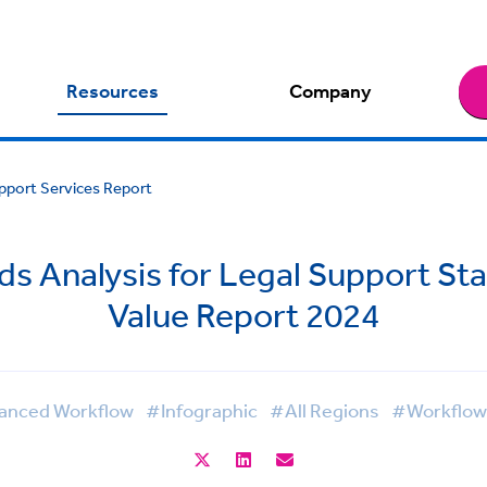
Resources
Company
upport Services Report
ds Analysis for Legal Support Sta
Value Report 2024
anced Workflow
#Infographic
#All Regions
#Workflow