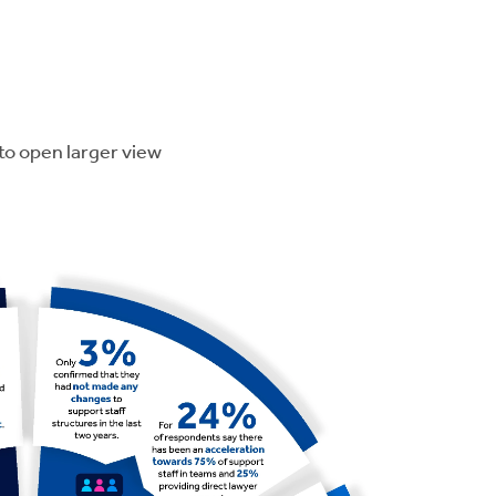
to open larger view