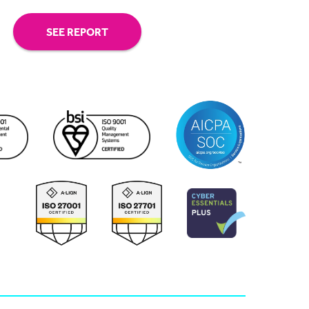
SEE REPORT