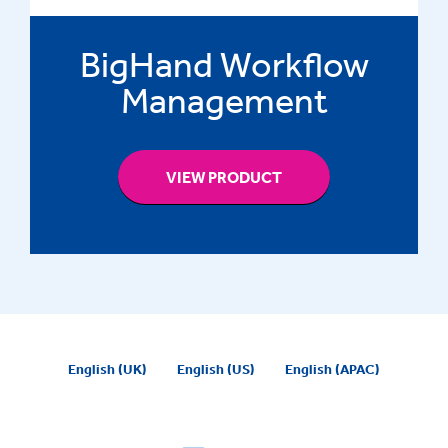
BigHand Workflow
Management
VIEW PRODUCT
English (UK)
English (US)
English (APAC)