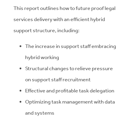
This report outlines how to future proof legal
services delivery with an efficient hybrid
support structure, including:
The increase in support staff embracing
hybrid working
Structural changes to relieve pressure
on support staff recruitment
Effective and profitable task delegation
Optimizing task management with data
and systems