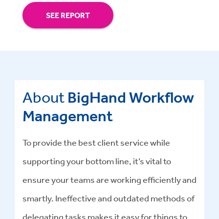
SEE REPORT
About
BigHand Workflow
Management
To provide the best client service while
supporting your bottom line, it’s vital to
ensure your teams are working efficiently and
smartly. Ineffective and outdated methods of
delegating tasks makes it easy for things to