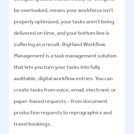
be overlooked, means your workforce isn’t
properly optimized, your tasks aren’t being
delivered on time, and your bottom line is
suffering as a result. BigHand Workflow
Management is a task management solution
that lets you turn your tasks into fully
auditable, digital workflow entries. You can
create tasks from voice, email, electronic or
paper-based requests – from document
production requests to reprographics and
travel bookings.