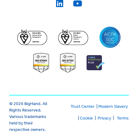
© 2026 BigHand. All
Trust Center
|
Modern Slavery
Rights Reserved.
Various trademarks
|
Cookie
|
Privacy
|
Terms
held by their
respective owners.