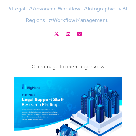
#Legal
#Advanced Workflow
#Infographic
#All
Regions
#Workflow Management
Click image to open larger view