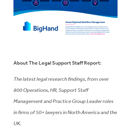
About The Legal Support Staff Report:
The latest legal research findings, from over
800 Operations, HR, Support Staff
Management and Practice Group Leader roles
in firms of 50+ lawyers in North America and the
UK.