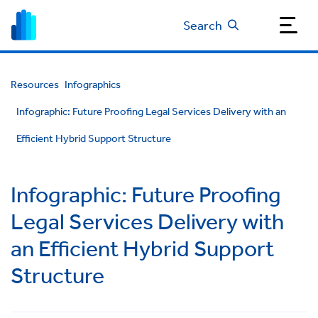
Search
Resources
Infographics
Infographic: Future Proofing Legal Services Delivery with an
Efficient Hybrid Support Structure
Infographic: Future Proofing
Legal Services Delivery with
an Efficient Hybrid Support
Structure