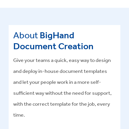
About
BigHand
Document Creation
Give your teams a quick, easy way to design
and deploy in-house document templates
and let your people work in a more self-
sufficient way without the need for support,
with the correct template for the job, every
time.