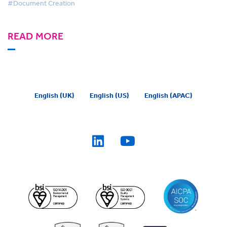
#Document Creation
READ MORE
English (UK)
English (US)
English (APAC)