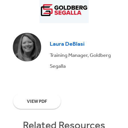
Laura DeBlasi
Training Manager, Goldberg
Segalla
VIEW PDF
Related Resources