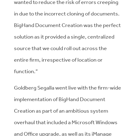
wanted to reduce the risk of errors creeping
in due to the incorrect cloning of documents.
BigHand Document Creation was the perfect
solution as it provided a single, centralized
source that we could roll out across the
entire firm, irrespective of location or
function.”
Goldberg Segalla went live with the firm-wide
implementation of BigHand Document
Creation as part of an ambitious system
overhaul that included a Microsoft Windows
and Office upgrade, as well as its iManage