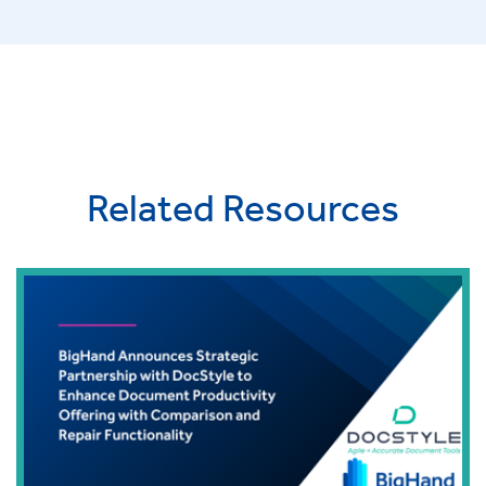
Related Resources