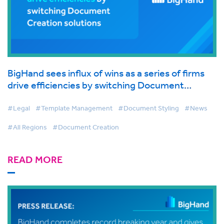
BigHand sees influx of wins as a series of firms
drive efficiencies by switching Document
Creation solutions
#Legal
#Template Management
#Document Styling
#News
#All Regions
#Document Creation
READ MORE