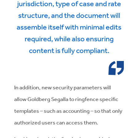
jurisdiction, type of case and rate
structure, and the document will
assemble itself with minimal edits
required, while also ensuring
content is fully compliant.
In addition, new security parameters will
allow Goldberg Segalla to ringfence specific
templates – such as accounting – so that only
authorized users can access them.