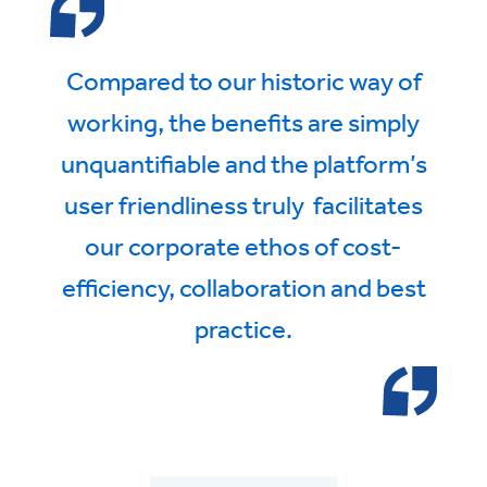
Compared to our historic way of
working, the benefits are simply
unquantifiable and the platform’s
user friendliness truly facilitates
our corporate ethos of cost-
efficiency, collaboration and best
practice.