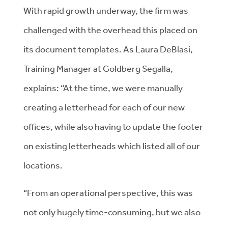
With rapid growth underway, the firm was
challenged with the overhead this placed on
its document templates. As Laura DeBlasi,
Training Manager at Goldberg Segalla,
explains: “At the time, we were manually
creating a letterhead for each of our new
offices, while also having to update the footer
on existing letterheads which listed all of our
locations.
“From an operational perspective, this was
not only hugely time-consuming, but we also