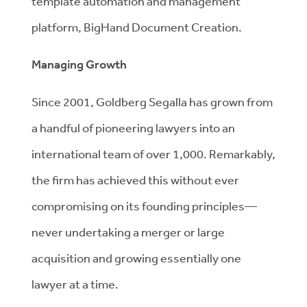
template automation and management
platform, BigHand Document Creation.
Managing Growth
Since 2001, Goldberg Segalla has grown from
a handful of pioneering lawyers into an
international team of over 1,000. Remarkably,
the firm has achieved this without ever
compromising on its founding principles—
never undertaking a merger or large
acquisition and growing essentially one
lawyer at a time.