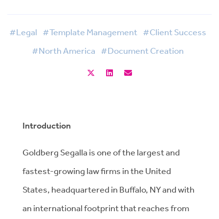
#Legal
#Template Management
#Client Success
#North America
#Document Creation
Introduction
Goldberg Segalla is one of the largest and
fastest-growing law firms in the United
States, headquartered in Buffalo, NY and with
an international footprint that reaches from