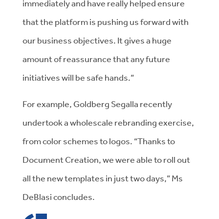
immediately and have really helped ensure
that the platform is pushing us forward with
our business objectives. It gives a huge
amount of reassurance that any future
initiatives will be safe hands.”
For example, Goldberg Segalla recently
undertook a wholescale rebranding exercise,
from color schemes to logos. “Thanks to
Document Creation, we were able to roll out
all the new templates in just two days,” Ms
DeBlasi concludes.