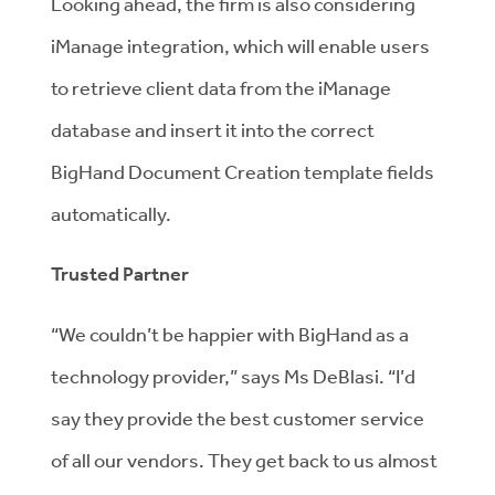
Looking ahead, the firm is also considering
iManage integration, which will enable users
to retrieve client data from the iManage
database and insert it into the correct
BigHand Document Creation template fields
automatically.
Trusted Partner
“We couldn’t be happier with BigHand as a
technology provider,” says Ms DeBlasi. “I’d
say they provide the best customer service
of all our vendors. They get back to us almost