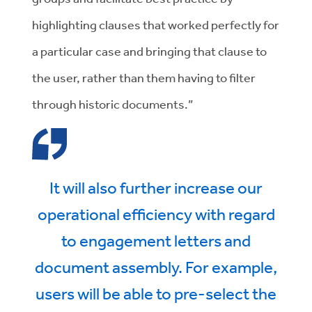
highlighting clauses that worked perfectly for
a particular case and bringing that clause to
the user, rather than them having to filter
through historic documents.”
It will also further increase our
operational efficiency with regard
to engagement letters and
document assembly. For example,
users will be able to pre-select the