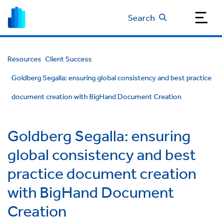
Search
Resources
Client Success
Goldberg Segalla: ensuring global consistency and best practice
document creation with BigHand Document Creation
Goldberg Segalla: ensuring
global consistency and best
practice document creation
with BigHand Document
Creation