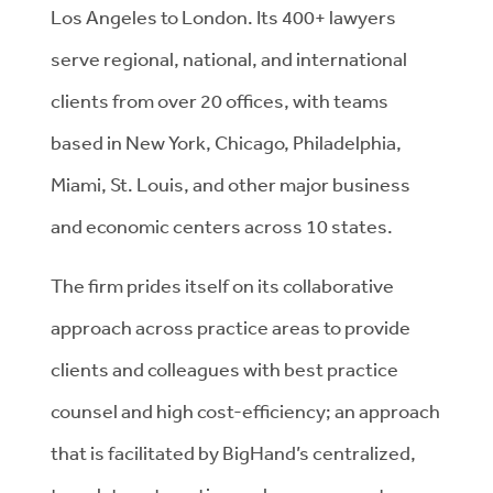
Los Angeles to London. Its 400+ lawyers
serve regional, national, and international
clients from over 20 offices, with teams
based in New York, Chicago, Philadelphia,
Miami, St. Louis, and other major business
and economic centers across 10 states.
The firm prides itself on its collaborative
approach across practice areas to provide
clients and colleagues with best practice
counsel and high cost-efficiency; an approach
that is facilitated by BigHand’s centralized,