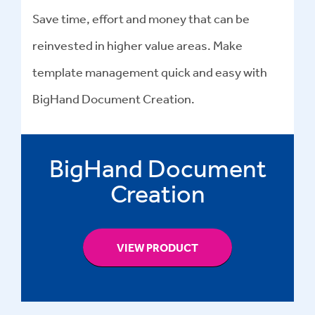
Save time, effort and money that can be
reinvested in higher value areas. Make
template management quick and easy with
BigHand Document Creation.
BigHand Document
Creation
VIEW PRODUCT