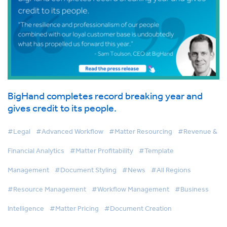
BigHand completes record breaking year and
gives credit to its people.
#Legal
#Advanced Workflow
#Matter Resourcing
#Revenue &
Financial Analytics
#Matter Profitability
#Template
Management
#Document Styling
#News
#All Regions
#Resource Management
#Workflow Management
#Business
Intelligence
#Matter Pricing
#Document Creation