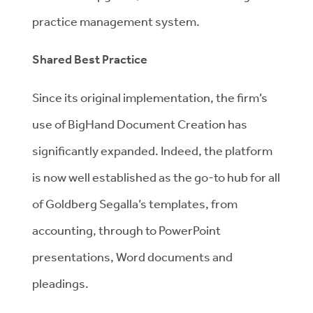
practice management system.
Shared Best Practice
Since its original implementation, the firm’s
use of BigHand Document Creation has
significantly expanded. Indeed, the platform
is now well established as the go-to hub for all
of Goldberg Segalla’s templates, from
accounting, through to PowerPoint
presentations, Word documents and
pleadings.