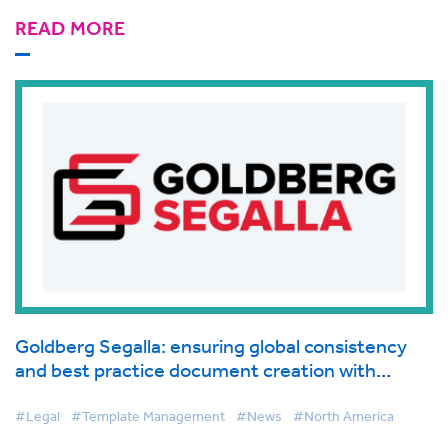
READ MORE
Goldberg Segalla: ensuring global consistency
and best practice document creation with
BigHand Document Creation
#Legal
#Template Management
#News
#North America