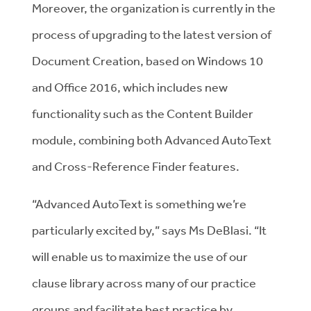
Moreover, the organization is currently in the
process of upgrading to the latest version of
Document Creation, based on Windows 10
and Office 2016, which includes new
functionality such as the Content Builder
module, combining both Advanced AutoText
and Cross-Reference Finder features.
“Advanced AutoText is something we’re
particularly excited by,” says Ms DeBlasi. “It
will enable us to maximize the use of our
clause library across many of our practice
groups and facilitate best practice by