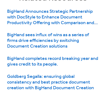
BigHand Announces Strategic Partnership
with DocStyle to Enhance Document
Productivity Offering with Comparison and
Repair Functionality
BigHand sees influx of wins as a series of
firms drive efficiencies by switching
Document Creation solutions
BigHand completes record breaking year and
gives credit to its people.
Goldberg Segalla: ensuring global
consistency and best practice document
creation with BigHand Document Creation